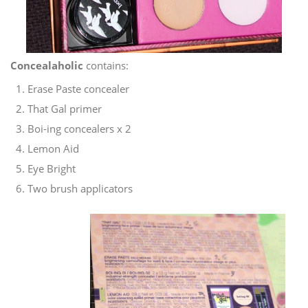
Concealaholic
contains:
Erase Paste concealer
That Gal primer
Boi-ing concealers x 2
Lemon Aid
Eye Bright
Two brush applicators