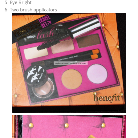
5. Eye Bright
6. Two brush applicators