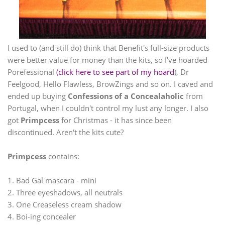
I used to (and still do) think that Benefit's full-size products
were better value for money than the kits, so I've hoarded
Porefessional
(click here to see part of my hoard
), Dr
Feelgood, Hello Flawless, BrowZings and so on. I caved and
ended up buying
Confessions of a Concealaholic
from
Portugal, when I couldn't control my lust any longer. I also
got
Primpcess
for Christmas - it has since been
discontinued. Aren't the kits cute?
Primpcess
contains:
1. Bad Gal mascara - mini
2. Three eyeshadows, all neutrals
3. One Creaseless cream shadow
4. Boi-ing concealer