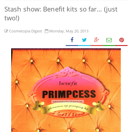
Stash show: Benefit kits so far... (just
two!)
Cosmetopia Digest
Monday, May 20, 2013