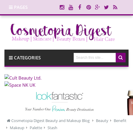
PAGES
CATEGORIES
Cosmetopia Digest Beauty and Makeup Blog
Beauty
Benefit
Makeup
Palette
Stash