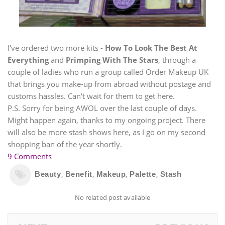
I've ordered two more kits -
How To Look The Best At
Everything
and
Primping With The Stars
, through a
couple of ladies who run a group called Order Makeup UK
that brings you make-up from abroad without postage and
customs hassles. Can't wait for them to get here.
P.S. Sorry for being AWOL over the last couple of days.
Might happen again, thanks to my ongoing project. There
will also be more stash shows here, as I go on my second
shopping ban of the year shortly.
9 Comments
,
,
,
,
Beauty
Benefit
Makeup
Palette
Stash
No related post available