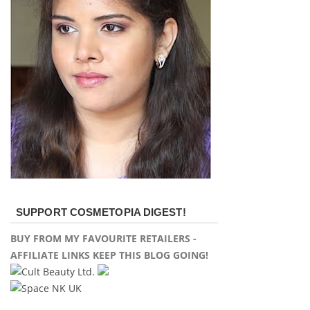
SUPPORT COSMETOPIA DIGEST!
BUY FROM MY FAVOURITE RETAILERS -
AFFILIATE LINKS KEEP THIS BLOG GOING!