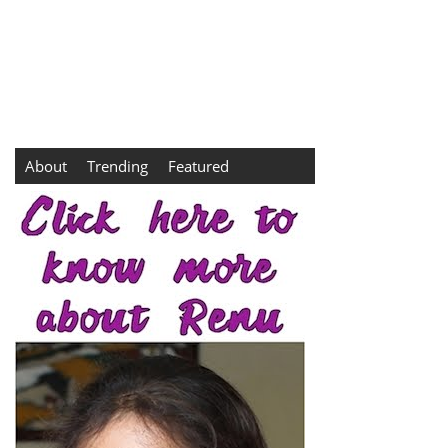
About
Trending
Featured