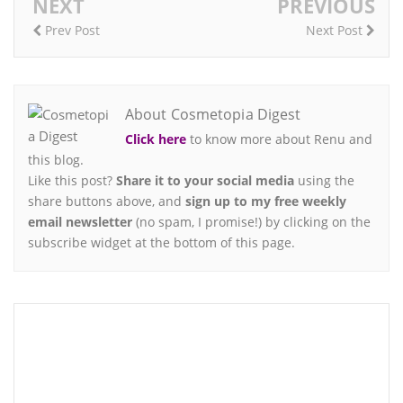
NEXT
PREVIOUS
Prev Post
Next Post
About Cosmetopia Digest
Click here
to know more about Renu and
this blog.
Like this post?
Share it to your social media
using the
share buttons above, and
sign up to my free weekly
email newsletter
(no spam, I promise!) by clicking on the
subscribe widget at the bottom of this page.