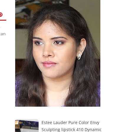
s
can
Estee Lauder Pure Color Envy
Sculpting lipstick 410 Dynamic