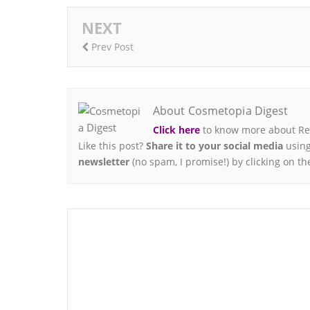
NEXT
Prev Post
About Cosmetopia Digest
Click here
to know more about Ren
Like this post?
Share it to your social media
using
newsletter
(no spam, I promise!) by clicking on th