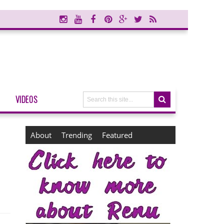
VIDEOS
About
Trending
Featured