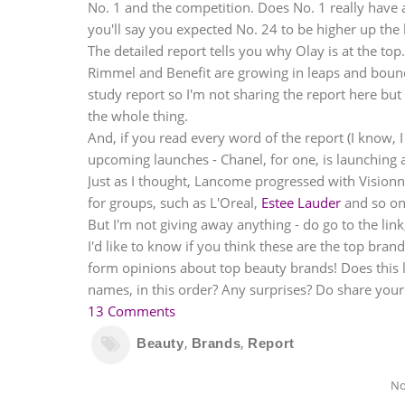
No. 1 and the competition. Does No. 1 really have a
you'll say you expected No. 24 to be higher up the l
The detailed report tells you why Olay is at the to
Rimmel and Benefit are growing in leaps and bounds
study report so I'm not sharing the report here but o
the whole thing.
And, if you read every word of the report (I know, 
upcoming launches - Chanel, for one, is launching a
Just as I thought,
Lancome
progressed with Visionna
for groups, such as L'Oreal,
Estee Lauder
and so on.
But I'm not giving away anything - do go to the link
I'd like to know if you think these are the top bran
form opinions about top beauty brands! Does this l
names, in this order? Any surprises? Do share your
13 Comments
,
,
Beauty
Brands
Report
No