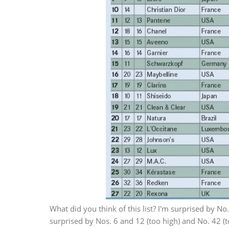
What did you think of this list? I'm surprised by No.
surprised by Nos. 6 and 12 (too high) and No. 42 (t