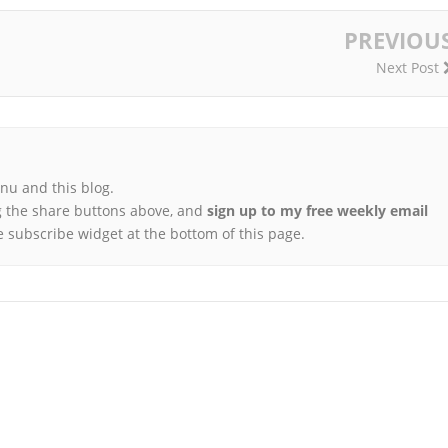
PREVIOU
Next Post
u and this blog.
 the share buttons above, and
sign up to my free weekly email
e subscribe widget at the bottom of this page.