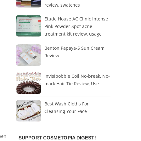
review, swatches
Etude House AC Clinic Intense
Pink Powder Spot acne
treatment kit review, usage
Benton Papaya-S Sun Cream
Review
Invisibobble Coil No-break, No-
mark Hair Tie Review, Use
Best Wash Cloths For
Cleansing Your Face
een
SUPPORT COSMETOPIA DIGEST!