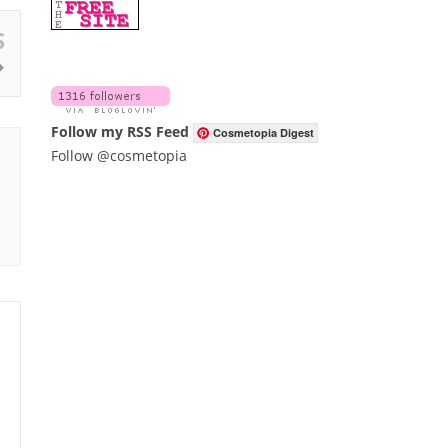
S
Follow my RSS Feed
Cosmetopia Digest
Follow @cosmetopia