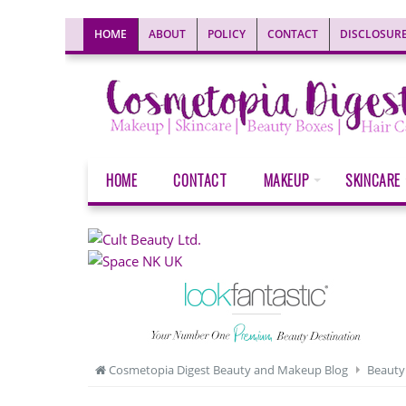
HOME
ABOUT
POLICY
CONTACT
DISCLOSUR
HOME
CONTACT
MAKEUP
SKINCARE
Cosmetopia Digest Beauty and Makeup Blog
Beauty