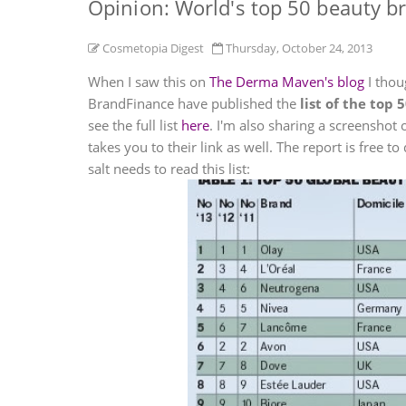
Opinion: World's top 50 beauty b
Cosmetopia Digest
Thursday, October 24, 2013
When I saw this on
The Derma Maven's blog
I thou
BrandFinance have published the
list of the top
see the full list
here
. I'm also sharing a screenshot 
takes you to their link as well. The report is free 
salt needs to read this list: