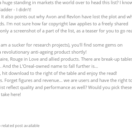
 huge standing in markets the world over to head this list? I kno
adder - I didn't!
p. It also points out why Avon and Revlon have lost the plot and w
. I'm not sure how far copyright law applies to a freely shared
nly a screenshot of a part of the list, as a teaser for you to go re
I am a sucker for research projects), you'll find some gems on
 revolutionary anti-ageing product shortly!
ire, Rouge in Love and allied products. There are break-up table
 And the L'Oreal-owned name to fall further is...
, hit download to the right of the table and enjoy the read!
ds. Forget figures and revenue... we are users and have the right t
ist reflect quality and performance as well? Would you pick these
 take here!
 related post available