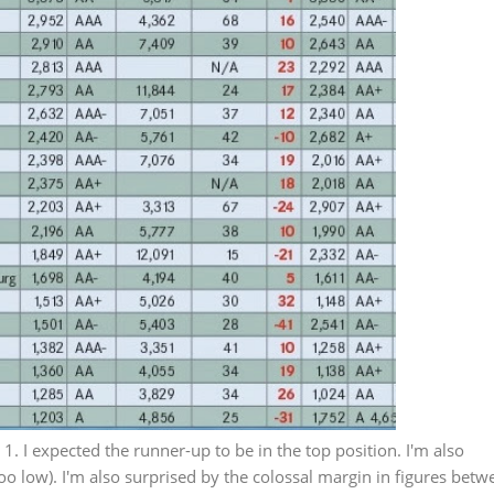
 1. I expected the runner-up to be in the top position. I'm also
oo low). I'm also surprised by the colossal margin in figures betw