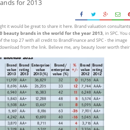
rands for 2013
ght it would be great to share it here. Brand valuation consultant
 50 beauty brands in the world for the year 2013
, in SPC. You 
of the top 27 with all credit to BrandFinance and SPC - the image
to download from the link. Believe me, any beauty lover worth their