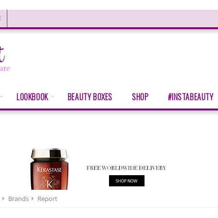
E
LOOKBOOK
BEAUTY BOXES
SHOP
#INSTABEAUTY
Brands
Report