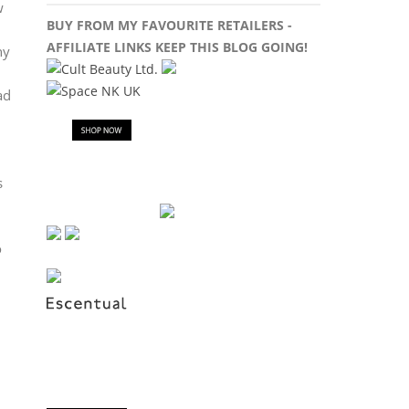
w
BUY FROM MY FAVOURITE RETAILERS -
AFFILIATE LINKS KEEP THIS BLOG GOING!
hy
ad
s
o