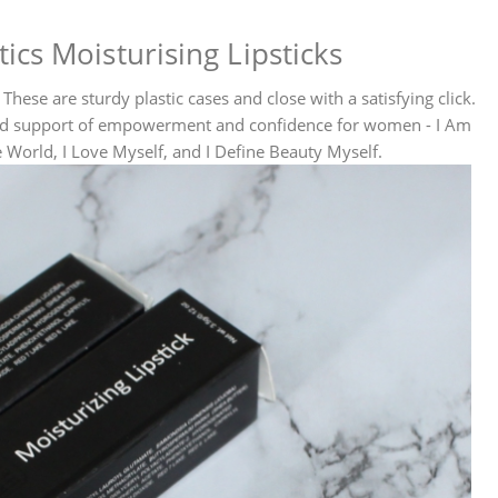
cs Moisturising Lipsticks
These are sturdy plastic cases and close with a satisfying click.
and support of empowerment and confidence for women - I Am
World, I Love Myself, and I Define Beauty Myself.