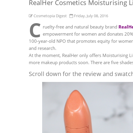
RealHer Cosmetics Moisturising L
Cosmetopia Digest
Friday, July 08, 2016
C
ruelty-free and natural beauty brand
RealH
empowerment for women and donates 20% of 
100-year-old NPO that promotes equity for women 
and research.
At the moment, RealHer only offers Moisturising Lip
more makeup products soon. There are five shades 
Scroll down for the review and swatch