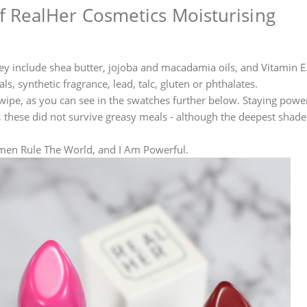
 RealHer Cosmetics Moisturising
They include shea butter, jojoba and macadamia oils, and Vitamin E
s, synthetic fragrance, lead, talc, gluten or phthalates.
wipe, as you can see in the swatches further below. Staying power
s, these did not survive greasy meals - although the deepest shade 
Women Rule The World, and I Am Powerful.