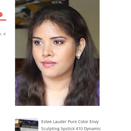
, a
Estee Lauder Pure Color Envy
Sculpting lipstick 410 Dynamic