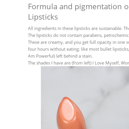
Formula and pigmentation of
Lipsticks
All ingredients in these lipsticks are sustainable. 
The lipsticks do not contain parabens, petrochemical
These are creamy, and you get full opacity in one s
four hours without eating; like most bullet lipstick
Am Powerful) left behind a stain.
The shades I have are (from left) I Love Myself, 