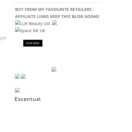
BUY FROM MY FAVOURITE RETAILERS -
AFFILIATE LINKS KEEP THIS BLOG GOING!
ple