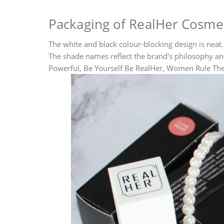
Packaging of RealHer Cosmeti
The white and black colour-blocking design is neat. 
The shade names reflect the brand's philosophy 
Powerful, Be Yourself Be RealHer, Women Rule The 