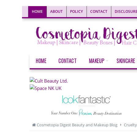
HOME
ABOUT
POLICY
CONTACT
DISCLOSUR
HOME
CONTACT
MAKEUP
SKINCARE
Cosmetopia Digest Beauty and Makeup Blog
Cruelty