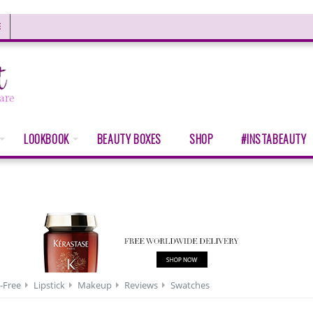
E
LOOKBOOK
BEAUTY BOXES
SHOP
#INSTABEAUTY
-Free
Lipstick
Makeup
Reviews
Swatches