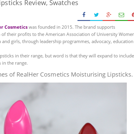
ipsticks Review, Swatches
er Cosmetics
was founded in 2015. The brand supports
their profits to the American Association of University Women
and girls, through leadership programmes, advocacy, education
sticks in their range, but word is that they will expand to include
in the range.
es of RealHer Cosmetics Moisturising Lipsticks.