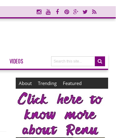
VIDEOS
About
Trending
Featured