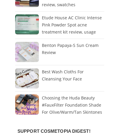
review, swatches
Etude House AC Clinic Intense
Pink Powder Spot acne
treatment kit review, usage
Benton Papaya-S Sun Cream
Review
Best Wash Cloths For
Cleansing Your Face
Choosing the Huda Beauty
#FauxFilter Foundation Shade
For Olive/Warm/Tan Skintones
SUPPORT COSMETOPIA DIGEST!