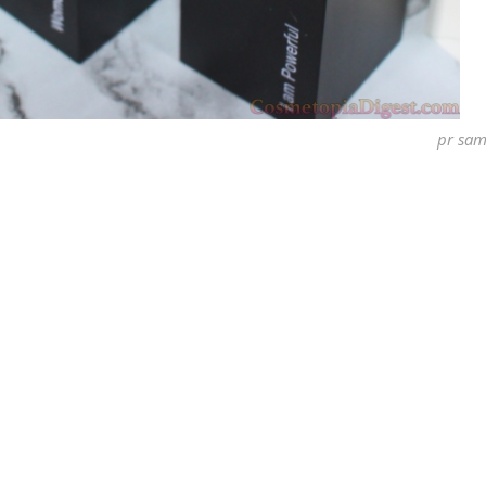
pr sam