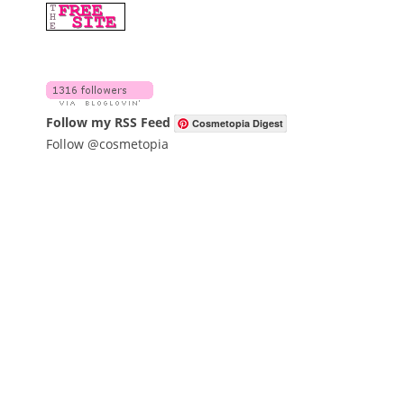
Follow my RSS Feed
Cosmetopia Digest
Follow @cosmetopia