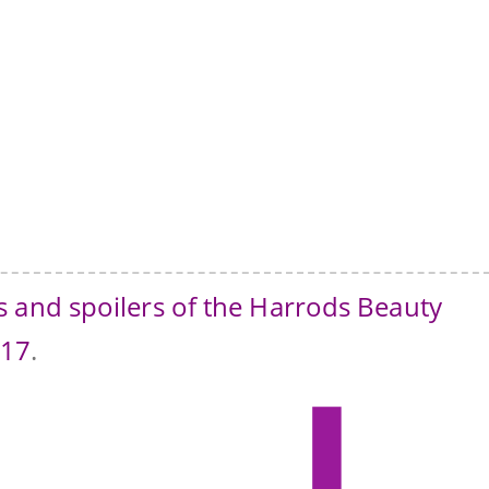
ts and spoilers of the Harrods Beauty
017
.