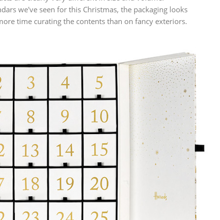
ars we've seen for this Christmas, the packaging looks
e time curating the contents than on fancy exteriors.