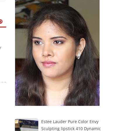
r
Estee Lauder Pure Color Envy
Sculpting lipstick 410 Dynamic