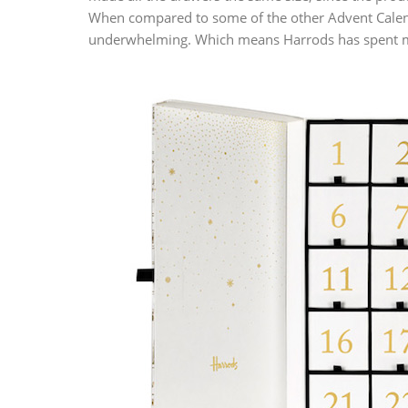
When compared to some of the other Advent Calend
underwhelming. Which means Harrods has spent mor