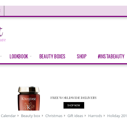
E
LOOKBOOK
BEAUTY BOXES
SHOP
#INSTABEAUTY
 Calendar
Beauty box
Christmas
Gift ideas
Harrods
Holiday 20