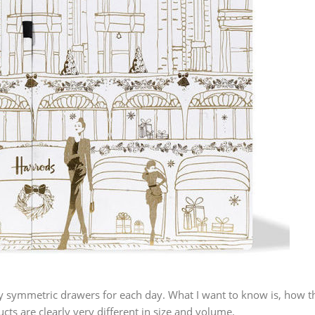
ly symmetric drawers for each day. What I want to know is, how t
cts are clearly very different in size and volume.