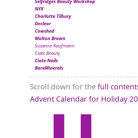
Selfridges Beauty Workshop
NYX
Charlotte Tilbury
Decleor
Cowshed
Molton Brown
Susanne Kaufmann
Ciate Beauty
Ciate Nails
BareMinerals
Scroll down for the
full conten
Advent Calendar for Holiday 2