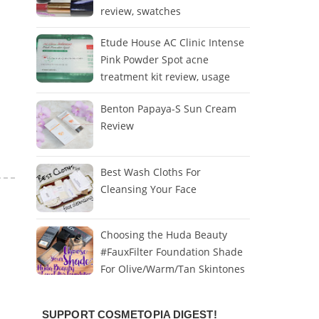
review, swatches
Etude House AC Clinic Intense
Pink Powder Spot acne
treatment kit review, usage
Benton Papaya-S Sun Cream
Review
Best Wash Cloths For
Cleansing Your Face
Choosing the Huda Beauty
#FauxFilter Foundation Shade
For Olive/Warm/Tan Skintones
SUPPORT COSMETOPIA DIGEST!