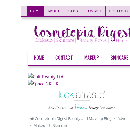
HOME
ABOUT
POLICY
CONTACT
DISCLOSUR
HOME
CONTACT
MAKEUP
SKINCARE
Cosmetopia Digest Beauty and Makeup Blog
Advent
Makeup
Skin care