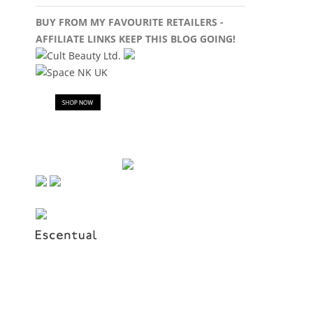
BUY FROM MY FAVOURITE RETAILERS -
AFFILIATE LINKS KEEP THIS BLOG GOING!