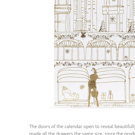
The doors of the calendar open to reveal beautiful
made all the drawers the same size, since the produ