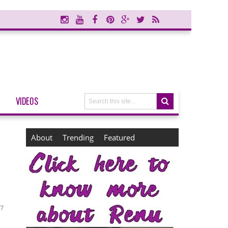
VIDEOS
About
Trending
Featured
17