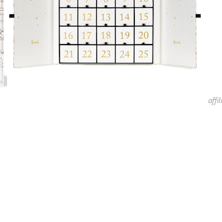
affil