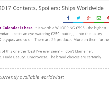
017 Contents, Spoilers: Ships Worldwide
t Calendar is here
. It is worth a WHOPPING £595 - the highest
dar. It costs an eye-watering £250, putting it into the luxury
 Diptyque, and so on. There are 25 products. More on them furthe
 of this one the "best I've ever seen" - I don't blame her.
lo. Huda Beauty. Omorovicza. The brand choices are certainly
urrently available worldwide: