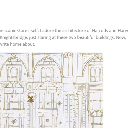
he iconic store itself. I adore the architecture of Harrods and Harv
Knightsbridge, just staring at these two beautiful buildings. Now,
o write home about.