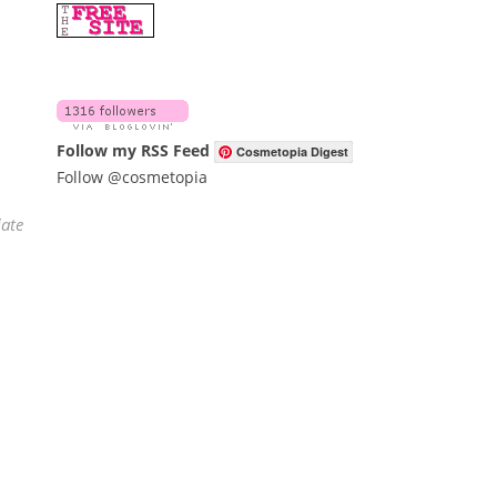
Follow my RSS Feed
Cosmetopia Digest
Follow @cosmetopia
iate