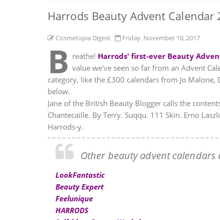
Harrods Beauty Advent Calendar 2
Cosmetopia Digest
Friday, November 10, 2017
B
reathe!
Harrods' first-ever Beauty Adven
value we've seen so far from an Advent Calen
category, like the £300 calendars from Jo Malone,
below.
Jane of the British Beauty Blogger calls the contents
Chantecaille. By Terry. Suqqu. 111 Skin. Erno Lasz
Harrods-y.
Other beauty advent calendars c
LookFantastic
Beauty Expert
Feelunique
HARRODS