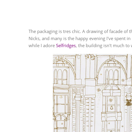
The packaging is tres chic. A drawing of facade of t
Nicks, and many is the happy evening I've spent in 
while I adore
Selfridges
, the building isn't much t