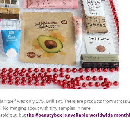
ar itself was only £75. Brilliant. There are products from across 
ed. No minging about with tiny samples in here.
sold out, but
the #beautybox is available worldwide month