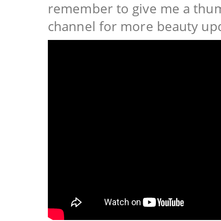
remember to give me a thum
channel for more beauty up