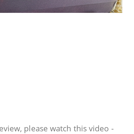
view, please watch this video -