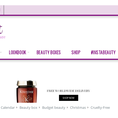
E
LOOKBOOK
BEAUTY BOXES
SHOP
#INSTABEAUTY
 Calendar
Beauty box
Budget beauty
Christmas
Cruelty-Free