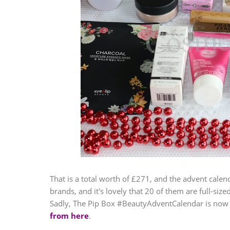
That is a total worth of £271, and the advent calend
brands, and it's lovely that 20 of them are full-siz
Sadly, The Pip Box #BeautyAdventCalendar is now 
from here
.