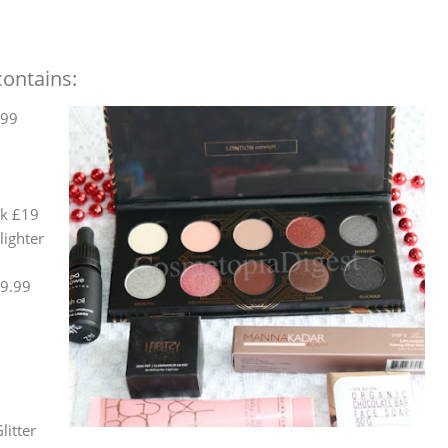
ontains:
.99
sk £19
lighter
£9.99
litter