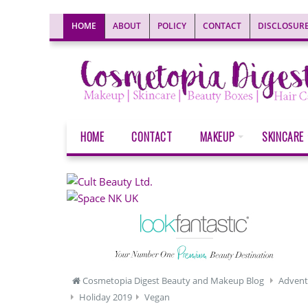
HOME
ABOUT
POLICY
CONTACT
DISCLOSUR
HOME
CONTACT
MAKEUP
SKINCARE
Cosmetopia Digest Beauty and Makeup Blog
Advent
Holiday 2019
Vegan