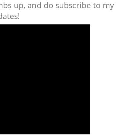
bs-up, and do subscribe to my
dates!