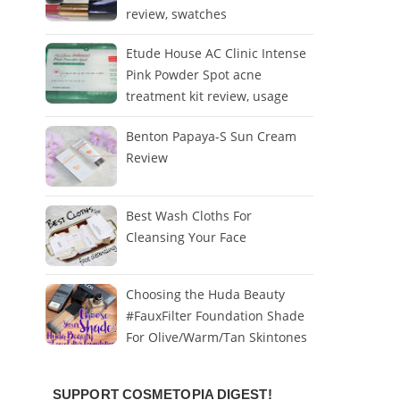
review, swatches
Etude House AC Clinic Intense
Pink Powder Spot acne
treatment kit review, usage
Benton Papaya-S Sun Cream
Review
Best Wash Cloths For
Cleansing Your Face
Choosing the Huda Beauty
#FauxFilter Foundation Shade
For Olive/Warm/Tan Skintones
SUPPORT COSMETOPIA DIGEST!