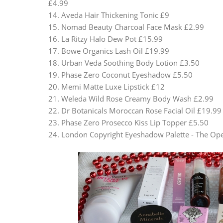
£4.99
14. Aveda Hair Thickening Tonic £9
15. Nomad Beauty Charcoal Face Mask £2.99
16. La Ritzy Halo Dew Pot £15.99
17. Bowe Organics Lash Oil £19.99
18. Urban Veda Soothing Body Lotion £3.50
19. Phase Zero Coconut Eyeshadow £5.50
20. Memi Matte Luxe Lipstick £12
21. Weleda Wild Rose Creamy Body Wash £2.99
22. Dr Botanicals Moroccan Rose Facial Oil £19.99
23. Phase Zero Prosecco Kiss Lip Topper £5.50
24. London Copyright Eyeshadow Palette - The Op