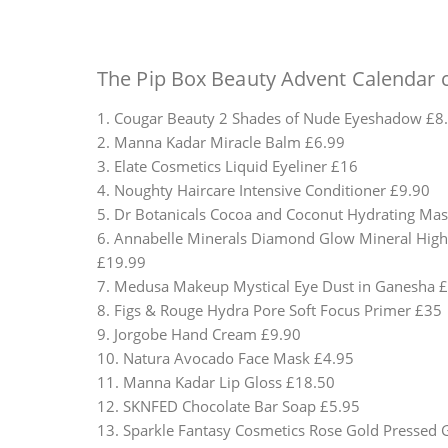
The Pip Box Beauty Advent Calendar c
1. Cougar Beauty 2 Shades of Nude Eyeshadow £8
2. Manna Kadar Miracle Balm £6.99
3. Elate Cosmetics Liquid Eyeliner £16
4. Noughty Haircare Intensive Conditioner £9.90
5. Dr Botanicals Cocoa and Coconut Hydrating Ma
6. Annabelle Minerals Diamond Glow Mineral High
£19.99
7. Medusa Makeup Mystical Eye Dust in Ganesha 
8. Figs & Rouge Hydra Pore Soft Focus Primer £35
9. Jorgobe Hand Cream £9.90
10. Natura Avocado Face Mask £4.95
11. Manna Kadar Lip Gloss £18.50
12. SKNFED Chocolate Bar Soap £5.95
13. Sparkle Fantasy Cosmetics Rose Gold Pressed G