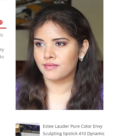
ts
ey
to
Estee Lauder Pure Color Envy
Sculpting lipstick 410 Dynamic