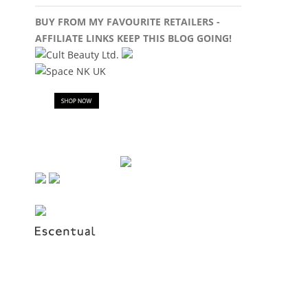
BUY FROM MY FAVOURITE RETAILERS -
AFFILIATE LINKS KEEP THIS BLOG GOING!