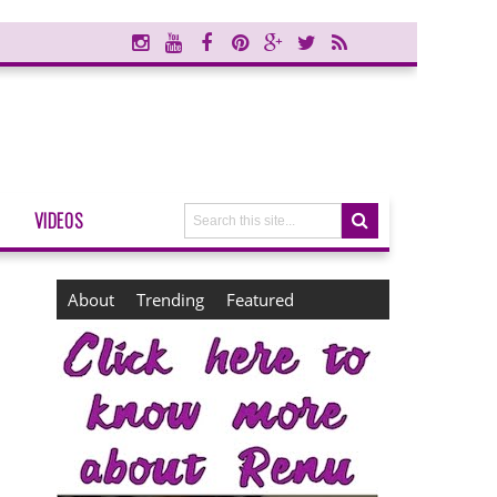
VIDEOS
About
Trending
Featured