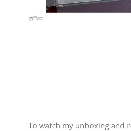
affiliate
To watch my unboxing and re