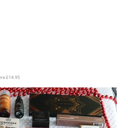
era £14.95