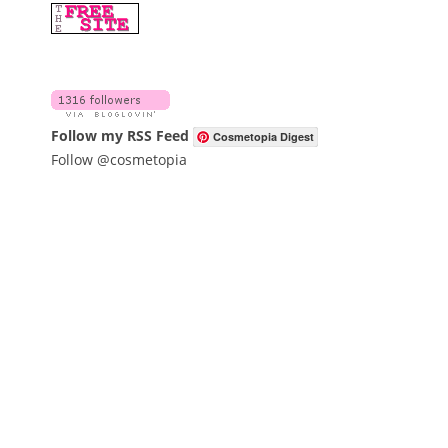
Follow my RSS Feed
Cosmetopia Digest
Follow @cosmetopia