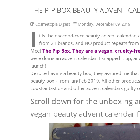
THE PIP BOX BEAUTY ADVENT CA
Cosmetopia Digest
Monday, December 09, 2019
I
t is their second-ever beauty advent calendar, 
from 21 brands, and NO product repeats from th
Meet
The Pip Box. They are a vegan, cruelty-
were doing an advent calendar, I snapped it up, and
launch!
Despite having a beauty box, they assured me that
beauty box - from Jan/Feb 2019. All other products
LookFantastic - and other advent calendars guilty of
Scroll down for the unboxing an
vegan beauty advent calendar f