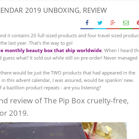
LENDAR 2019 UNBOXING, REVIEW
and it contains 20 full-sized products and four travel sized produc
e last year. That's the way to go!
free monthly beauty box that ship worldwide
. When I heard th
 guess what? It sold out while still on pre-order! Never managed 
 there would be just the TWO products that had appeared in the
 in this advent calendar, I was assured, would be spankin' new.
 a bazillion product repeats - are you listening?
d review of The Pip Box cruelty-free,
or 2019.