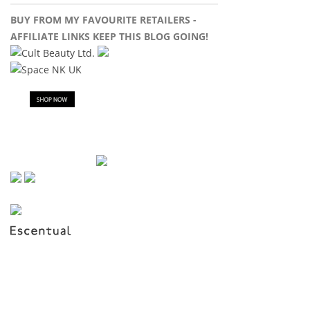
BUY FROM MY FAVOURITE RETAILERS -
AFFILIATE LINKS KEEP THIS BLOG GOING!