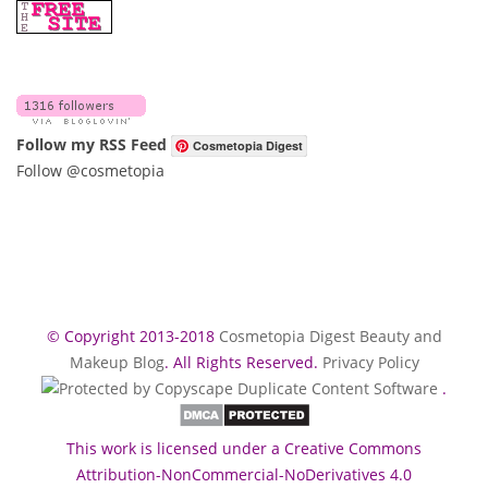
Follow my RSS Feed
Cosmetopia Digest
Follow @cosmetopia
© Copyright 2013-2018
Cosmetopia Digest Beauty and
Makeup Blog
. All Rights Reserved.
Privacy Policy
.
This work is licensed under a Creative Commons
Attribution-NonCommercial-NoDerivatives 4.0