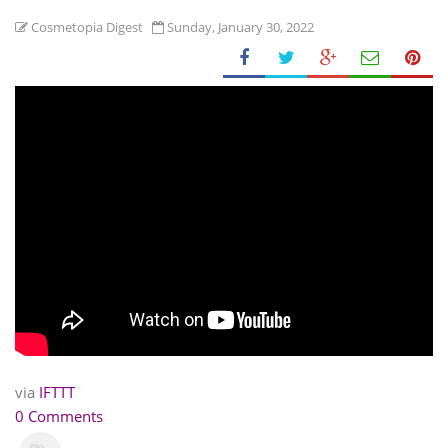
Cosmetopia Digest
Sunday, January 30, 2022
via
IFTTT
0 Comments