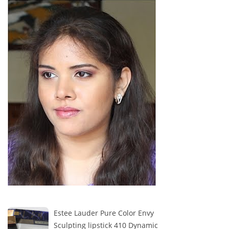
Estee Lauder Pure Color Envy
Sculpting lipstick 410 Dynamic