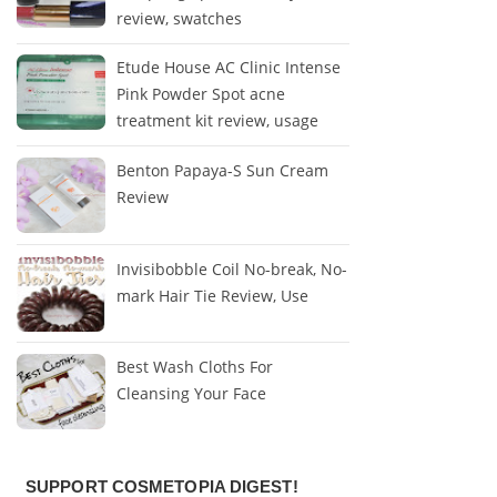
review, swatches
Etude House AC Clinic Intense
Pink Powder Spot acne
treatment kit review, usage
Benton Papaya-S Sun Cream
Review
Invisibobble Coil No-break, No-
mark Hair Tie Review, Use
Best Wash Cloths For
Cleansing Your Face
SUPPORT COSMETOPIA DIGEST!