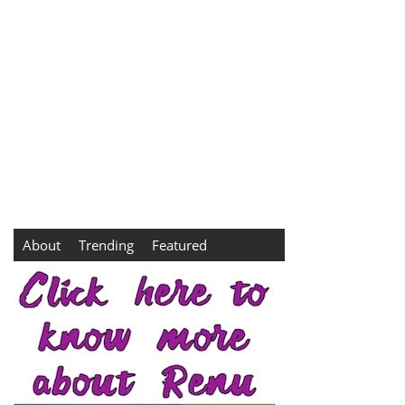
About
Trending
Featured