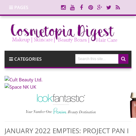
PAGES
CATEGORIES
JANUARY 2022 EMPTIES: PROJECT PAN I