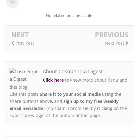
No related post available
NEXT
PREVIOUS
Prev Post
Next Post
About Cosmetopia Digest
Click here
to know more about Renu and
this blog.
Like this post?
Share it to your social media
using the
share buttons above, and
sign up to my free weekly
email newsletter
(no spam, I promise!) by clicking on the
subscribe widget at the bottom of this page.