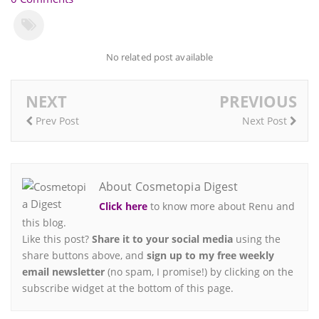
No related post available
NEXT
PREVIOUS
Prev Post
Next Post
About Cosmetopia Digest
Click here
to know more about Renu and
this blog.
Like this post?
Share it to your social media
using the
share buttons above, and
sign up to my free weekly
email newsletter
(no spam, I promise!) by clicking on the
subscribe widget at the bottom of this page.