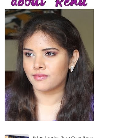
Estee Lauder Pure Color Envy