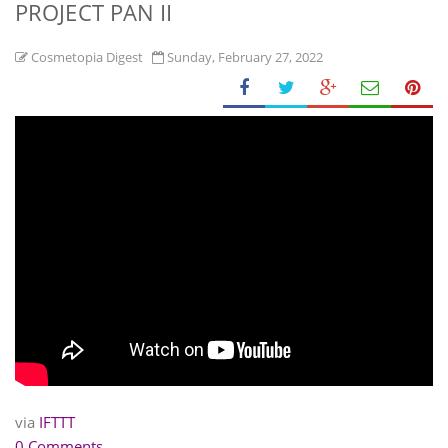
PROJECT PAN II
Cosmetopia Digest
Sunday, February 27, 2022
via
IFTTT
0 Comments