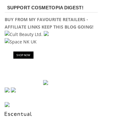
SUPPORT COSMETOPIA DIGEST!
BUY FROM MY FAVOURITE RETAILERS -
AFFILIATE LINKS KEEP THIS BLOG GOING!