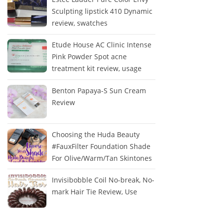
Sculpting lipstick 410 Dynamic
review, swatches
Etude House AC Clinic Intense
Pink Powder Spot acne
treatment kit review, usage
Benton Papaya-S Sun Cream
Review
Choosing the Huda Beauty
#FauxFilter Foundation Shade
For Olive/Warm/Tan Skintones
Invisibobble Coil No-break, No-
mark Hair Tie Review, Use