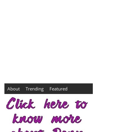
About
Trending
Featured