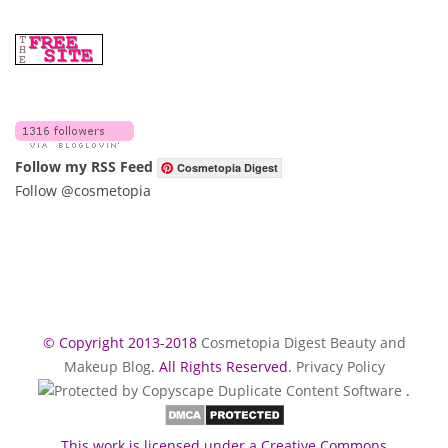
Follow my RSS Feed
Cosmetopia Digest
Follow @cosmetopia
© Copyright 2013-2018
Cosmetopia Digest Beauty and
Makeup Blog
. All Rights Reserved.
Privacy Policy
.
This work is licensed under a Creative Commons