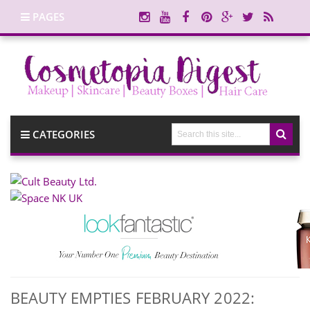
PAGES
CATEGORIES
BEAUTY EMPTIES FEBRUARY 2022: