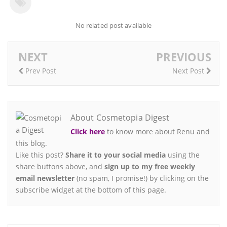
No related post available
NEXT
PREVIOUS
Prev Post
Next Post
About Cosmetopia Digest
Click here
to know more about Renu and
this blog.
Like this post?
Share it to your social media
using the
share buttons above, and
sign up to my free weekly
email newsletter
(no spam, I promise!) by clicking on the
subscribe widget at the bottom of this page.