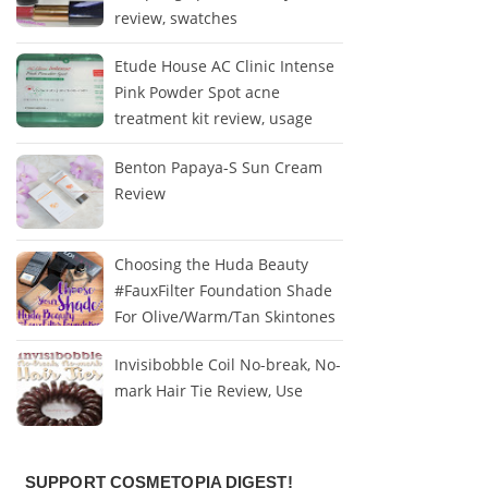
review, swatches
Etude House AC Clinic Intense
Pink Powder Spot acne
treatment kit review, usage
Benton Papaya-S Sun Cream
Review
Choosing the Huda Beauty
#FauxFilter Foundation Shade
For Olive/Warm/Tan Skintones
Invisibobble Coil No-break, No-
mark Hair Tie Review, Use
SUPPORT COSMETOPIA DIGEST!