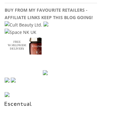
BUY FROM MY FAVOURITE RETAILERS -
AFFILIATE LINKS KEEP THIS BLOG GOING!