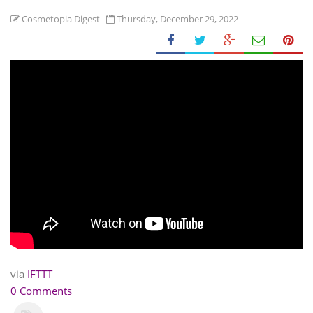
Cosmetopia Digest
Thursday, December 29, 2022
via
IFTTT
0 Comments