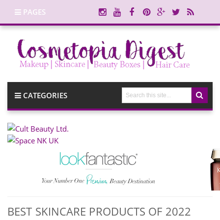
PAGES
CATEGORIES
BEST SKINCARE PRODUCTS OF 2022