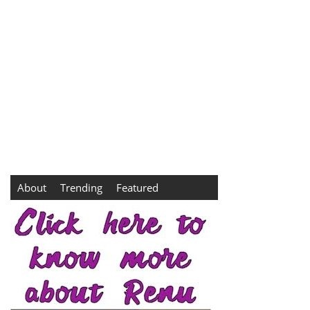
About
Trending
Featured