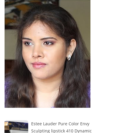
Estee Lauder Pure Color Envy
Sculpting lipstick 410 Dynamic