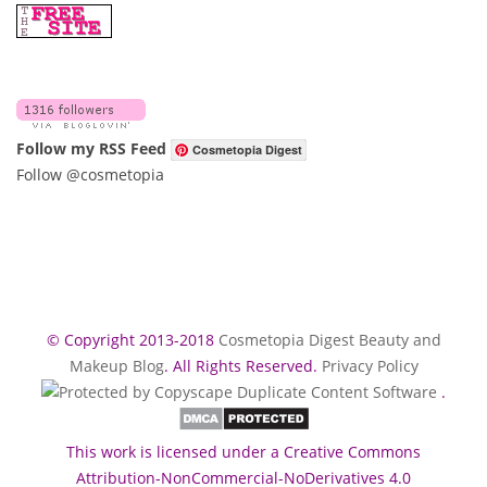
Follow my RSS Feed
Cosmetopia Digest
Follow @cosmetopia
© Copyright 2013-2018
Cosmetopia Digest Beauty and
Makeup Blog
. All Rights Reserved.
Privacy Policy
.
This work is licensed under a Creative Commons
Attribution-NonCommercial-NoDerivatives 4.0