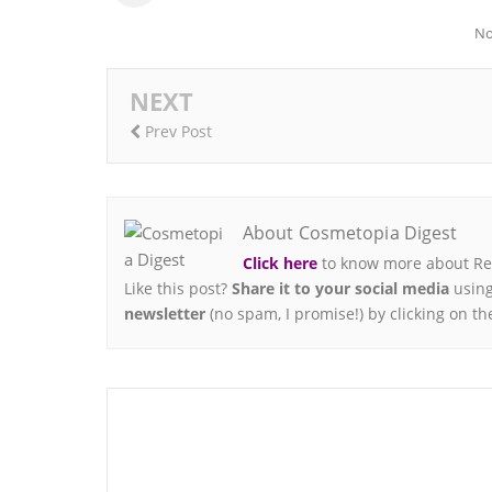
No
NEXT
Prev Post
About Cosmetopia Digest
Click here
to know more about Ren
Like this post?
Share it to your social media
using
newsletter
(no spam, I promise!) by clicking on th