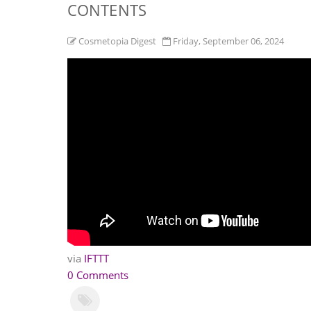
CONTENTS
Cosmetopia Digest
Friday, September 06, 2024
via
IFTTT
0 Comments