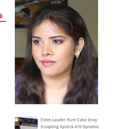
Estee Lauder Pure Color Envy
Sculpting lipstick 410 Dynamic