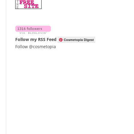
Follow my RSS Feed
Cosmetopia Digest
Follow @cosmetopia