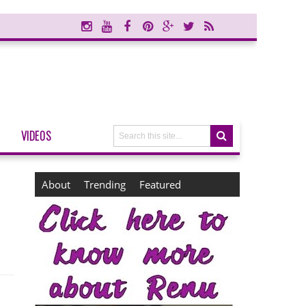
VIDEOS
About
Trending
Featured