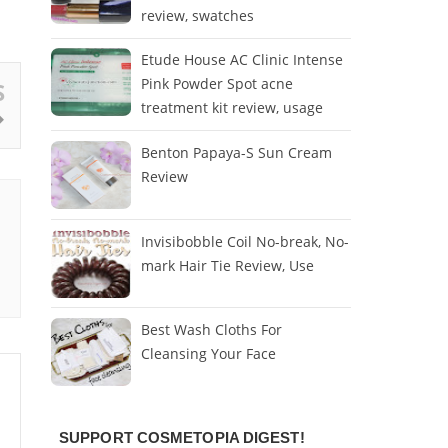
review, swatches
Etude House AC Clinic Intense
Pink Powder Spot acne
S
treatment kit review, usage
Benton Papaya-S Sun Cream
Review
Invisibobble Coil No-break, No-
mark Hair Tie Review, Use
Best Wash Cloths For
Cleansing Your Face
SUPPORT COSMETOPIA DIGEST!