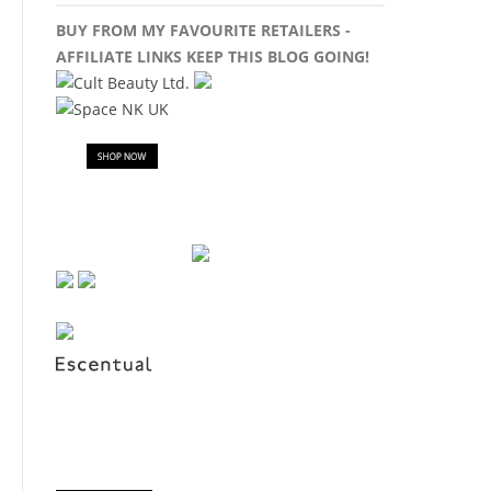
BUY FROM MY FAVOURITE RETAILERS -
AFFILIATE LINKS KEEP THIS BLOG GOING!