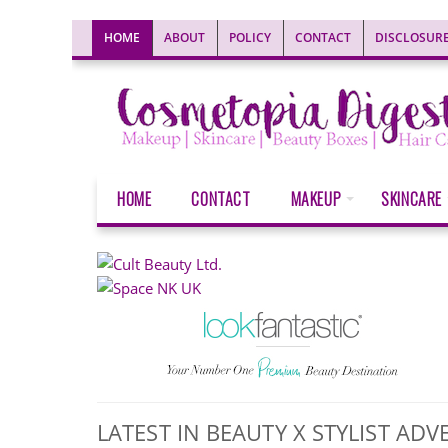
HOME
ABOUT
POLICY
CONTACT
DISCLOSUR
HOME
CONTACT
MAKEUP
SKINCARE
LATEST IN BEAUTY X STYLIST A