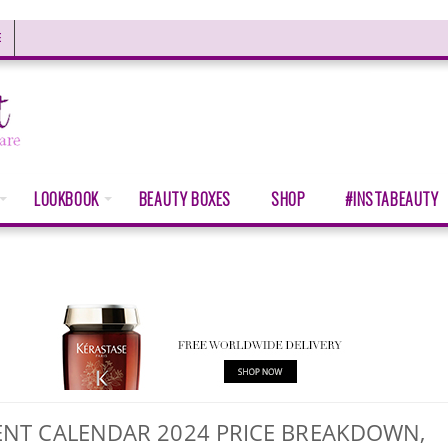
E
LOOKBOOK
BEAUTY BOXES
SHOP
#INSTABEAUTY
DVENT CALENDAR 2024 PRICE BREAKDOWN,