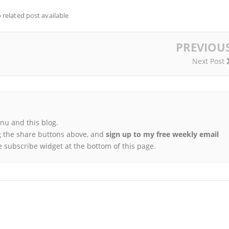
 related post available
PREVIOU
Next Post
u and this blog.
 the share buttons above, and
sign up to my free weekly email
e subscribe widget at the bottom of this page.