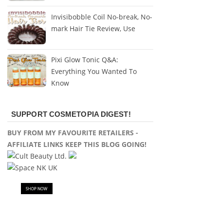
Invisibobble Coil No-break, No-
mark Hair Tie Review, Use
Pixi Glow Tonic Q&A:
Everything You Wanted To
Know
SUPPORT COSMETOPIA DIGEST!
BUY FROM MY FAVOURITE RETAILERS -
AFFILIATE LINKS KEEP THIS BLOG GOING!