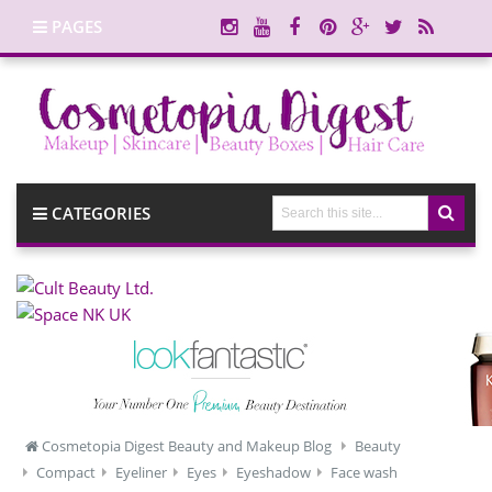
PAGES
CATEGORIES
Cosmetopia Digest Beauty and Makeup Blog
Beauty
Compact
Eyeliner
Eyes
Eyeshadow
Face wash