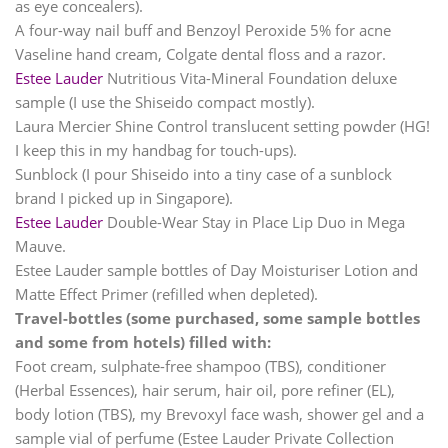
as eye concealers).
A four-way nail buff and Benzoyl Peroxide 5% for acne
Vaseline hand cream, Colgate dental floss and a razor.
Estee Lauder
Nutritious Vita-Mineral Foundation deluxe
sample (I use the Shiseido compact mostly).
Laura Mercier Shine Control translucent setting powder (HG!
I keep this in my handbag for touch-ups).
Sunblock (I pour Shiseido into a tiny case of a sunblock
brand I picked up in Singapore).
Estee Lauder
Double-Wear Stay in Place Lip Duo in Mega
Mauve.
Estee Lauder
sample bottles of Day Moisturiser Lotion and
Matte Effect Primer (refilled when depleted).
Travel-bottles (some purchased, some sample bottles
and some from hotels) filled with:
Foot cream, sulphate-free shampoo (TBS), conditioner
(Herbal Essences), hair serum, hair oil, pore refiner (EL),
body lotion (TBS), my Brevoxyl face wash, shower gel and a
sample vial of perfume (Estee Lauder Private Collection