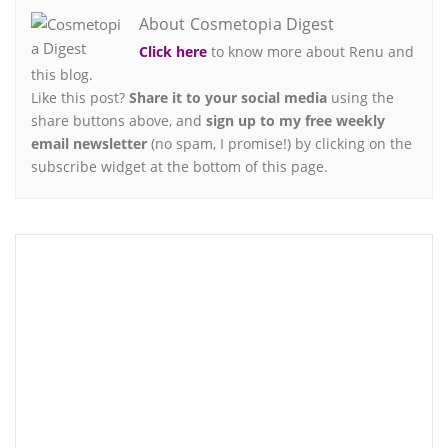
About Cosmetopia Digest
Click here
to know more about Renu and
this blog.
Like this post?
Share it to your social media
using the
share buttons above, and
sign up to my free weekly
email newsletter
(no spam, I promise!) by clicking on the
subscribe widget at the bottom of this page.