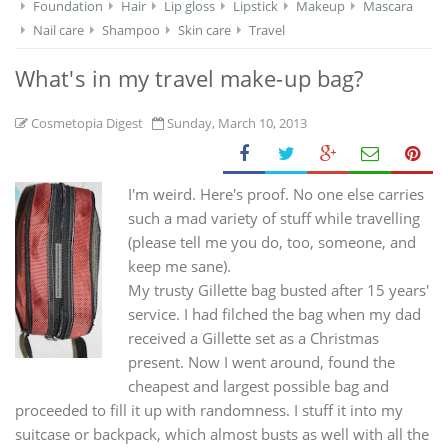
Foundation
Hair
Lip gloss
Lipstick
Makeup
Mascara
Nail care
Shampoo
Skin care
Travel
What's in my travel make-up bag?
Cosmetopia Digest
Sunday, March 10, 2013
I'm weird. Here's proof. No one else carries
such a mad variety of stuff while travelling
(please tell me you do, too, someone, and
keep me sane).
My trusty Gillette bag busted after 15 years'
service. I had filched the bag when my dad
received a Gillette set as a Christmas
present. Now I went around, found the
cheapest and largest possible bag and
proceeded to fill it up with randomness. I stuff it into my
suitcase or backpack, which almost busts as well with all the