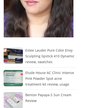
Estee Lauder Pure Color Envy
Sculpting lipstick 410 Dynamic
review, swatches
Etude House AC Clinic Intense
Pink Powder Spot acne
treatment kit review, usage
Benton Papaya-S Sun Cream
Review