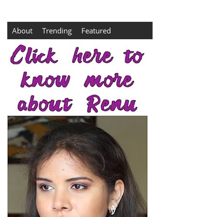
About
Trending
Featured