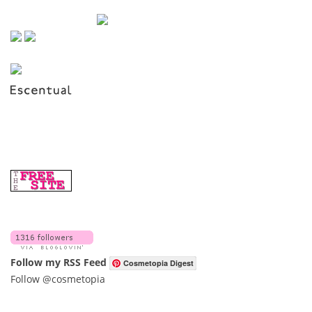
Follow my RSS Feed
Cosmetopia Digest
Follow @cosmetopia