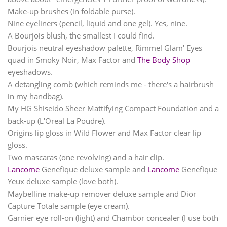
Make-up brushes (in foldable purse).
Nine eyeliners (pencil, liquid and one gel). Yes, nine.
A Bourjois blush, the smallest I could find.
Bourjois neutral eyeshadow palette, Rimmel Glam' Eyes
quad in Smoky Noir, Max Factor and
The Body Shop
eyeshadows.
A detangling comb (which reminds me - there's a hairbrush
in my handbag).
My HG Shiseido Sheer Mattifying Compact Foundation and a
back-up (L'Oreal La Poudre).
Origins lip gloss in Wild Flower and Max Factor clear lip
gloss.
Two mascaras (one revolving) and a hair clip.
Lancome
Genefique deluxe sample and
Lancome
Genefique
Yeux deluxe sample (love both).
Maybelline make-up remover deluxe sample and Dior
Capture Totale sample (eye cream).
Garnier eye roll-on (light) and Chambor concealer (I use both