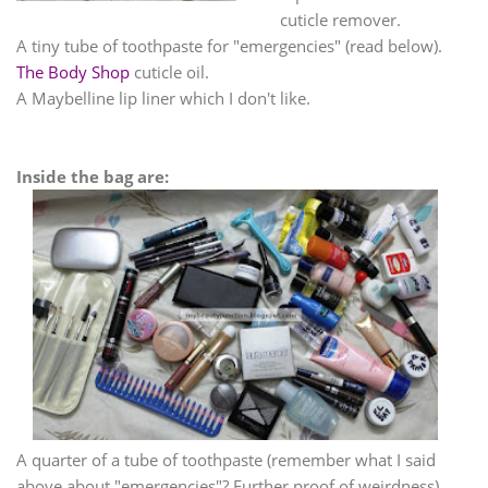
cuticle remover.
A tiny tube of toothpaste for "emergencies" (read below).
The Body Shop
cuticle oil.
A Maybelline lip liner which I don't like.
Inside the bag are:
A quarter of a tube of toothpaste (remember what I said
above about "emergencies"? Further proof of weirdness).