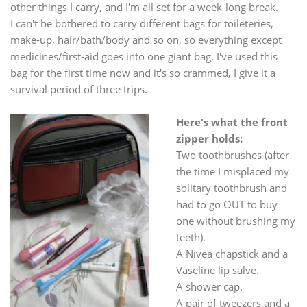
other things I carry, and I'm all set for a week-long break.
I can't be bothered to carry different bags for toileteries,
make-up, hair/bath/body and so on, so everything except
medicines/first-aid goes into one giant bag. I've used this
bag for the first time now and it's so crammed, I give it a
survival period of three trips.
Here's what the front
zipper holds:
Two toothbrushes (after
the time I misplaced my
solitary toothbrush and
had to go OUT to buy
one without brushing my
teeth).
A Nivea chapstick and a
Vaseline lip salve.
A shower cap.
A pair of tweezers and a