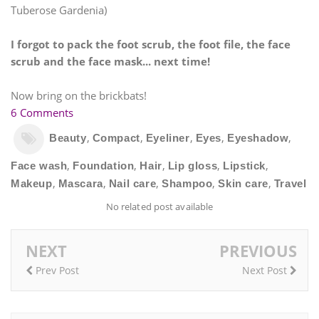
Tuberose Gardenia)
I forgot to pack the foot scrub, the foot file, the face
scrub and the face mask... next time!
Now bring on the brickbats!
6 Comments
,
,
,
,
,
Beauty
Compact
Eyeliner
Eyes
Eyeshadow
,
,
,
,
,
Face wash
Foundation
Hair
Lip gloss
Lipstick
,
,
,
,
,
Makeup
Mascara
Nail care
Shampoo
Skin care
Travel
No related post available
NEXT
PREVIOUS
Prev Post
Next Post