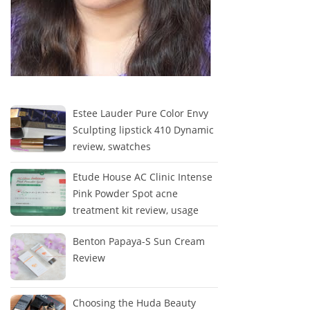
Estee Lauder Pure Color Envy
Sculpting lipstick 410 Dynamic
review, swatches
Etude House AC Clinic Intense
Pink Powder Spot acne
treatment kit review, usage
Benton Papaya-S Sun Cream
Review
Choosing the Huda Beauty