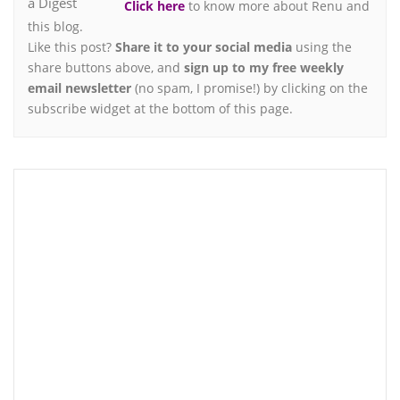
Click here
to know more about Renu and
this blog.
Like this post?
Share it to your social media
using the
share buttons above, and
sign up to my free weekly
email newsletter
(no spam, I promise!) by clicking on the
subscribe widget at the bottom of this page.