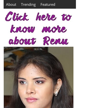
About
Trending
Featured