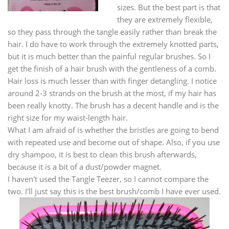
sizes. But the best part is that
they are extremely flexible,
so they pass through the tangle easily rather than break the
hair. I do have to work through the extremely knotted parts,
but it is much better than the painful regular brushes. So I
get the finish of a hair brush with the gentleness of a comb.
Hair loss is much lesser than with finger detangling. I notice
around 2-3 strands on the brush at the most, if my hair has
been really knotty. The brush has a decent handle and is the
right size for my waist-length hair.
What I am afraid of is whether the bristles are going to bend
with repeated use and become out of shape. Also, if you use
dry shampoo, it is best to clean this brush afterwards,
because it is a bit of a dust/powder magnet.
I haven't used the Tangle Teezer, so I cannot compare the
two. I'll just say this is the best brush/comb I have ever used.