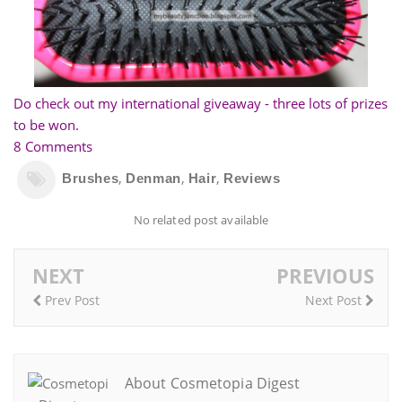
Do check out my international giveaway - three lots of prizes
to be won.
8 Comments
,
,
,
Brushes
Denman
Hair
Reviews
No related post available
NEXT
PREVIOUS
Prev Post
Next Post
About Cosmetopia Digest