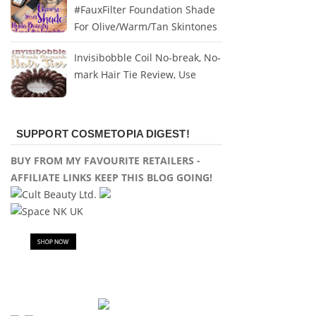
#FauxFilter Foundation Shade
For Olive/Warm/Tan Skintones
Invisibobble Coil No-break, No-
mark Hair Tie Review, Use
SUPPORT COSMETOPIA DIGEST!
BUY FROM MY FAVOURITE RETAILERS -
AFFILIATE LINKS KEEP THIS BLOG GOING!