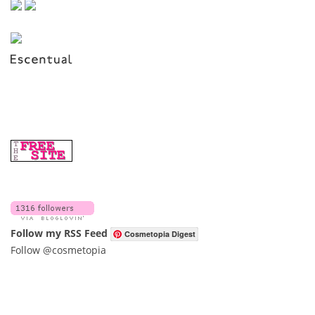
Follow my RSS Feed
Cosmetopia Digest
Follow @cosmetopia