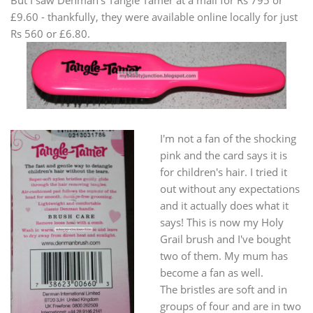
But I saw Denman's Tangle Tamer at a mall for Rs 795 or
£9.60 - thankfully, they were available online locally for just
Rs 560 or £6.80.
I'm not a fan of the shocking
pink and the card says it is
for children's hair. I tried it
out without any expectations
and it actually does what it
says! This is now my Holy
Grail brush and I've bought
two of them. My mum has
become a fan as well.
The bristles are soft and in
groups of four and are in two