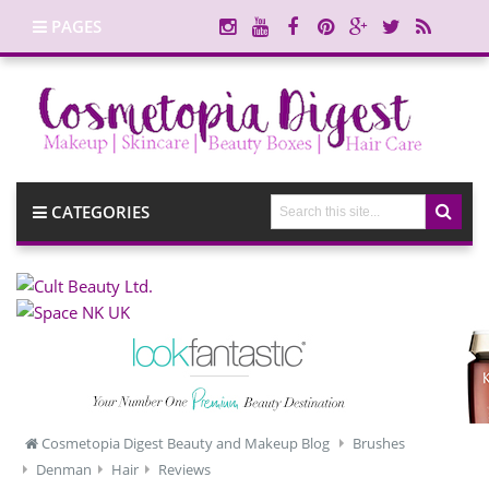
PAGES
CATEGORIES
Cosmetopia Digest Beauty and Makeup Blog
Brushes
Denman
Hair
Reviews