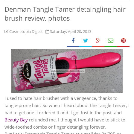
Denman Tangle Tamer detaingling hair
brush review, photos
Cosmetopia Digest
Saturday, April 20, 2013
I used to hate hair brushes with a vengeance, thanks to
tangle-prone hair. So when I heard about the Tangle Teezer, I
had to get one. I ordered it and it got lost in the post, and
Beauty Bay
refunded me. I thought I would have to stick to
wide-toothed combs or finger detangling forever.