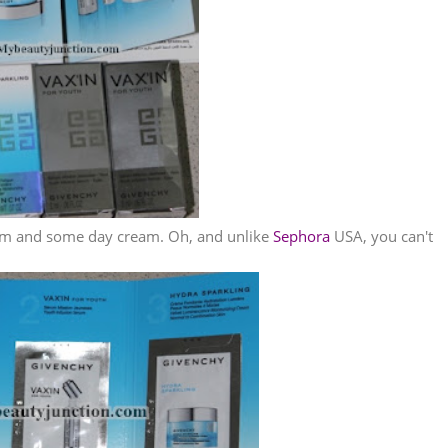
erum and some day cream. Oh, and unlike
Sephora
USA, you can't