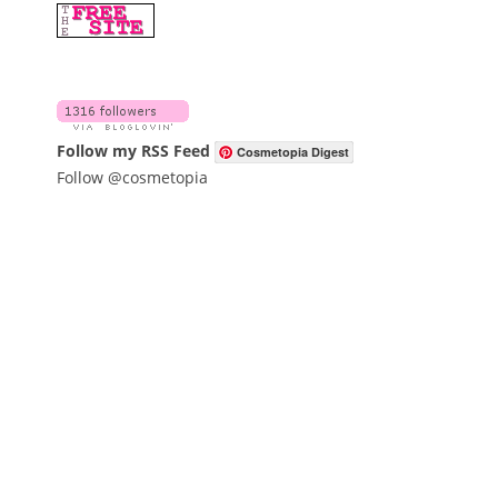
Follow my RSS Feed
Cosmetopia Digest
Follow @cosmetopia