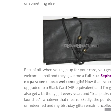
or something else.
Best of all, when you sign up for your card, you g
welcome email and they gave me a
full-size
Seph
no parabens - as a welcome gift
! Now that I've 
upgraded to a Black Card (VIB equivalent) and I'm get
also get a birthday gift every year, and "trial packs
launches", whatever that means :) Sadly, the point
unredeemed and my birthday gifts remain uncollec