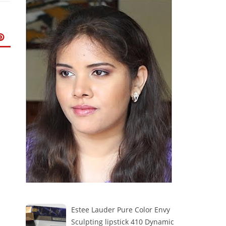
Estee Lauder Pure Color Envy
Sculpting lipstick 410 Dynamic