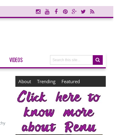
VIDEOS
About
Trending
Featured
chy