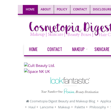
HOME
ABOUT
POLICY
CONTACT
DISCLOSUR
HOME
CONTACT
MAKEUP
SKINCARE
Cosmetopia Digest Beauty and Makeup Blog
Applica
Haul
Lancome
Makeup
Palette
Philosophy