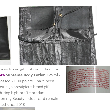
et a welcome gift. I showed them my
ora
Supreme Body Lotion 125ml -
crossed 2,000 points, I have been
ting a prestigious brand gift! I'll
 during high-profile product
s on my Beauty Insider card remain
ted since 2010.