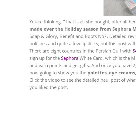
You're thinking, "That is all she bought, after all her
made over the Holiday season from
Sephora
M
Soap & Glory, Benefit and Boots No7. Detailed revie
polishes and quite a few lipsticks, but this post w
There are eight countries in the Persian Gulf with
S
sign up for the
Sephora
White Card, which is the Mi
and earn points and get gifts. And once you have 2,0
now going to show you the
palettes, eye creams
Click the video to see the detailed haul post of wh
you liked the post.