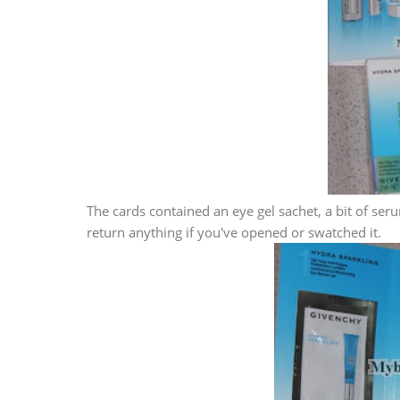
The cards contained an eye gel sachet, a bit of s
return anything if you've opened or swatched it.