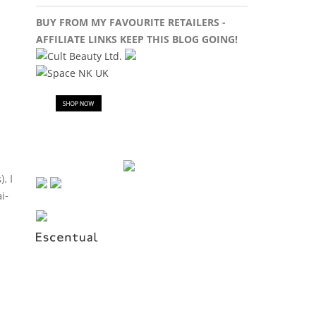
BUY FROM MY FAVOURITE RETAILERS -
AFFILIATE LINKS KEEP THIS BLOG GOING!
. I
i-