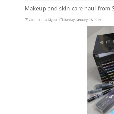
Makeup and skin care haul from S
Cosmetopia Digest
Sunday, January 05, 2014