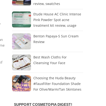
review, swatches
Etude House AC Clinic Intense
Pink Powder Spot acne
,
treatment kit review, usage
Benton Papaya-S Sun Cream
an
Review
mme
Best Wash Cloths For
if
Cleansing Your Face
Choosing the Huda Beauty
#FauxFilter Foundation Shade
For Olive/Warm/Tan Skintones
SUPPORT COSMETOPIA DIGEST!