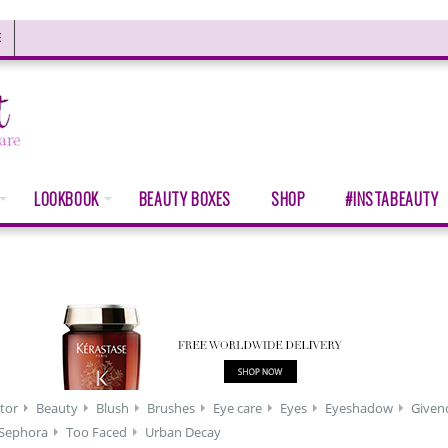
E
LOOKBOOK
BEAUTY BOXES
SHOP
#INSTABEAUTY
tor
Beauty
Blush
Brushes
Eye care
Eyes
Eyeshadow
Given
Sephora
Too Faced
Urban Decay