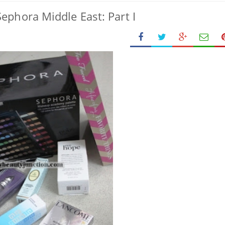
ephora Middle East: Part I