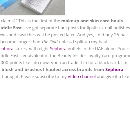
 claims?" This is the first of the
makeup and skin care hauls
iddle East
. I've got separate haul posts for lipsticks, nail polishes
ws and swatches will be posted later. And yes, I did buy 25 nail
ill become longer than
The Iliad
unless I split up my haul!
ephora
stores, with eight
Sephora
outlets in the UAE alone. You c
ddle East's equivalent of the Beauty Insider loyalty card progra
00 points like I do now, you can trade it in for a black card. I'm
, blush and brushes I hauled across brands from
Sephora
.
at I bought. Please subscribe to my
video channel
and give it a like 