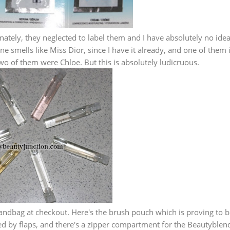
ately, they neglected to label them and I have absolutely no idea
ne smells like Miss Dior, since I have it already, and one of them 
two of them were Chloe. But this is absolutely ludicruous.
andbag at checkout. Here's the brush pouch which is proving to b
cted by flaps, and there's a zipper compartment for the Beautyblen