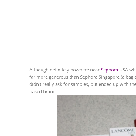
Although definitely nowhere near
Sephora
USA whe
far more generous than
Sephora
Singapore (a bag 
didn't really ask for samples, but ended up with 
based brand.