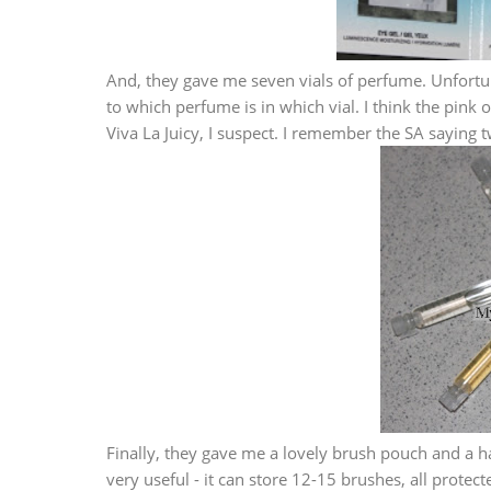
And, they gave me seven vials of perfume. Unfortun
to which perfume is in which vial. I think the pink o
Viva La Juicy, I suspect. I remember the SA saying 
Finally, they gave me a lovely brush pouch and a h
very useful - it can store 12-15 brushes, all prote