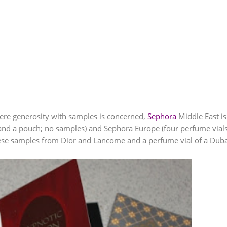
re generosity with samples is concerned,
Sephora
Middle East is
and a pouch; no samples) and
Sephora
Europe (four perfume vials)
these samples from Dior and
Lancome
and a perfume vial of a Duba