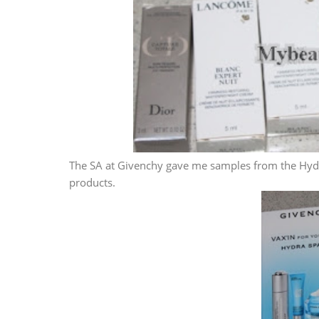
The SA at Givenchy gave me samples from the Hydr
products.