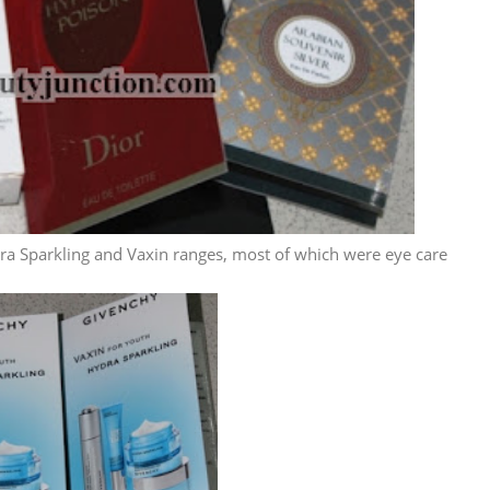
a Sparkling and Vaxin ranges, most of which were eye care