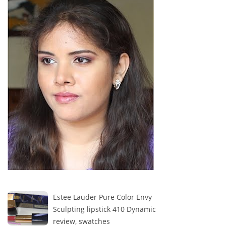
Estee Lauder Pure Color Envy
Sculpting lipstick 410 Dynamic
review, swatches