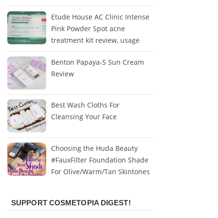
Etude House AC Clinic Intense
Pink Powder Spot acne
treatment kit review, usage
Benton Papaya-S Sun Cream
Review
Best Wash Cloths For
Cleansing Your Face
Choosing the Huda Beauty
#FauxFilter Foundation Shade
For Olive/Warm/Tan Skintones
SUPPORT COSMETOPIA DIGEST!