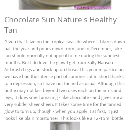
Chocolate Sun Nature's Healthy
Tan
Given that I live on the tropical seaside where it blazes down
half the year and pours down from June to December, fake
tan should normally not appeal to me during the sunniest
months. But I do love the glow I get from Sally Hansen
Airbrush Legs and stock up on those. This year in particular,
we have had the intense part of summer cut in short thanks
to a depression, so I have not tanned as usual. Although this
bottle may not last beyond two uses each on the arms and
legs, it does smell amazing - like chocolate - and gives me a
very subtle, sheer sheen. It takes some time for the tanned
glow to turn up, though - when you apply it at first, it just
looks like plain moisturiser. This looks like a 12-15ml bottle.