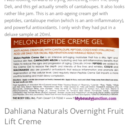
Deli, and this gel actually smells of cantaloupes. It also looks
rather like jam. This is an anti-ageing cream gel with
peptides, cantaloupe melon (which is an anti-inflammatory),
and powerful antioxidants. I only wish they had put in a
deluxe sample at 20ml.
Dahliana Naturals Overnight Fruit
Lift Creme