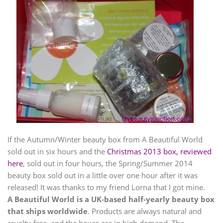
If the Autumn/Winter beauty box from A Beautiful World
sold out in six hours and the
Christmas 2013 box, reviewed
here
, sold out in four hours, the Spring/Summer 2014
beauty box sold out in a little over one hour after it was
released! It was thanks to my friend Lorna that I got mine.
A Beautiful World is a UK-based half-yearly beauty box
that ships worldwide
. Products are always natural and
cruelty-free, and the boxes are in high demand. The