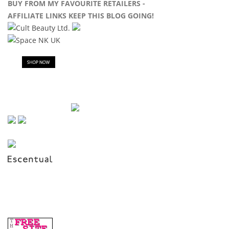
BUY FROM MY FAVOURITE RETAILERS -
AFFILIATE LINKS KEEP THIS BLOG GOING!