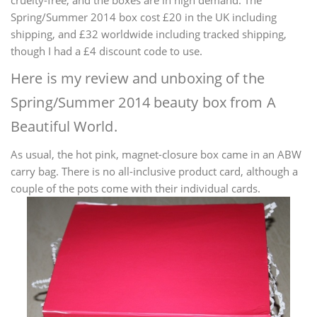
Spring/Summer 2014 box cost
£20 in the UK including
shipping, and
£32 worldwide including tracked shipping,
though I had a
£4 discount code to use.
Here is my review and unboxing of the
Spring/Summer 2014 beauty box from A
Beautiful World.
As usual, the hot pink, magnet-closure box came in an ABW
carry bag. There is no all-inclusive product card, although a
couple of the pots come with their individual cards.