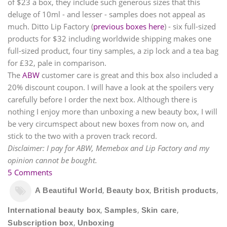
of $23 a box, they include such generous sizes that this
deluge of 10ml - and lesser - samples does not appeal as
much. Ditto Lip Factory (
previous boxes here
) - six full-sized
products for $32 including worldwide shipping makes one
full-sized product, four tiny samples, a zip lock and a tea bag
for
£
32, pale in comparison.
The
ABW
customer care is great and this box also included a
20% discount coupon. I will have a look at the spoilers very
carefully before I order the next box. Although there is
nothing I enjoy more than unboxing a new beauty box, I will
be very circumspect about new boxes from now on, and
stick to the two with a proven track record.
Disclaimer: I pay for ABW, Memebox and Lip Factory and my
opinion cannot be bought.
5 Comments
,
,
,
A Beautiful World
Beauty box
British products
,
,
,
International beauty box
Samples
Skin care
,
Subscription box
Unboxing