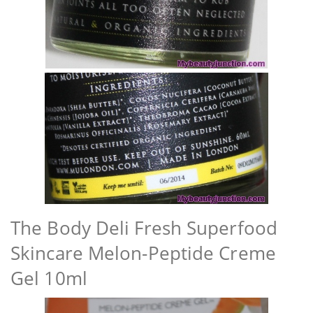
The Body Deli Fresh Superfood
Skincare Melon-Peptide Creme
Gel 10ml