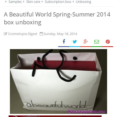
Samples
Skin care
Subscription box
Unboxing
A Beautiful World Spring-Summer 2014
box unboxing
Cosmetopia Digest
Sunday, May 18, 2014