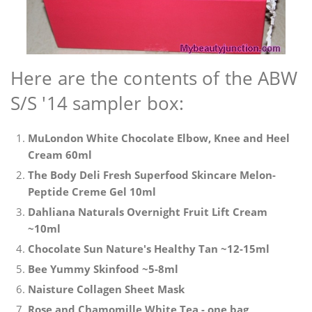
Here are the contents of the ABW
S/S '14 sampler box:
MuLondon White Chocolate Elbow, Knee and Heel
Cream 60ml
The Body Deli Fresh Superfood Skincare Melon-
Peptide Creme Gel 10ml
Dahliana Naturals Overnight Fruit Lift Cream
~10ml
Chocolate Sun Nature's Healthy Tan ~12-15ml
Bee Yummy Skinfood ~5-8ml
Naisture Collagen Sheet Mask
Rose and Chamomille White Tea - one bag