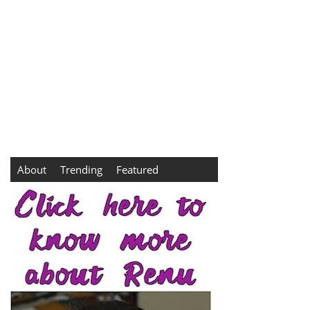
About
Trending
Featured