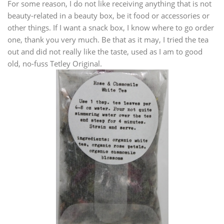
For some reason, I do not like receiving anything that is not
beauty-related in a beauty box, be it food or accessories or
other things. If I want a snack box, I know where to go order
one, thank you very much. Be that as it may, I tried the tea
out and did not really like the taste, used as I am to good
old, no-fuss Tetley Original.