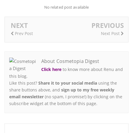
No related post available
NEXT
PREVIOUS
Prev Post
Next Post
About Cosmetopia Digest
Click here
to know more about Renu and
this blog.
Like this post?
Share it to your social media
using the
share buttons above, and
sign up to my free weekly
email newsletter
(no spam, I promise!) by clicking on the
subscribe widget at the bottom of this page.