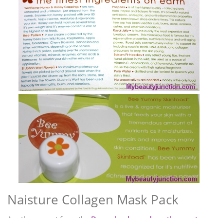
Naisture Collagen Mask Pack