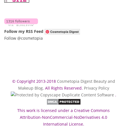
Follow my RSS Feed
Cosmetopia Digest
Follow @cosmetopia
© Copyright 2013-2018
Cosmetopia Digest Beauty and
Makeup Blog
. All Rights Reserved.
Privacy Policy
.
This work is licensed under a Creative Commons
Attribution-NonCommercial-NoDerivatives 4.0
International License.