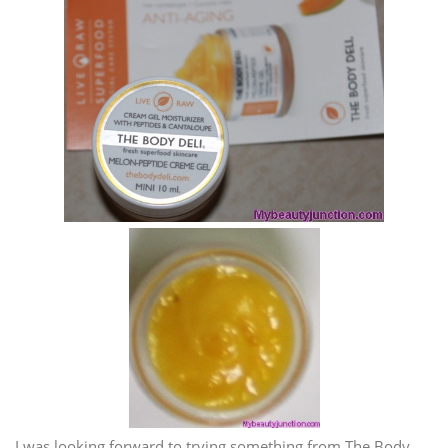
I was looking forward to trying something from The Body