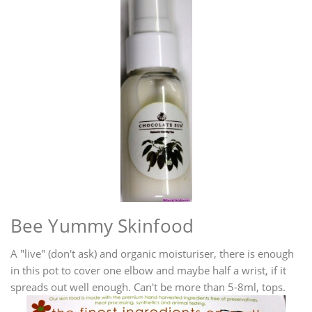
Bee Yummy Skinfood
A "live" (don't ask) and organic moisturiser, there is enough
in this pot to cover one elbow and maybe half a wrist, if it
spreads out well enough. Can't be more than 5-8ml, tops.