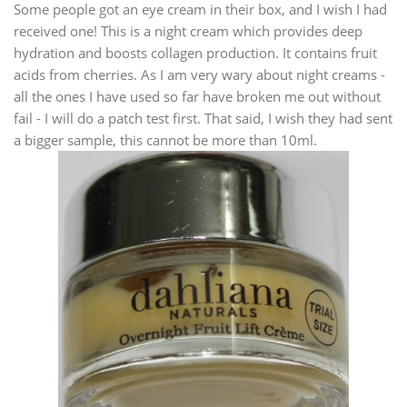
Some people got an eye cream in their box, and I wish I had
received one! This is a night cream which provides deep
hydration and boosts collagen production. It contains fruit
acids from cherries. As I am very wary about night creams -
all the ones I have used so far have broken me out without
fail - I will do a patch test first. That said, I wish they had sent
a bigger sample, this cannot be more than 10ml.