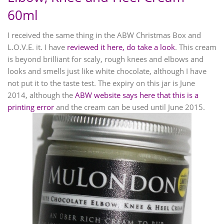
60ml
I received the same thing in the ABW Christmas Box and
L.O.V.E. it. I have
reviewed it here, do take a look
. This cream
is beyond brilliant for scaly, rough knees and elbows and
looks and smells just like white chocolate, although I have
not put it to the taste test. The expiry on this jar is June
2014, although the
ABW website says here that this is a
printing error
and the cream can be used until June 2015.