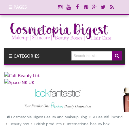
PAGES
CATEGORIES
Cosmetopia Digest Beauty and Makeup Blog
A Beautiful World
Beauty box
British products
International beauty box