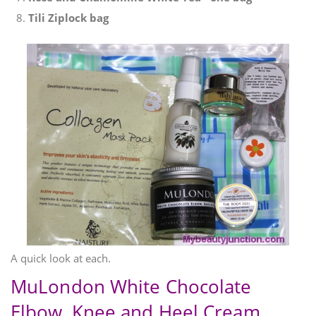
Tili Ziplock bag
A quick look at each.
MuLondon White Chocolate
Elbow, Knee and Heel Cream