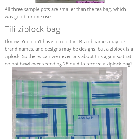
All three sample pots are smaller than the tea bag, which
was good for one use.
Tili ziplock bag
I know. You don't have to rub it in. Brand names may be
brand names, and designs may be designs, but a ziplock is a
ziplock. So there. Can we never talk about this again so that I
do not bawl over spending 28 quid to receive a ziplock bag?