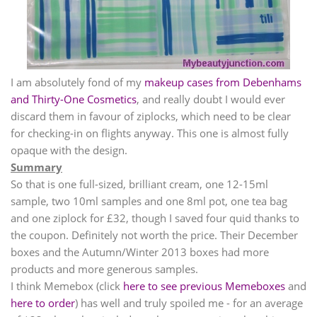
I am absolutely fond of my
makeup cases from Debenhams
and Thirty-One Cosmetics
, and really doubt I would ever
discard them in favour of ziplocks, which need to be clear
for checking-in on flights anyway. This one is almost fully
opaque with the design.
Summary
So that is one full-sized, brilliant cream, one 12-15ml
sample, two 10ml samples and one 8ml pot, one tea bag
and one ziplock for
£
32, though I saved four quid thanks to
the coupon. Definitely not worth the price. Their December
boxes and the Autumn/Winter 2013 boxes had more
products and more generous samples.
I think Memebox (click
here to see previous Memeboxes
and
here to order
) has well and truly spoiled me - for an average