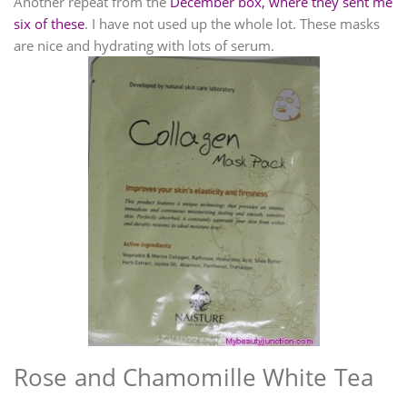
Another repeat from the
December box, where they sent me
six of these
. I have not used up the whole lot. These masks
are nice and hydrating with lots of serum.
Rose and Chamomille White Tea