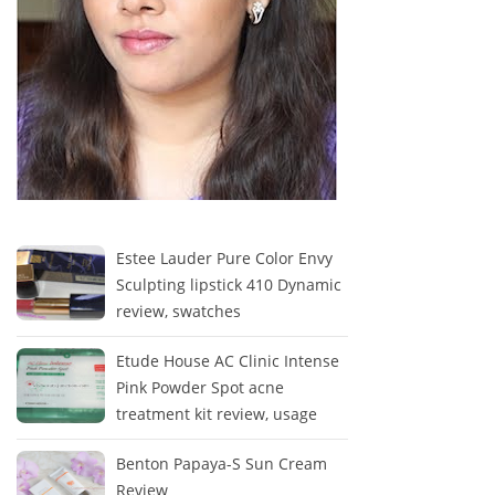
Estee Lauder Pure Color Envy
Sculpting lipstick 410 Dynamic
review, swatches
Etude House AC Clinic Intense
Pink Powder Spot acne
treatment kit review, usage
Benton Papaya-S Sun Cream
Review