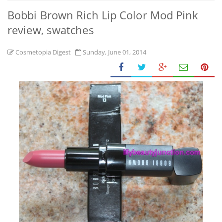
Bobbi Brown Rich Lip Color Mod Pink
review, swatches
Cosmetopia Digest
Sunday, June 01, 2014