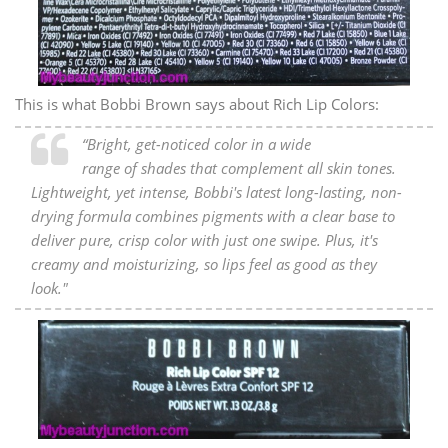
This is what Bobbi Brown says about Rich Lip Colors:
“Bright, get-noticed color in a wide
range of shades that complement all skin tones.
Lightweight, yet intense, Bobbi's latest long-lasting, non-
drying formula combines pigments with a clear base to
deliver pure, crisp color with just one swipe. Plus, it's
creamy and moisturizing, so lips feel as good as they
look."