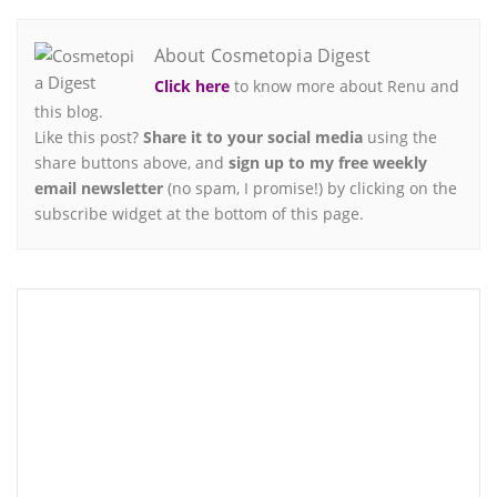
About Cosmetopia Digest
Click here
to know more about Renu and
this blog.
Like this post?
Share it to your social media
using the
share buttons above, and
sign up to my free weekly
email newsletter
(no spam, I promise!) by clicking on the
subscribe widget at the bottom of this page.