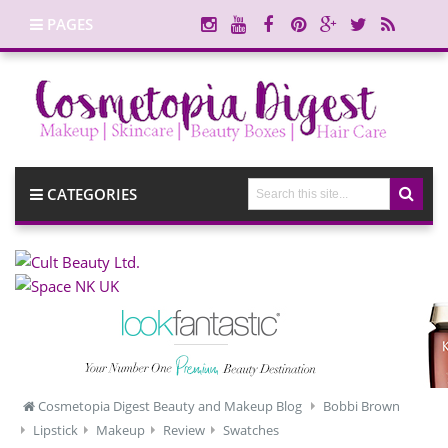
PAGES
CATEGORIES
Cosmetopia Digest Beauty and Makeup Blog
Bobbi Brown
Lipstick
Makeup
Review
Swatches