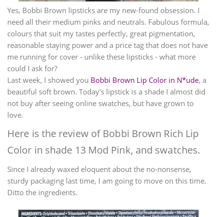
Yes, Bobbi Brown lipsticks are my new-found obsession. I
need all their medium pinks and neutrals. Fabulous formula,
colours that suit my tastes perfectly, great pigmentation,
reasonable staying power and a price tag that does not have
me running for cover - unlike these lipsticks - what more
could I ask for?
Last week, I showed you
Bobbi Brown Lip Color in N*ude
, a
beautiful soft brown. Today's lipstick is a shade I almost did
not buy after seeing online swatches, but have grown to
love.
Here is the review of Bobbi Brown Rich Lip
Color in shade 13 Mod Pink, and swatches.
Since I already waxed eloquent about the no-nonsense,
sturdy packaging last time, I am going to move on this time.
Ditto the ingredients.