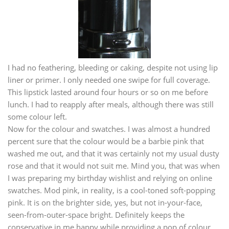
I had no feathering, bleeding or caking, despite not using lip
liner or primer. I only needed one swipe for full coverage.
This lipstick lasted around four hours or so on me before
lunch. I had to reapply after meals, although there was still
some colour left.
Now for the colour and swatches. I was almost a hundred
percent sure that the colour would be a barbie pink that
washed me out, and that it was certainly not my usual dusty
rose and that it would not suit me. Mind you, that was when
I was preparing my birthday wishlist and relying on online
swatches. Mod pink, in reality, is a cool-toned soft-popping
pink. It is on the brighter side, yes, but not in-your-face,
seen-from-outer-space bright. Definitely keeps the
conservative in me happy while providing a pop of colour