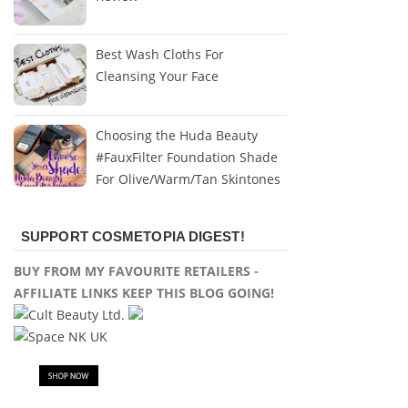
Best Wash Cloths For
Cleansing Your Face
Choosing the Huda Beauty
#FauxFilter Foundation Shade
For Olive/Warm/Tan Skintones
SUPPORT COSMETOPIA DIGEST!
BUY FROM MY FAVOURITE RETAILERS -
AFFILIATE LINKS KEEP THIS BLOG GOING!