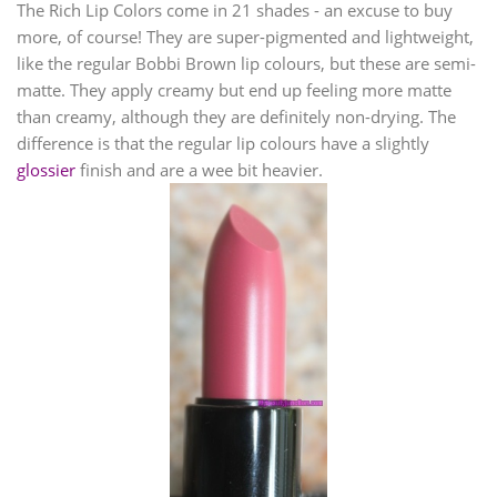
The Rich Lip Colors come in 21 shades - an excuse to buy
more, of course! They are super-pigmented and lightweight,
like the regular Bobbi Brown lip colours, but these are semi-
matte. They apply creamy but end up feeling more matte
than creamy, although they are definitely non-drying. The
difference is that the regular lip colours have a slightly
glossier
finish and are a wee bit heavier.