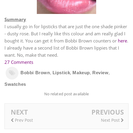
Summary
I usually go in for lipsticks that are just the one shade pinker
- dusty rose. But I really like this colour and am really glad I
bought it. You can get it from Bobbi Brown counters or
here
.
I already have a second list of Bobbi Brown lippies that I
want. No, make that need.
27 Comments
,
,
,
,
Bobbi Brown
Lipstick
Makeup
Review
Swatches
No related post available
NEXT
PREVIOUS
Prev Post
Next Post