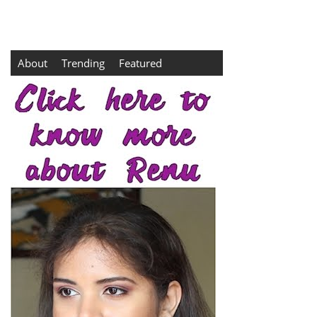
About
Trending
Featured