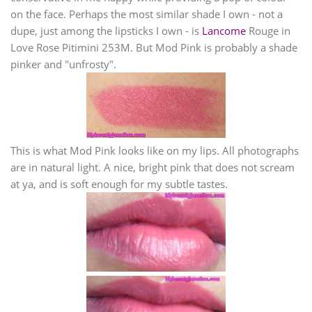
on the face. Perhaps the most similar shade I own - not a
dupe, just among the lipsticks I own - is
Lancome
Rouge in
Love Rose Pitimini 253M. But Mod Pink is probably a shade
pinker and "unfrosty".
This is what Mod Pink looks like on my lips. All photographs
are in natural light. A nice, bright pink that does not scream
at ya, and is soft enough for my subtle tastes.