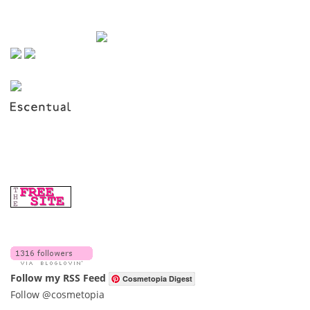
Follow my RSS Feed
Cosmetopia Digest
Follow @cosmetopia