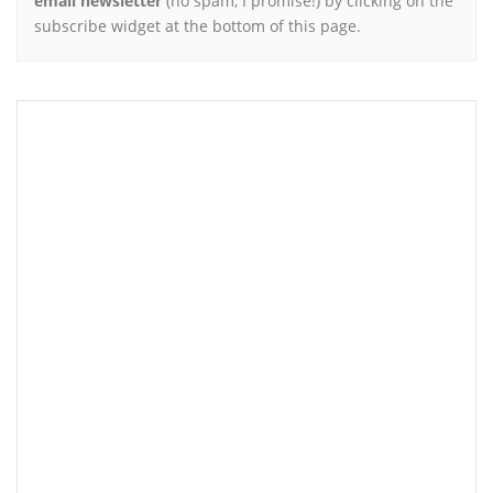
email newsletter
(no spam, I promise!) by clicking on the
subscribe widget at the bottom of this page.