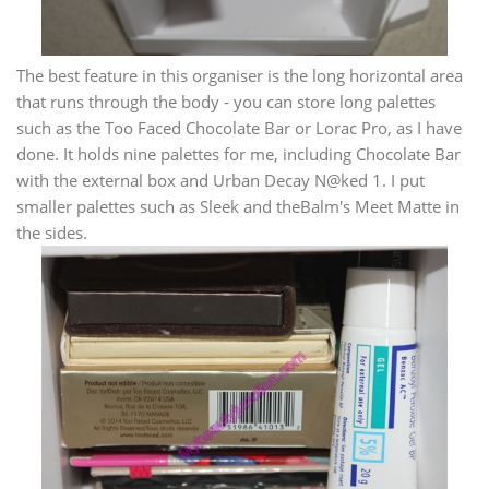
The best feature in this organiser is the long horizontal area
that runs through the body - you can store long palettes
such as the Too Faced Chocolate Bar or Lorac Pro, as I have
done. It holds nine palettes for me, including Chocolate Bar
with the external box and Urban Decay N@ked 1. I put
smaller palettes such as Sleek and theBalm's Meet Matte in
the sides.