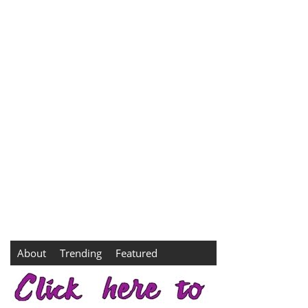
About
Trending
Featured