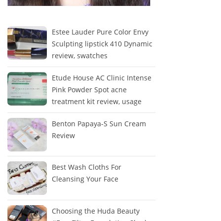
Estee Lauder Pure Color Envy
Sculpting lipstick 410 Dynamic
review, swatches
Etude House AC Clinic Intense
Pink Powder Spot acne
treatment kit review, usage
Benton Papaya-S Sun Cream
Review
Best Wash Cloths For
Cleansing Your Face
Choosing the Huda Beauty