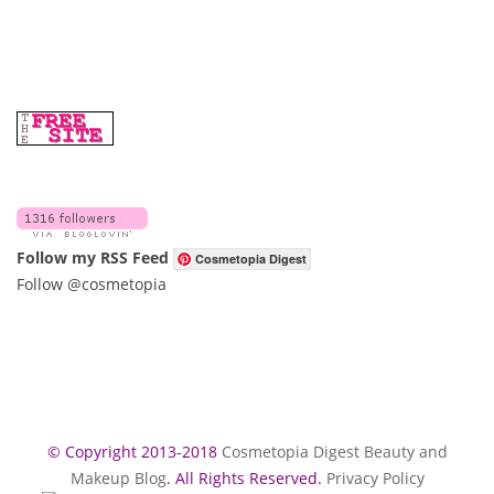
Follow my RSS Feed
Cosmetopia Digest
Follow @cosmetopia
© Copyright 2013-2018
Cosmetopia Digest Beauty and
Makeup Blog
. All Rights Reserved.
Privacy Policy