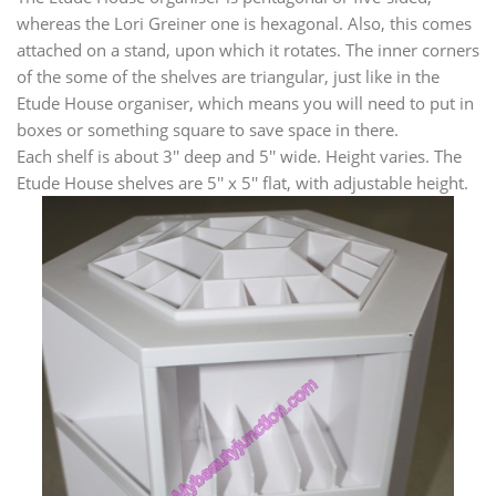
whereas the Lori Greiner one is hexagonal. Also, this comes
attached on a stand, upon which it rotates. The inner corners
of the some of the shelves are triangular, just like in the
Etude House organiser, which means you will need to put in
boxes or something square to save space in there.
Each shelf is about 3'' deep and 5'' wide. Height varies. The
Etude House shelves are 5'' x 5'' flat, with adjustable height.