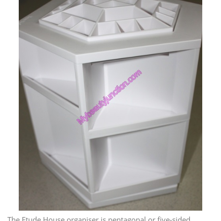
The Etude House organiser is pentagonal or five-sided,