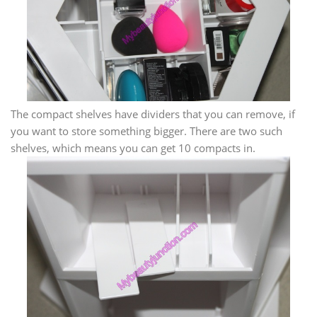
The compact shelves have dividers that you can remove, if
you want to store something bigger. There are two such
shelves, which means you can get 10 compacts in.