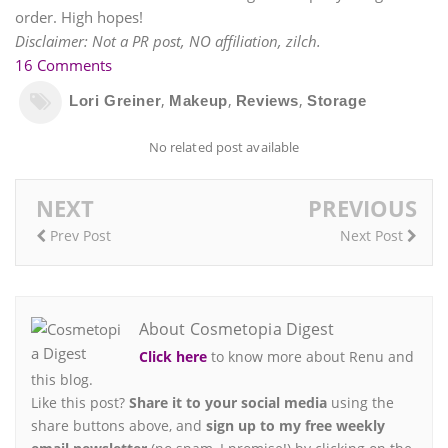
order. High hopes!
Disclaimer: Not a PR post, NO affiliation, zilch.
16 Comments
,
,
,
Lori Greiner
Makeup
Reviews
Storage
No related post available
NEXT
PREVIOUS
Prev Post
Next Post
About Cosmetopia Digest
Click here
to know more about Renu and
this blog.
Like this post?
Share it to your social media
using the
share buttons above, and
sign up to my free weekly