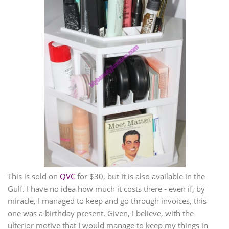
This is sold on
QVC
for $30, but it is also available in the
Gulf. I have no idea how much it costs there - even if, by
miracle, I managed to keep and go through invoices, this
one was a birthday present. Given, I believe, with the
ulterior motive that I would manage to keep my things in