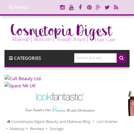
PAGES
CATEGORIES
Cosmetopia Digest Beauty and Makeup Blog
Lori Greiner
Makeup
Reviews
Storage