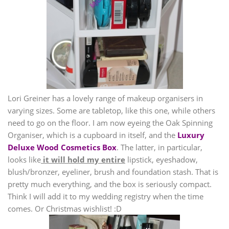
Lori Greiner has a lovely range of makeup organisers in
varying sizes. Some are tabletop, like this one, while others
need to go on the floor. I am now eyeing the Oak Spinning
Organiser, which is a cupboard in itself, and the
Luxury
Deluxe Wood Cosmetics Box
. The latter, in particular,
looks like
it will hold my entire
lipstick, eyeshadow,
blush/bronzer, eyeliner, brush and foundation stash. That is
pretty much everything, and the box is seriously compact.
Think I will add it to my wedding registry when the time
comes. Or Christmas wishlist! :D