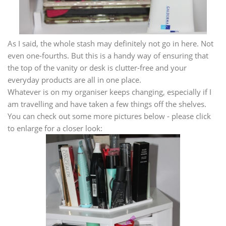
As I said, the whole stash may definitely not go in here. Not
even one-fourths. But this is a handy way of ensuring that
the top of the vanity or desk is clutter-free and your
everyday products are all in one place.
Whatever is on my organiser keeps changing, especially if I
am travelling and have taken a few things off the shelves.
You can check out some more pictures below - please click
to enlarge for a closer look: