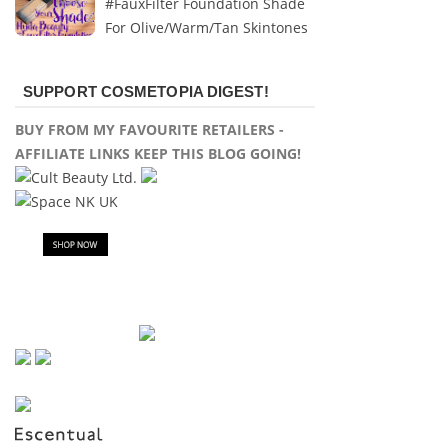
#FauxFilter Foundation Shade
For Olive/Warm/Tan Skintones
SUPPORT COSMETOPIA DIGEST!
BUY FROM MY FAVOURITE RETAILERS -
AFFILIATE LINKS KEEP THIS BLOG GOING!