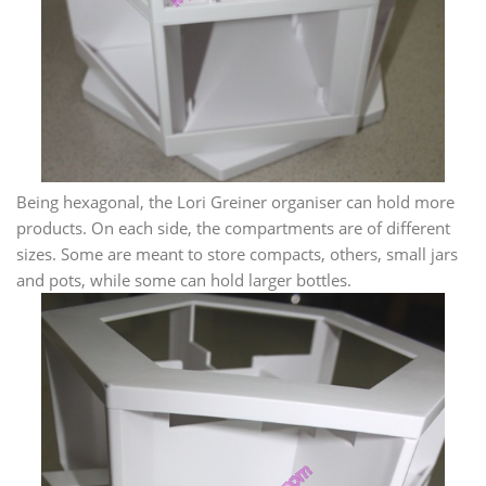
Being hexagonal, the Lori Greiner organiser can hold more
products. On each side, the compartments are of different
sizes. Some are meant to store compacts, others, small jars
and pots, while some can hold larger bottles.