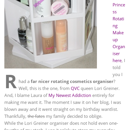
Prince
ss
Rotati
ng
Make
up
Organ
iser
here
, I
told
R
you I
had a
far nicer rotating cosmetics organiser
?
Well, this is the one, from
QVC
queen Lori Greiner.
And, I blame Laura of
My Newest Addiction
entirely for
making me want it. The moment I saw it on her blog, I was
blown away and it went straight on my birthday wantlist.
Thankfully,
the fates
my family decided to oblige.
While the Lori Greiner organiser does not hold even one-