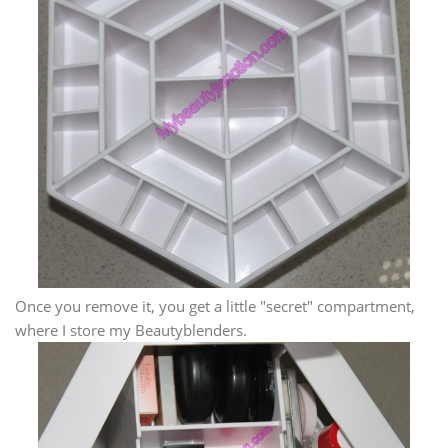
Once you remove it, you get a little "secret" compartment,
where I store my Beautyblenders.