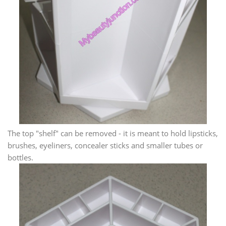
The top "shelf" can be removed - it is meant to hold lipsticks,
brushes, eyeliners, concealer sticks and smaller tubes or
bottles.