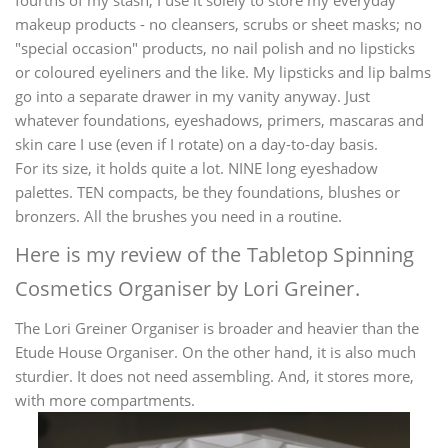
fourths of my stash, I use it solely to store my everyday
makeup products - no cleansers, scrubs or sheet masks; no
"special occasion" products, no nail polish and no lipsticks
or coloured eyeliners and the like. My lipsticks and lip balms
go into a separate drawer in my vanity anyway. Just
whatever foundations, eyeshadows, primers, mascaras and
skin care I use (even if I rotate) on a day-to-day basis.
For its size, it holds quite a lot. NINE long eyeshadow
palettes. TEN compacts, be they foundations, blushes or
bronzers. All the brushes you need in a routine.
Here is my review of the Tabletop Spinning
Cosmetics Organiser by Lori Greiner.
The Lori Greiner Organiser is broader and heavier than the
Etude House Organiser. On the other hand, it is also much
sturdier. It does not need assembling. And, it stores more,
with more compartments.