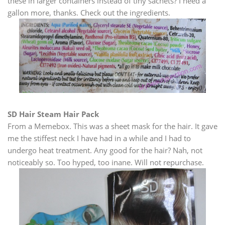
these in larger containers instead of tiny sachets? I need a
gallon more, thanks. Check out the ingredients.
SD Hair Steam Hair Pack
From a Memebox. This was a sheet mask for the hair. It gave
me the stiffest neck I have had in a while and I had to
undergo heat treatment. Any good for the hair? Nah, not
noticeably so. Too hyped, too inane. Will not repurchase.