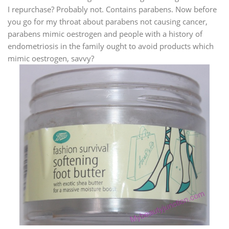
I repurchase? Probably not. Contains parabens. Now before
you go for my throat about parabens not causing cancer,
parabens mimic oestrogen and people with a history of
endometriosis in the family ought to avoid products which
mimic oestrogen, savvy?