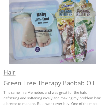
Hair
Green Tree Therapy Baobab Oil
This came in a Memebox and was great for the hair,
defrizzing and softening nicely and making my problem hair
a breeze to manage. But I won't ever buy. One of the most