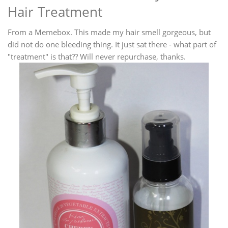
Hair Treatment
From a Memebox. This made my hair smell gorgeous, but
did not do one bleeding thing. It just sat there - what part of
"treatment" is that?? Will never repurchase, thanks.