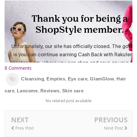
8 Comments
,
,
,
,
Cleansing
Empties
Eye care
GlamGlow
Hair
,
,
,
care
Lancome
Reviews
Skin care
No related post available
NEXT
PREVIOUS
Prev Post
Next Post