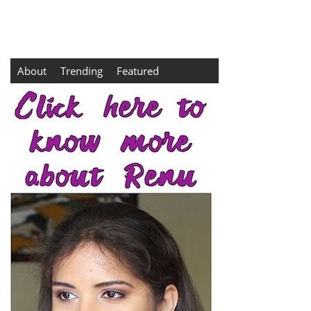
About
Trending
Featured