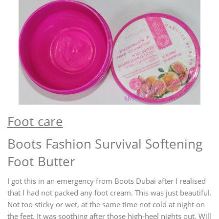
Foot care
Boots Fashion Survival Softening
Foot Butter
I got this in an emergency from Boots Dubai after I realised
that I had not packed any foot cream. This was just beautiful.
Not too sticky or wet, at the same time not cold at night on
the feet. It was soothing after those high-heel nights out. Will