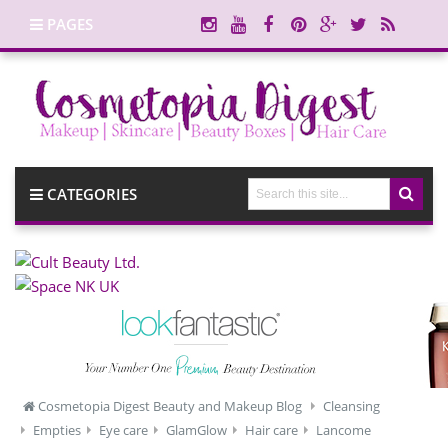
PAGES
CATEGORIES
Cosmetopia Digest Beauty and Makeup Blog
Cleansing
Empties
Eye care
GlamGlow
Hair care
Lancome