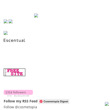
Follow my RSS Feed
Cosmetopia Digest
Follow @cosmetopia