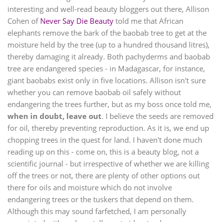
interesting and well-read beauty bloggers out there, Allison
Cohen of
Never Say Die Beauty
told me that African
elephants remove the bark of the baobab tree to get at the
moisture held by the tree (up to a hundred thousand litres),
thereby damaging it already. Both pachyderms and baobab
tree are endangered species - in Madagascar, for instance,
giant baobabs exist only in five locations.
Allison isn't sure
whether you can remove baobab oil safely without
endangering the trees further, but as my boss once told me,
when in doubt, leave out
. I believe the seeds are removed
for oil, thereby preventing reproduction. As it is, we end up
chopping trees in the quest for land. I haven't done much
reading up on this - come on, this is a beauty blog, not a
scientific journal - but irrespective of whether we are killing
off the trees or not, there are plenty of other options out
there for oils and moisture which do not involve
endangering trees or the tuskers that depend on them.
Although this may sound farfetched, I am personally