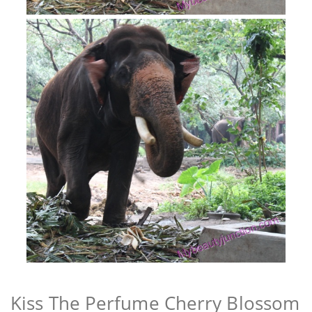
Kiss The Perfume Cherry Blossom