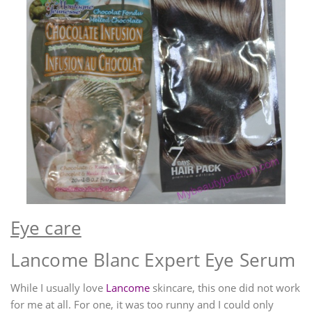
Eye care
Lancome Blanc Expert Eye Serum
While I usually love
Lancome
skincare, this one did not work
for me at all. For one, it was too runny and I could only