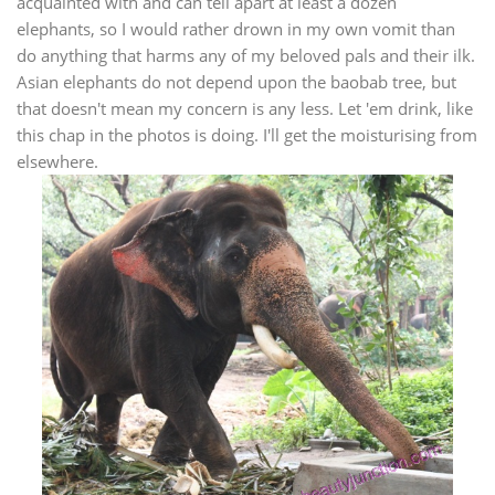
acquainted with and can tell apart at least a dozen
elephants, so I would rather drown in my own vomit than
do anything that harms any of my beloved pals and their ilk.
Asian elephants do not depend upon the baobab tree, but
that doesn't mean my concern is any less. Let 'em drink, like
this chap in the photos is doing. I'll get the moisturising from
elsewhere.