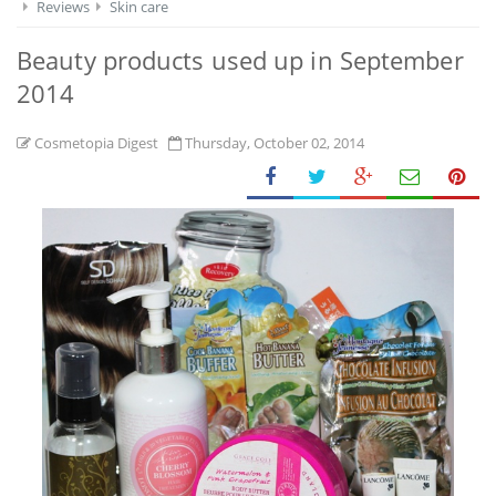
Reviews
Skin care
Beauty products used up in September
2014
Cosmetopia Digest
Thursday, October 02, 2014