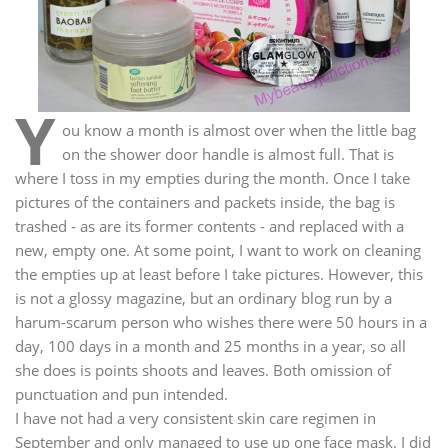
Y
ou know a month is almost over when the little bag
on the shower door handle is almost full. That is
where I toss in my empties during the month. Once I take
pictures of the containers and packets inside, the bag is
trashed - as are its former contents - and replaced with a
new, empty one. At some point, I want to work on cleaning
the empties up at least before I take pictures. However, this
is not a glossy magazine, but an ordinary blog run by a
harum-scarum person who wishes there were 50 hours in a
day, 100 days in a month and 25 months in a year, so all
she does is points shoots and leaves. Both omission of
punctuation and pun intended.
I have not had a very consistent skin care regimen in
September and only managed to use up one face mask. I did