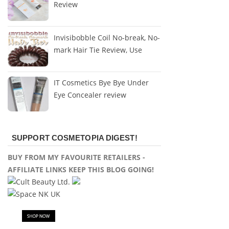
Review
Invisibobble Coil No-break, No-
mark Hair Tie Review, Use
IT Cosmetics Bye Bye Under
Eye Concealer review
SUPPORT COSMETOPIA DIGEST!
BUY FROM MY FAVOURITE RETAILERS -
AFFILIATE LINKS KEEP THIS BLOG GOING!