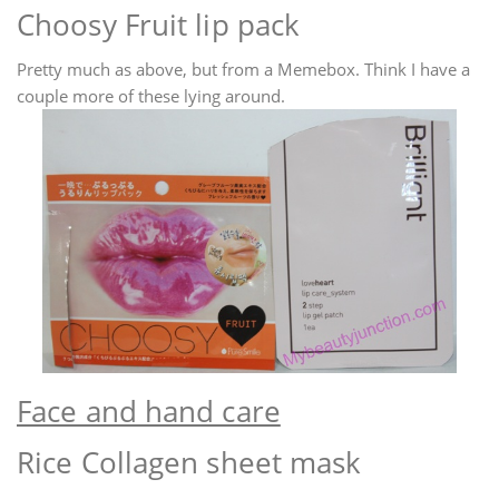
Choosy Fruit lip pack
Pretty much as above, but from a Memebox. Think I have a
couple more of these lying around.
Face and hand care
Rice Collagen sheet mask