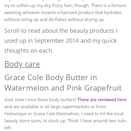
try to soften up my dry frizzy hair, though. There is a fortune
awaiting whoever invents a haircare product that hydrates
without oiling up and de-flakes without drying up.
Scroll to read about the beauty products I
used up in September 2014 and my quick
thoughts on each.
Body care
Grace Cole Body Butter in
Watermelon and Pink Grapefruit
God, how I love these body butters!
These are reviewed here
and are available in all large supermarkets or from
Feelunique or Grace Cole themselves. I need to hit the local
beauty store soon, to stock up. Think I have around two tubs
left.