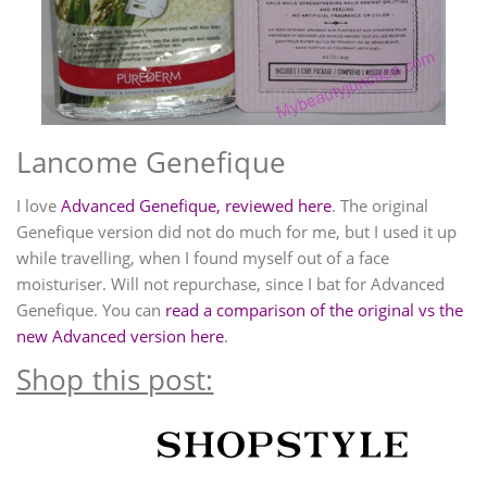
Lancome Genefique
I love
Advanced Genefique, reviewed here
. The original
Genefique version did not do much for me, but I used it up
while travelling, when I found myself out of a face
moisturiser. Will not repurchase, since I bat for Advanced
Genefique. You can
read a comparison of the original vs the
new Advanced version here
.
Shop this post: