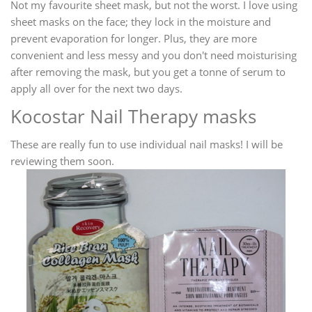
Not my favourite sheet mask, but not the worst. I love using
sheet masks on the face; they lock in the moisture and
prevent evaporation for longer. Plus, they are more
convenient and less messy and you don't need moisturising
after removing the mask, but you get a tonne of serum to
apply all over for the next two days.
Kocostar Nail Therapy masks
These are really fun to use individual nail masks! I will be
reviewing them soon.