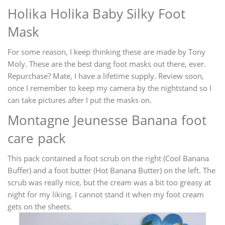
Holika Holika Baby Silky Foot
Mask
For some reason, I keep thinking these are made by Tony
Moly. These are the best dang foot masks out there, ever.
Repurchase? Mate, I have a lifetime supply. Review soon,
once I remember to keep my camera by the nightstand so I
can take pictures after I put the masks on.
Montagne Jeunesse Banana foot
care pack
This pack contained a foot scrub on the right (Cool Banana
Buffer) and a foot butter (Hot Banana Butter) on the left. The
scrub was really nice, but the cream was a bit too greasy at
night for my liking. I cannot stand it when my foot cream
gets on the sheets.