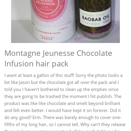
Montagne Jeunesse Chocolate
Infusion hair pack
I want at least a gallon of this stuff! Sorry the photo looks a
bit like Jason but the chocolate got all over the pack and I
told you I haven't bothered to clean up the empties since
they are going to be trashed the moment I hit publish. The
product was like like chocolate and smelt beyond brilliant
and felt even better. I would have kept it on forever. Did it
do any good? Erm. There was barely enough to cover one-
fifths of my long hair, so I cannot tell. Why can't they release