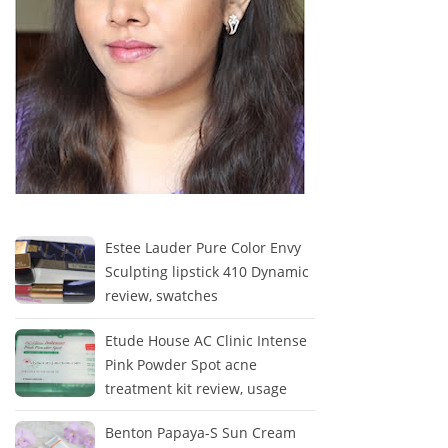
Estee Lauder Pure Color Envy
Sculpting lipstick 410 Dynamic
review, swatches
Etude House AC Clinic Intense
Pink Powder Spot acne
treatment kit review, usage
Benton Papaya-S Sun Cream