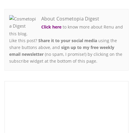
About Cosmetopia Digest
Click here
to know more about Renu and
this blog.
Like this post?
Share it to your social media
using the
share buttons above, and
sign up to my free weekly
email newsletter
(no spam, I promise!) by clicking on the
subscribe widget at the bottom of this page.