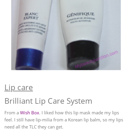
Lip care
Brilliant Lip Care System
From a
Wish Box
. I liked how this lip mask made my lips
feel. I still have lip-milia from a Korean lip balm, so my lips
need all the TLC they can get.