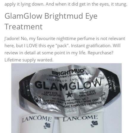
apply it lying down. And when it did get in the eyes, it stung.
GlamGlow Brightmud Eye
Treatment
J'adore! No, my favourite nighttime perfume is not relevant
here, but I LOVE this eye "pack". Instant gratification. Will
review in detail at some point in my life. Repurchase?
Lifetime supply wanted.