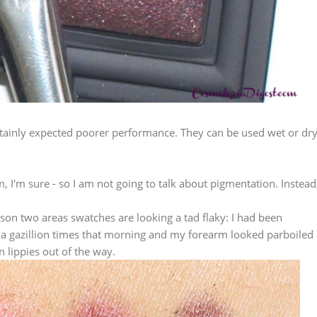
ertainly expected poorer performance. They can be used wet or dry
m, I'm sure - so I am not going to talk about pigmentation. Instead
eason two areas swatches are looking a tad flaky: I had been
 a gazillion times that morning and my forearm looked parboiled 
n lippies out of the way.