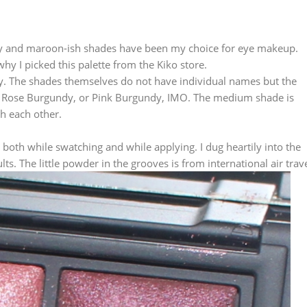
gundy and maroon-ish shades have been my choice for eye makeup.
y I picked this palette from the Kiko store.
dy. The shades themselves do not have individual names but the
en Rose Burgundy, or Pink Burgundy, IMO. The medium shade is
th each other.
 both while swatching and while applying. I dug heartily into the
. The little powder in the grooves is from international air trave