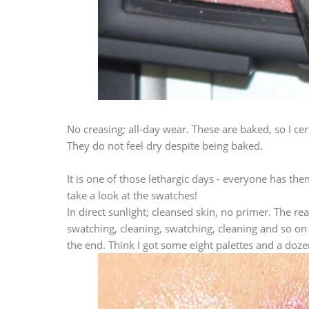
No creasing; all-day wear. These are baked, so I c
They do not feel dry despite being baked.
It is one of those lethargic days - everyone has the
take a look at the swatches!
In direct sunlight; cleansed skin, no primer. The r
swatching, cleaning, swatching, cleaning and so on
the end. Think I got some eight palettes and a doze