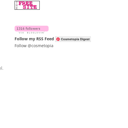
Follow my RSS Feed
Cosmetopia Digest
Follow @cosmetopia
l.