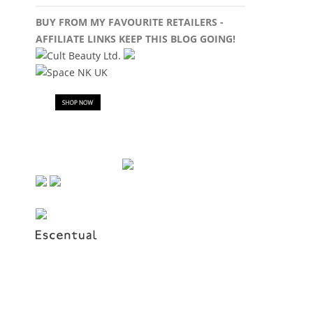
BUY FROM MY FAVOURITE RETAILERS -
AFFILIATE LINKS KEEP THIS BLOG GOING!