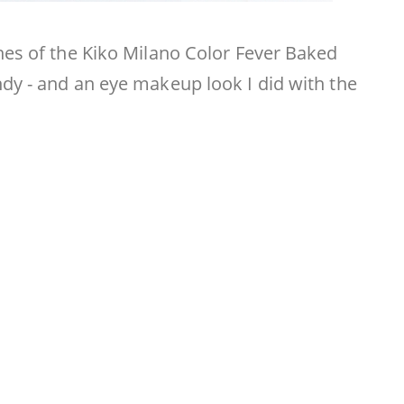
hes of the Kiko Milano Color Fever Baked
dy - and an eye makeup look I did with the