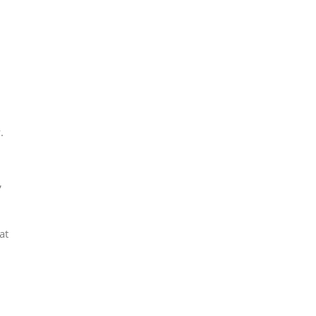
.
,
at