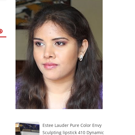
Estee Lauder Pure Color Envy
Sculpting lipstick 410 Dynamic