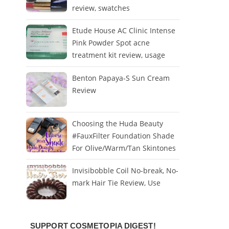
review, swatches
Etude House AC Clinic Intense
Pink Powder Spot acne
treatment kit review, usage
Benton Papaya-S Sun Cream
Review
Choosing the Huda Beauty
#FauxFilter Foundation Shade
For Olive/Warm/Tan Skintones
Invisibobble Coil No-break, No-
mark Hair Tie Review, Use
SUPPORT COSMETOPIA DIGEST!