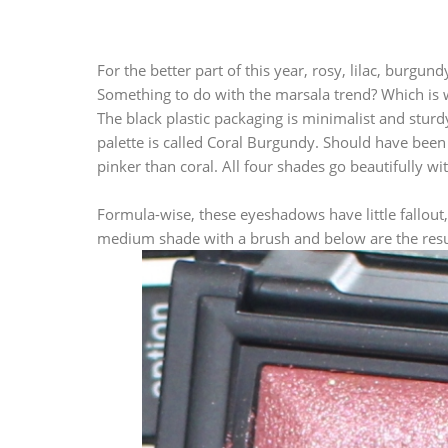
For the better part of this year, rosy, lilac, bur
Something to do with the marsala trend? Which is wh
The black plastic packaging is minimalist and stur
palette is called Coral Burgundy. Should have be
pinker than coral. All four shades go beautifully wi
Formula-wise, these eyeshadows have little fallout,
medium shade with a brush and below are the results