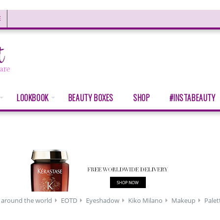
E
LOOKBOOK
BEAUTY BOXES
SHOP
#INSTABEAUTY
 around the world
EOTD
Eyeshadow
Kiko Milano
Makeup
Palet