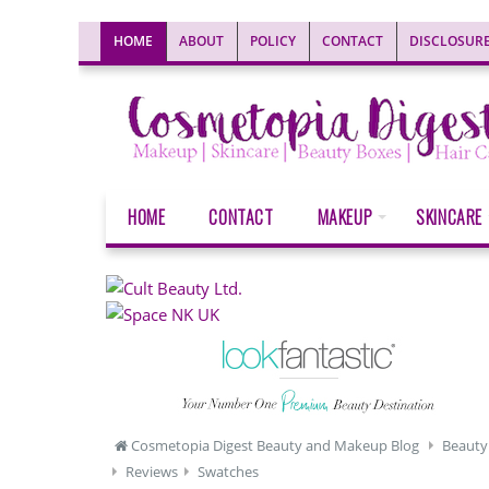
HOME
ABOUT
POLICY
CONTACT
DISCLOSUR
HOME
CONTACT
MAKEUP
SKINCARE
Cosmetopia Digest Beauty and Makeup Blog
Beauty
Reviews
Swatches