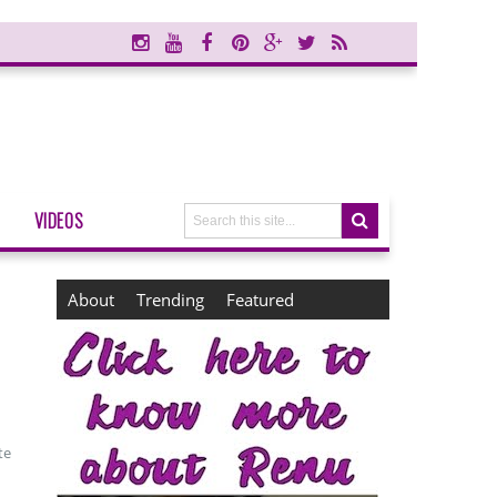
VIDEOS
About
Trending
Featured
te