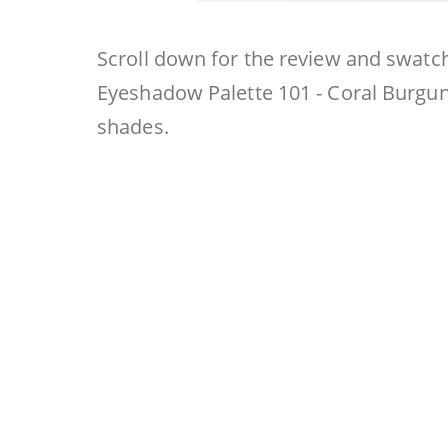
Scroll down for the review and swatc
Eyeshadow Palette 101 - Coral Burgun
shades.