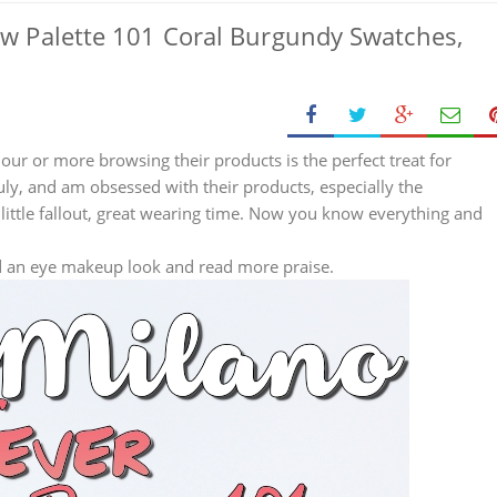
ow Palette 101 Coral Burgundy Swatches,
hour or more browsing their products is the perfect treat for
July, and am obsessed with their products, especially the
little fallout, great wearing time. Now you know everything and
d an eye makeup look and read more praise.