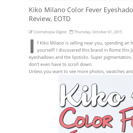
Kiko Milano Color Fever Eyeshad
Review, EOTD
Cosmetopia Digest
Thursday, October 01, 2015
I
f Kiko Milano is selling near you, spending an 
yourself! I discovered this brand in Rome this 
eyeshadows and the lipsticks. Super pigmentation, 
don't even have to scroll down.
Unless you want to see more photos, swatches an