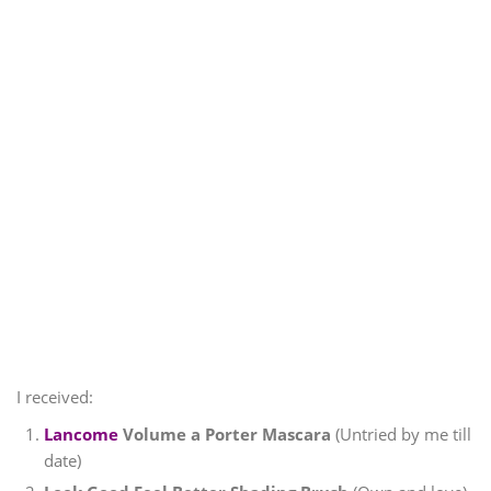
I received:
Lancome
Volume a Porter Mascara
(Untried by me till
date)