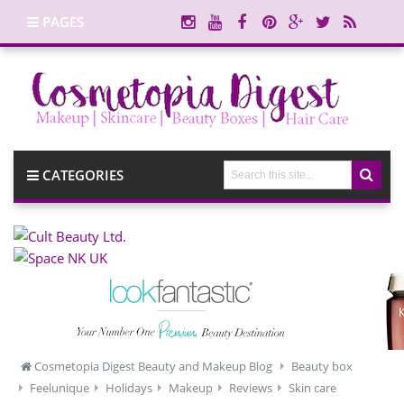
PAGES
CATEGORIES
Cosmetopia Digest Beauty and Makeup Blog
Beauty box
Feelunique
Holidays
Makeup
Reviews
Skin care