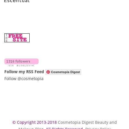
Follow my RSS Feed
Cosmetopia Digest
Follow @cosmetopia
© Copyright 2013-2018
Cosmetopia Digest Beauty and