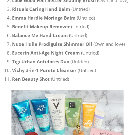
Look Good Feel Better Shading Brush
(Own and love)
Rituals Caring Hand Balm
(Untried)
Emma Hardie Moringa Balm
(Untried)
Benefit Makeup Remover
(Untried)
Balance Me Hand Cream
(Untried)
Nuxe Huile Prodiguise Shimmer Oil
(Own and love)
Eucerin Anti-Age Night Cream
(Untried)
Tigi Urban Antidotes Duo
(Untried)
Vichy 3-in-1 Purete Cleanser
(Untried)
Ren Beauty Shot
(Untried)