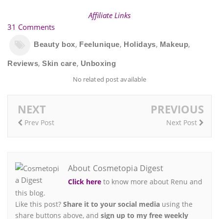
Affiliate Links
31 Comments
,
,
,
,
Beauty box
Feelunique
Holidays
Makeup
,
,
Reviews
Skin care
Unboxing
No related post available
NEXT
PREVIOUS
Prev Post
Next Post
About Cosmetopia Digest
Click here
to know more about Renu and
this blog.
Like this post?
Share it to your social media
using the
share buttons above, and
sign up to my free weekly