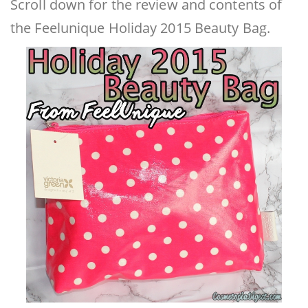
Scroll down for the review and contents of
the Feelunique Holiday 2015 Beauty Bag.