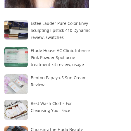
Estee Lauder Pure Color Envy
Sculpting lipstick 410 Dynamic
review, swatches
Etude House AC Clinic Intense
Pink Powder Spot acne
treatment kit review, usage
Benton Papaya-S Sun Cream
Review
Best Wash Cloths For
Cleansing Your Face
Choosing the Huda Beauty