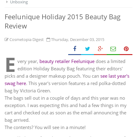
Unboxing
Feelunique Holiday 2015 Beauty Bag
Review
Cosmetopia Digest
Thursday, December 03, 2015
E
very year,
beauty retailer Feelunique
does a limited
edition Holiday Beauty Bag featuring their editors'
picks and a designer makeup pouch. You can
see last year's
swag here
. This year's version features a red polka-dotted
bag by Victoria Green.
The bags sell out in a couple of days and this year was no
exception. I was expecting this and had a few things in my
cart and checked out as soon as the email announcing the
bag arrived.
The contents? You will see in a minute!