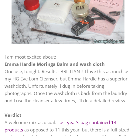
I am most excited about:
Emma Hardie Moringa Balm and wash cloth
One use, tonight. Results - BRILLIANT! I love this as much as
my HG Eve Lom Cleanser, but Emma Hardie has a superior
washcloth. Unfortunately, I dug in before taking
photographs. Once the washcloth is back from the laundry
and I use the cleanser a few times, I'll do a detailed review.
Verdict
A welcome mix as usual.
Last year's bag contained 14
products
as opposed to 11 this year, but there is a full-sized