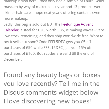
makeup brush here - they only had a sample of Laura Geller
mascara by way of makeup last year and 13 products were
skin or hair care. I hope next year's offering contains even
more makeup.
Sadly, this bag is sold out BUT the
Feelunique Advent
Calendar
, a steal for £30, worth £85, is making waves - very
low stock remaining, and they ship worldwide free. Want to
bet it sells out soon? Code FEEL5DEC gets you £5 off
purchases of £50 while FEEL15DEC gets you 15% off
purchases of £100. Both codes are valid till the end of
December.
Found any beauty bags or boxes
you love recently? Tell me in the
Disqus comments widget below -
I love discovering new boxes!