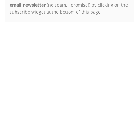
email newsletter
(no spam, I promise!) by clicking on the
subscribe widget at the bottom of this page.