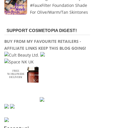
#FauxFilter Foundation Shade
For Olive/Warm/Tan Skintones
SUPPORT COSMETOPIA DIGEST!
BUY FROM MY FAVOURITE RETAILERS -
AFFILIATE LINKS KEEP THIS BLOG GOING!