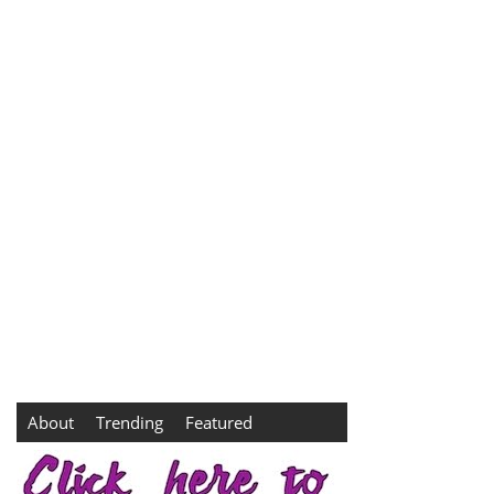
About
Trending
Featured