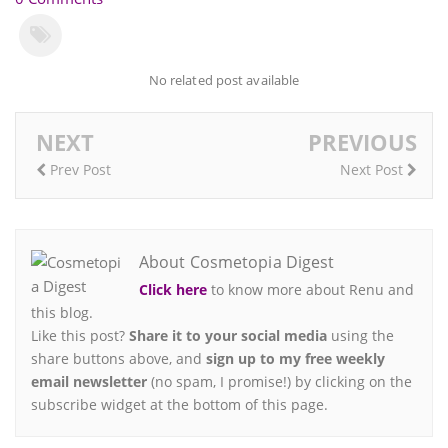
No related post available
NEXT
PREVIOUS
Prev Post
Next Post
About Cosmetopia Digest
Click here
to know more about Renu and
this blog.
Like this post?
Share it to your social media
using the
share buttons above, and
sign up to my free weekly
email newsletter
(no spam, I promise!) by clicking on the
subscribe widget at the bottom of this page.