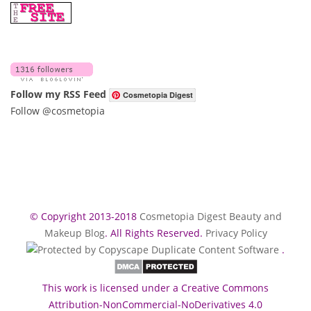
Follow my RSS Feed
Cosmetopia Digest
Follow @cosmetopia
© Copyright 2013-2018
Cosmetopia Digest Beauty and
Makeup Blog
. All Rights Reserved.
Privacy Policy
.
This work is licensed under a Creative Commons
Attribution-NonCommercial-NoDerivatives 4.0