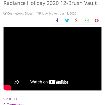
Radiance Holiday 2020 12-Brush Vault
Cosmetopia Digest
Friday, November 13, 2020
via
IFTTT
0 Comments