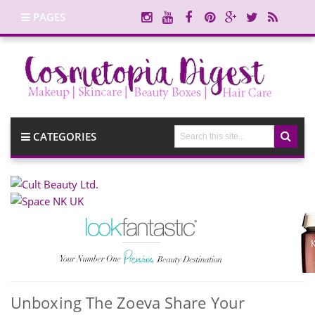
PAGES
CATEGORIES
Unboxing The Zoeva Share Your