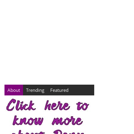
About
Trending
Featured