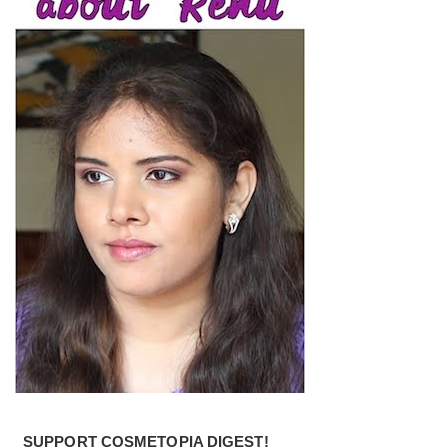
SUPPORT COSMETOPIA DIGEST!