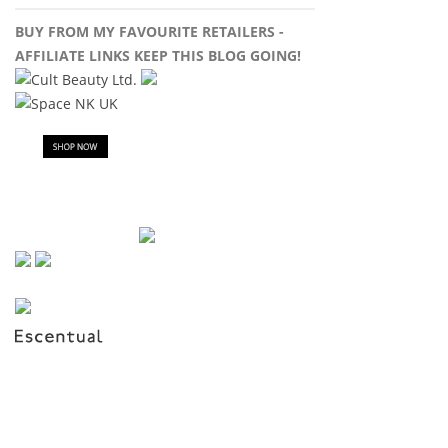
BUY FROM MY FAVOURITE RETAILERS -
AFFILIATE LINKS KEEP THIS BLOG GOING!