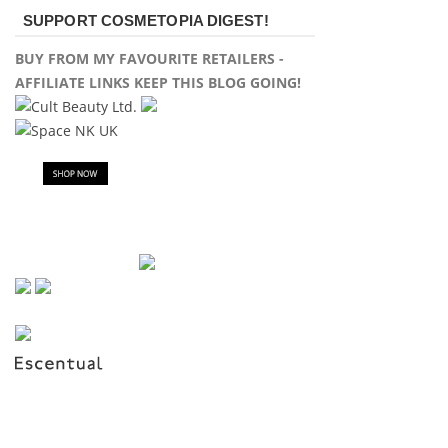
SUPPORT COSMETOPIA DIGEST!
BUY FROM MY FAVOURITE RETAILERS -
AFFILIATE LINKS KEEP THIS BLOG GOING!