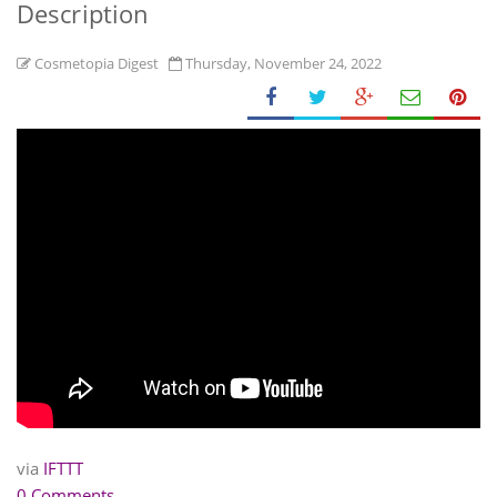
Description
Cosmetopia Digest
Thursday, November 24, 2022
via
IFTTT
0 Comments