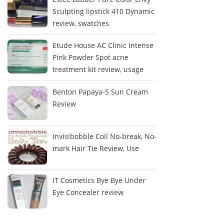
Sculpting lipstick 410 Dynamic
review, swatches
Etude House AC Clinic Intense
Pink Powder Spot acne
treatment kit review, usage
Benton Papaya-S Sun Cream
Review
Invisibobble Coil No-break, No-
mark Hair Tie Review, Use
IT Cosmetics Bye Bye Under
Eye Concealer review