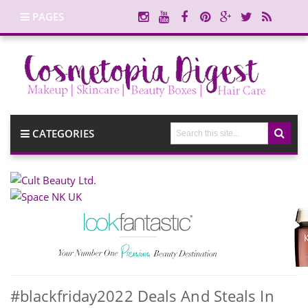
PAGES
CATEGORIES
#blackfriday2022 Deals And Steals In