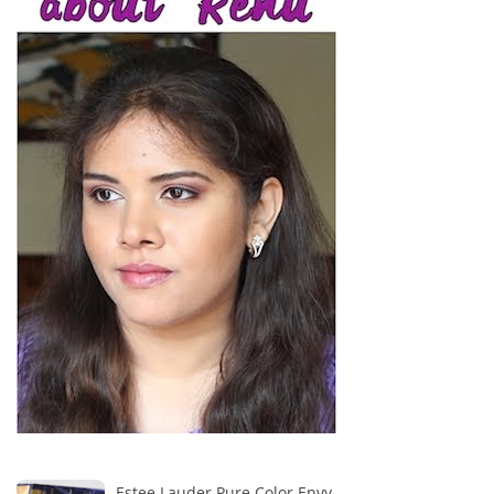
Estee Lauder Pure Color Envy