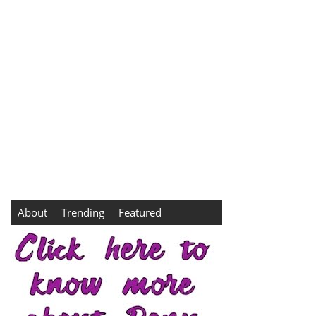
About
Trending
Featured