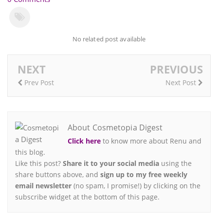
No related post available
NEXT
PREVIOUS
Prev Post
Next Post
About Cosmetopia Digest
Click here
to know more about Renu and
this blog.
Like this post?
Share it to your social media
using the
share buttons above, and
sign up to my free weekly
email newsletter
(no spam, I promise!) by clicking on the
subscribe widget at the bottom of this page.