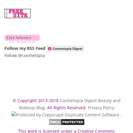
Follow my RSS Feed
Cosmetopia Digest
Follow @cosmetopia
© Copyright 2013-2018
Cosmetopia Digest Beauty and
Makeup Blog
. All Rights Reserved.
Privacy Policy
.
This work is licensed under a Creative Commons