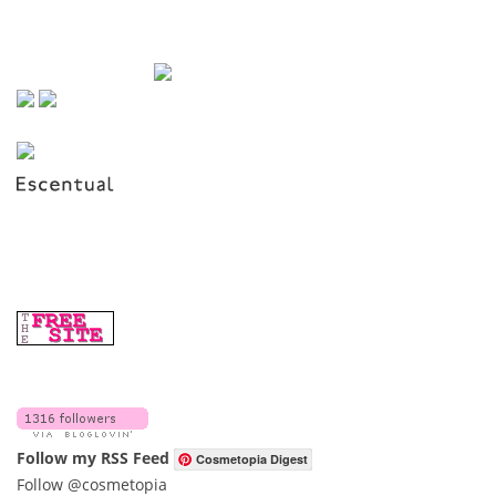
Follow my RSS Feed
Cosmetopia Digest
Follow @cosmetopia