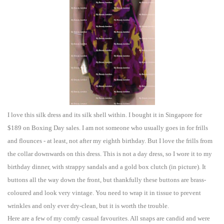
I love this
silk dress and
its silk shell within. I bought it in Singapore for
$189 on Boxing Day sa
les. I am not someone who usually goes in f
or
frills
and flounces - at least, not after my eighth birthday. But I love the frills from
the collar downwards on this dress. This is not a day dress, so I wore it to my
birthday d
inner, with
strappy sandals and a gold box clutch (in picture). It
buttons all the way down th
e front, but thankfully these buttons are brass-
coloured and look very
vintage. You need to wrap it
in t
issue to prevent
wrinkles and only ever dry-clean, but it is worth the trouble.
Here are a few of my comfy
casual favo
urites. All snaps are ca
n
did and were