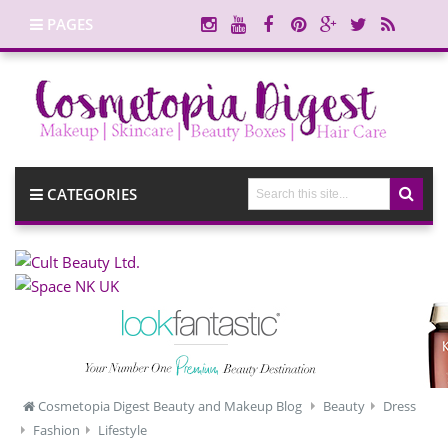
PAGES
CATEGORIES
Cosmetopia Digest Beauty and Makeup Blog
Beauty
Dress
Fashion
Lifestyle