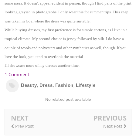
some areas. It doe
sn't appear evident in person, though I find parts of the print
looking gre
yish in phot
ographs. I only wear th
is for summer trips. This snap
was ta
ken in Goa, where the dress was quite suitable.
While buying
dresses
,
my first preference is for simple cottons, as I live in a
tropical climate. My second choi
ce is jers
e
y followed by silk. I do have a
coupl
e of wools
and
pol
yesters and other
synthetics
as well, t
hough. If
you
love the look, you tend to overlook the material.
I
'll sh
owcase more of my dresses another time.
1 Comment
,
,
,
Beauty
Dress
Fashion
Lifestyle
No related post available
NEXT
PREVIOUS
Prev Post
Next Post