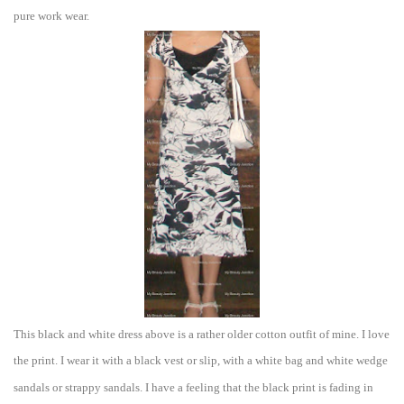
pur
e w
ork wear.
This black and white dress above is
a rather older cotton outfit of mine. I l
ove
the
print. I wear it with a black vest or slip, with a white bag and white wed
ge
sandals or strappy sandals. I have a feel
ing that the black prin
t is fading in