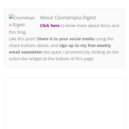
About Cosmetopia Digest
Click here
to know more about Renu and
this blog.
Like this post?
Share it to your social media
using the
share buttons above, and
sign up to my free weekly
email newsletter
(no spam, I promise!) by clicking on the
subscribe widget at the bottom of this page.