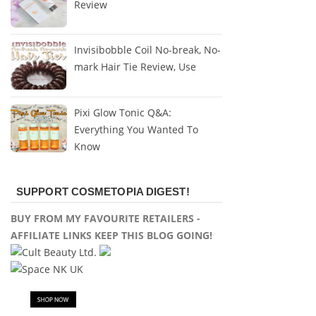
Review
Invisibobble Coil No-break, No-
mark Hair Tie Review, Use
Pixi Glow Tonic Q&A:
Everything You Wanted To
Know
SUPPORT COSMETOPIA DIGEST!
BUY FROM MY FAVOURITE RETAILERS -
AFFILIATE LINKS KEEP THIS BLOG GOING!