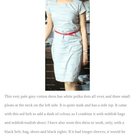
This very pale grey cotton dress
has white polka dots all over, and three small
pleats at the ne
c
k o
n the left side. It is qui
te stark and has a side zip. It came
with this red belt to add a dash of colour, so I combine it with reddish bags
and redd
ish-nudish shoes.
I have also wor
n this dres
s to work, only, with a
black belt, bag, shoes and black tights. If it had longer sleeves, it would be