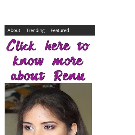
About
Trending
Featured