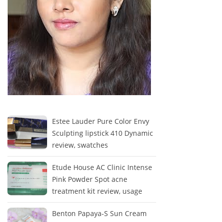
Estee Lauder Pure Color Envy
Sculpting lipstick 410 Dynamic
review, swatches
Etude House AC Clinic Intense
Pink Powder Spot acne
treatment kit review, usage
Benton Papaya-S Sun Cream