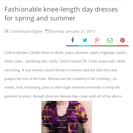
Fashionable knee-length day dresses
for spring and summer
Cosmetopia Digest
Monday, January 21, 2013
I a
dore dresse
s.
I prefer them to skirts, jeans, trousers, capris, leggin
gs, tunics,
shirts, sari
s... anything else, really. Until I turned 20, I wore jeans only w
hile
travelling. It was mostly casual dresse
s to classes and the odd sk
irt and
jumper the rest of the time. Dresses are the comfiest of all clothing - no
elastic,
belt, buttoning, pins or other
tight restraint n
ecessary
to keep the
garment in place, though the
re
are dresses that come with all of the above.