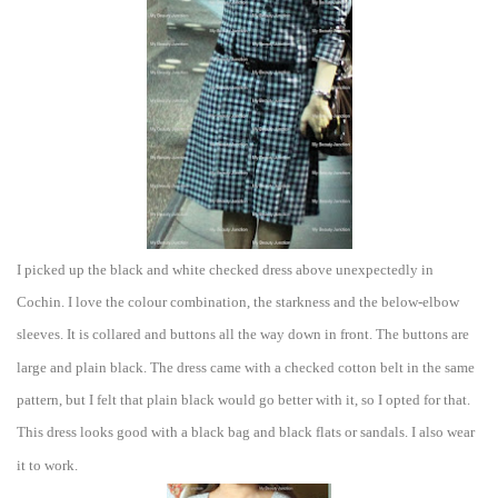
I picked up the black and white che
cked dress above unexpecte
dly in
Cochin. I love the colour combination, the starkness
and the below-elbow
sleeves. It is collar
ed and buttons all the way down in front. The buttons are
large and plain blac
k.
The
dress came with a checked cotton belt in the same
pattern, but I felt
that plain black would go better with
it, so I opted for that.
This dress looks good with a black bag and black flats or sandals.
I
also wear
it
to work.