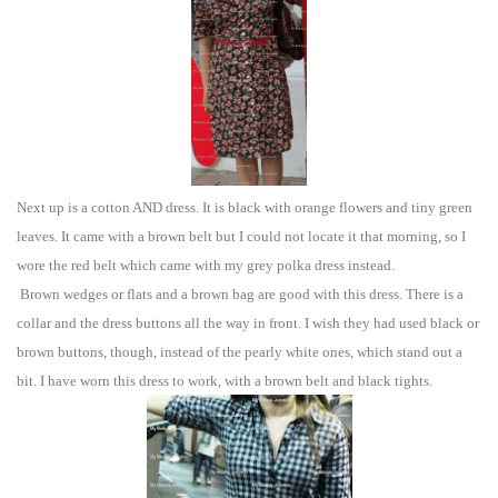
Ne
xt
up
is a cotton AND dress.
It is black with orange flowers and tiny green
leaves. It came with a brown belt but I could not locate it th
a
t morning, so I
wore the red belt w
hich came with my grey polka dress instead.
Brown wedges or flat
s and a brown bag
are
goo
d with this
dress. There is a
collar and the dress buttons all the way in front. I wish they had used black or
brown button
s, though, instead of the pearly white ones, which stand out a
bit.
I have worn this dress to work, with a brown belt and black tights.