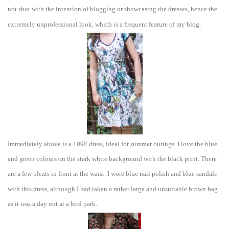
not shot with the intention of blo
gging or showcasing the dresses,
hence the
extremely unprofessional look, which is a frequent feature of my blog.
Immediately above is a 109F dress, ideal for summer outings. I love the blue
and green colours on the s
tark white backgr
ound with the black print. There
are a few pleats
in front at the waist. I wore blue
nail polish and blue sandals
with this dress, although I had taken a rather large and uns
uitable brown ba
g
as it was a day out at a bird park.