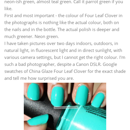
neon-ish green, almost teal green. Call it parrot green if you
like.
First and most important - the colour of Four Leaf Clover in
the photographs is nothing like the actual colour, both on
the nails and in the bottle. The actual polish is deeper and
much greener. Neon green.
I have taken pictures over two days indoors, outdoors, in
natural light, in fluorescent light and in direct sunlight, with
various camera settings, but I cannot get the right colour. I'm
such a bad photographer, despite a Canon DSLR. Google
swatches of China Glaze Four Leaf Clover for the exact shade
and tell me how surprised you are.