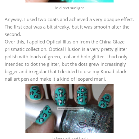
In direct sunlight
Anyway, I used two coats and achieved a very opaque effect.
The first coat was a bit streaky, but it was smooth after the
second.
Over this, I applied Optical Illusion from the China Glaze
prismatic collection. Optical Illusion is a very pretty glitter
polish with loads of green, teal and holo glitter. I had only
intended to dot the glitter, but the dots grew increasingly
bigger and irregular that I decided to use my Konad black
nail art pen and make it a kind of leopard mani.
Indoors without flash