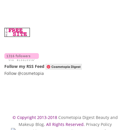
Follow my RSS Feed
Cosmetopia Digest
Follow @cosmetopia
© Copyright 2013-2018
Cosmetopia Digest Beauty and
Makeup Blog
. All Rights Reserved.
Privacy Policy