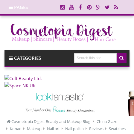
PAGES
CATEGORIES
Cosmetopia Digest Beauty and Makeup Blog
China Glaze
Konad
Makeup
Nail art
Nail polish
Reviews
Swatches