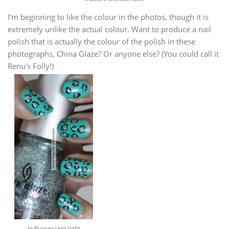
I'm beginning to like the colour in the photos, though it is
extremely unlike the actual colour. Want to produce a nail
polish that is actually the colour of the polish in these
photographs, China Glaze? Or anyone else? (You could call it
Renu's Folly!)
In fluorescent light