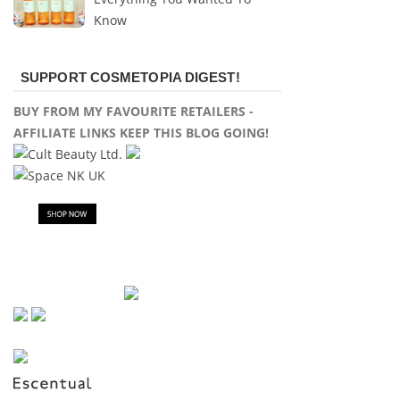
Know
SUPPORT COSMETOPIA DIGEST!
BUY FROM MY FAVOURITE RETAILERS -
AFFILIATE LINKS KEEP THIS BLOG GOING!