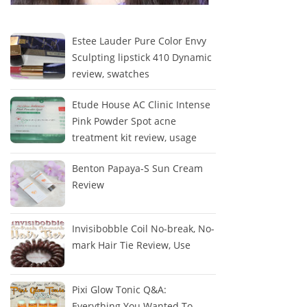
Estee Lauder Pure Color Envy
Sculpting lipstick 410 Dynamic
review, swatches
Etude House AC Clinic Intense
Pink Powder Spot acne
treatment kit review, usage
Benton Papaya-S Sun Cream
Review
Invisibobble Coil No-break, No-
mark Hair Tie Review, Use
Pixi Glow Tonic Q&A:
Everything You Wanted To