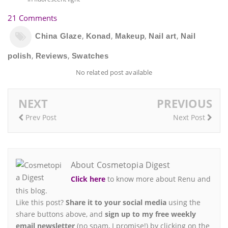
21 Comments
,
,
,
,
China Glaze
Konad
Makeup
Nail art
Nail
,
,
polish
Reviews
Swatches
No related post available
NEXT
PREVIOUS
Prev Post
Next Post
About Cosmetopia Digest
Click here
to know more about Renu and
this blog.
Like this post?
Share it to your social media
using the
share buttons above, and
sign up to my free weekly
email newsletter
(no spam, I promise!) by clicking on the