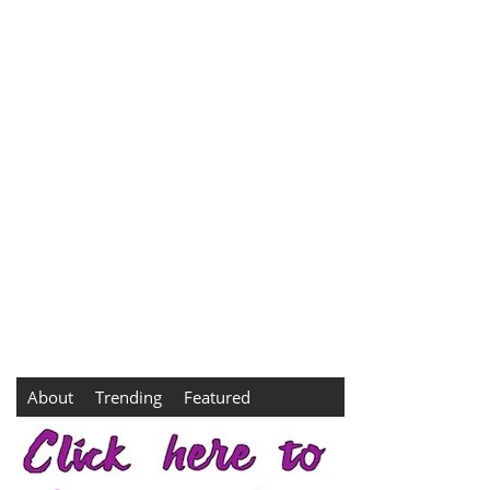
About
Trending
Featured