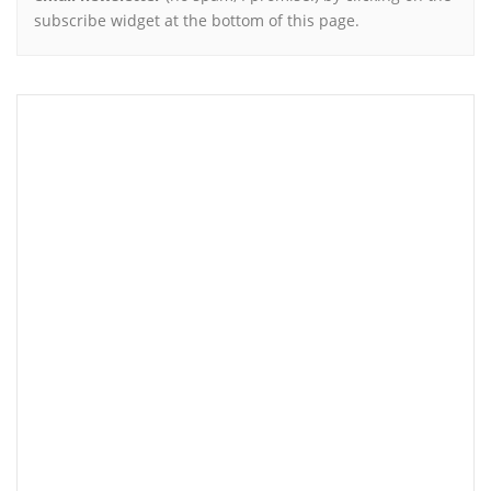
subscribe widget at the bottom of this page.