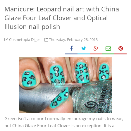
Manicure: Leopard nail art with China
Glaze Four Leaf Clover and Optical
Illusion nail polish
Cosmetopia Digest
Thursday, February 28, 2013
Green isn't a colour I normally encourage my nails to wear,
but China Glaze Four Leaf Clover is an exception. It is a