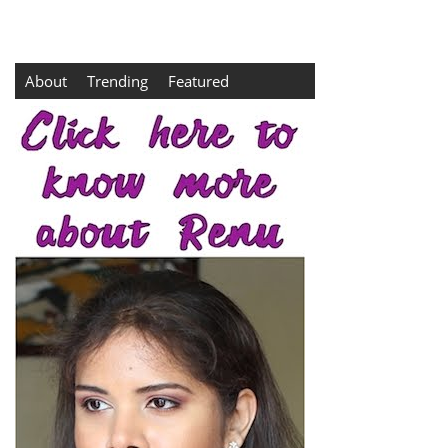
About
Trending
Featured