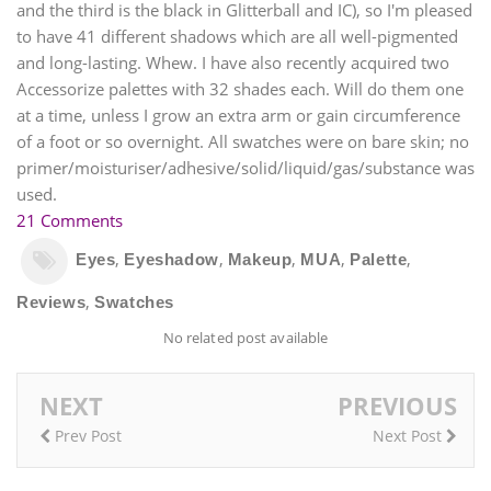
and the third is the black in Glitterball and IC), so I'm pleased
to have 41 different shadows which are all well-pigmented
and long-lasting. Whew. I have also recently acquired two
Accessorize palettes with 32 shades each. Will do them one
at a time, unless I grow an extra arm or gain circumference
of a foot or so overnight. All swatches were on bare skin; no
primer/moisturiser/adhesive/solid/liquid/gas/substance was
used.
21 Comments
,
,
,
,
,
Eyes
Eyeshadow
Makeup
MUA
Palette
,
Reviews
Swatches
No related post available
NEXT
PREVIOUS
Prev Post
Next Post