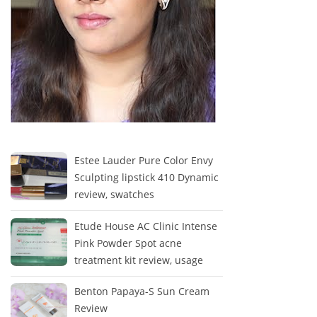
Estee Lauder Pure Color Envy
Sculpting lipstick 410 Dynamic
review, swatches
Etude House AC Clinic Intense
Pink Powder Spot acne
treatment kit review, usage
Benton Papaya-S Sun Cream
Review