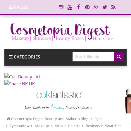
PAGES
CATEGORIES
Cosmetopia Digest Beauty and Makeup Blog
Eyes
Eyeshadow
Makeup
MUA
Palette
Reviews
Swatches