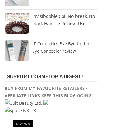
Invisibobble Coil No-break, No-
mark Hair Tie Review, Use
IT Cosmetics Bye Bye Under
Eye Concealer review
SUPPORT COSMETOPIA DIGEST!
BUY FROM MY FAVOURITE RETAILERS -
AFFILIATE LINKS KEEP THIS BLOG GOING!