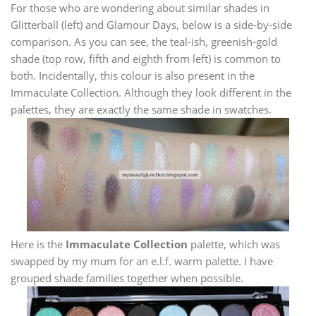
For those who are wondering about similar shades in
Glitterball (left) and Glamour Days, below is a side-by-side
comparison. As you can see, the teal-ish, greenish-gold
shade (top row, fifth and eighth from left) is common to
both. Incidentally, this colour is also present in the
Immaculate Collection. Although they look different in the
palettes, they are exactly the same shade in swatches.
Here is the
Immaculate Collection
palette, which was
swapped by my mum for an e.l.f. warm palette. I have
grouped shade families together when possible.