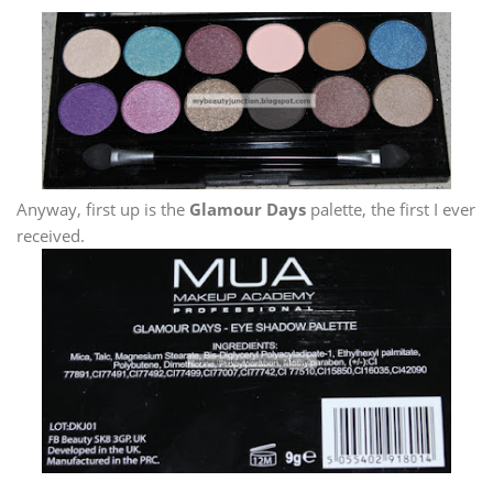
Anyway, first up is the
Glamour Days
palette, the first I ever
received.