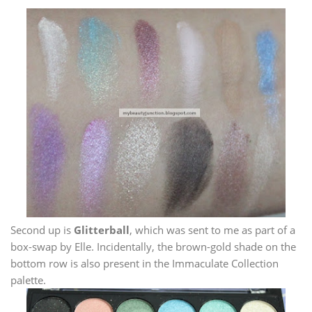
Second up is
Glitterball
, which was sent to me as part of a
box-swap by Elle. Incidentally, the brown-gold shade on the
bottom row is also present in the Immaculate Collection
palette.