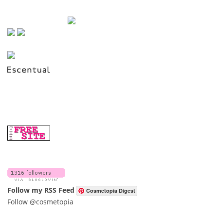
Follow my RSS Feed
Cosmetopia Digest
Follow @cosmetopia