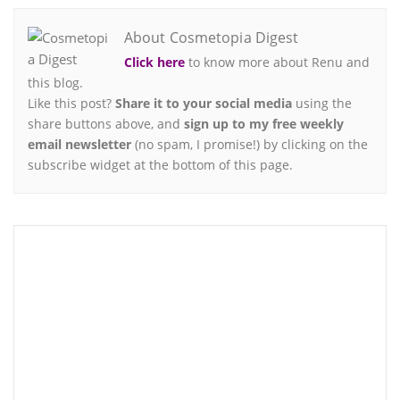
About Cosmetopia Digest
Click here
to know more about Renu and
this blog.
Like this post?
Share it to your social media
using the
share buttons above, and
sign up to my free weekly
email newsletter
(no spam, I promise!) by clicking on the
subscribe widget at the bottom of this page.