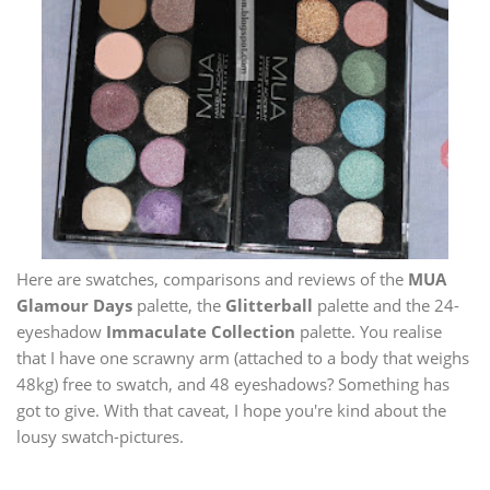
Here are swatches, comparisons and reviews of the
MUA
Glamour Days
palette, the
Glitterball
palette and the 24-
eyeshadow
Immaculate Collection
palette. You realise
that I have one scrawny arm (attached to a body that weighs
48kg) free to swatch, and 48 eyeshadows? Something has
got to give. With that caveat, I hope you're kind about the
lousy swatch-pictures.