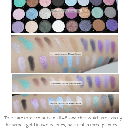
There are three colours in all 48 swatches which are exactly
the same - gold in two palettes, pale teal in three palettes