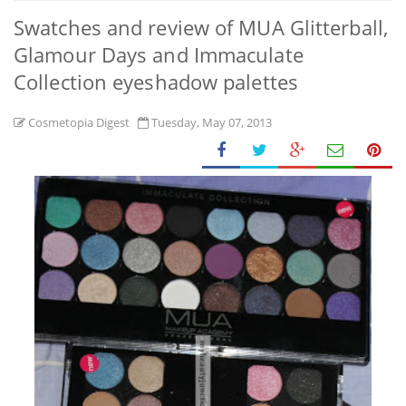
Swatches and review of MUA Glitterball,
Glamour Days and Immaculate
Collection eyeshadow palettes
Cosmetopia Digest
Tuesday, May 07, 2013