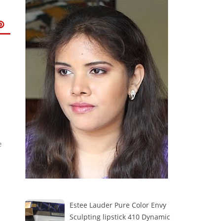
e
Estee Lauder Pure Color Envy
Sculpting lipstick 410 Dynamic