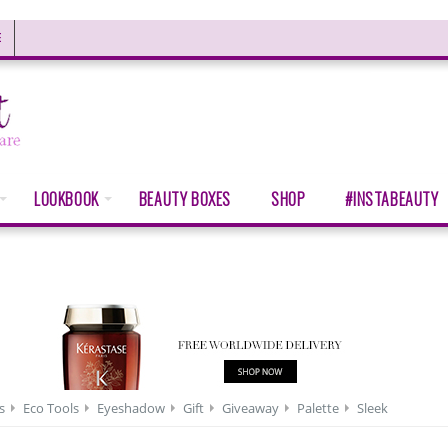
E
LOOKBOOK
BEAUTY BOXES
SHOP
#INSTABEAUTY
s
Eco Tools
Eyeshadow
Gift
Giveaway
Palette
Sleek