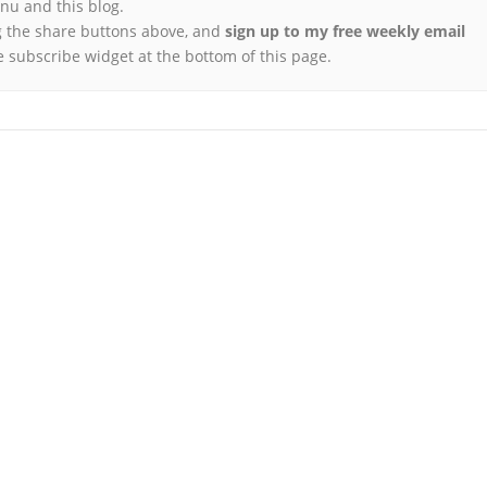
u and this blog.
 the share buttons above, and
sign up to my free weekly email
e subscribe widget at the bottom of this page.