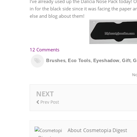
I've already used up the Dalicia Nose Pack today! O
in for the black side since it was facing the paper 
else and blog about them!
12 Comments
,
,
,
,
Brushes
Eco Tools
Eyeshadow
Gift
G
No
NEXT
Prev Post
About Cosmetopia Digest