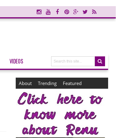
VIDEOS
About
Trending
Featured