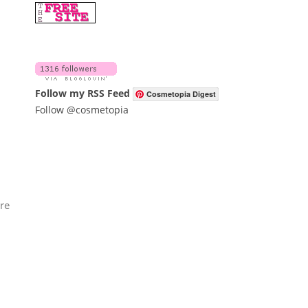
Follow my RSS Feed
Cosmetopia Digest
Follow @cosmetopia
're