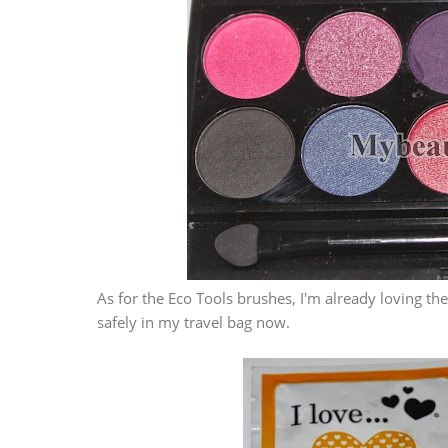
As for the Eco Tools brushes, I'm already loving t
safely in my travel bag now.