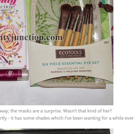
away; the masks are a surprise. Wasn't that kind of her?
ortly - it has some shades which I've been wanting for a while ever