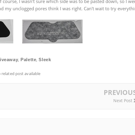
f course, I wasn't sure which side was to be pasted down, so I we
and my unclogged pores think I was right. Can't wait to try everyth
,
,
iveaway
Palette
Sleek
 related post available
PREVIOU
Next Post