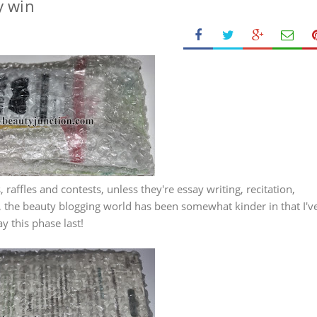
y win
 raffles and contests, unless they're essay writing, recitation,
r, the beauty blogging world has been somewhat kinder in that I'v
y this phase last!