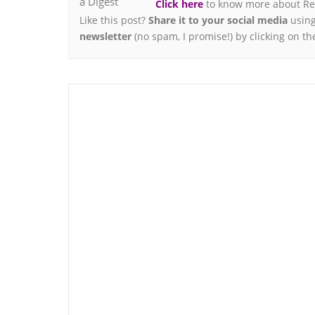
Click here
to know more about Ren
Like this post?
Share it to your social media
using
newsletter
(no spam, I promise!) by clicking on th