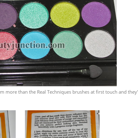
hem more than the Real Techniques brushes at first touch and they