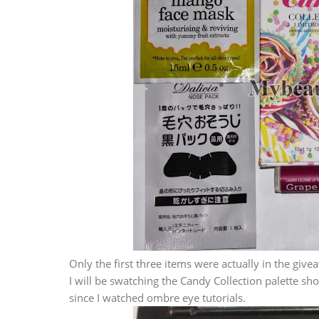
Only the first three items were actually in the give
I will be swatching the Candy Collection palette sh
since I watched ombre eye tutorials.