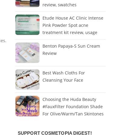
review, swatches
Etude House AC Clinic Intense
Pink Powder Spot acne
treatment kit review, usage
ies.
Benton Papaya-S Sun Cream
Review
Best Wash Cloths For
Cleansing Your Face
Choosing the Huda Beauty
#FauxFilter Foundation Shade
For Olive/Warm/Tan Skintones
SUPPORT COSMETOPIA DIGEST!