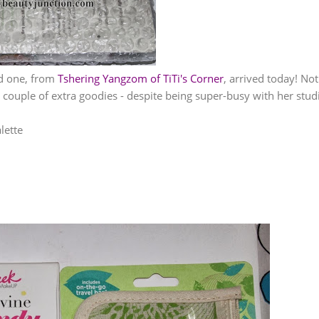
d one, from
Tshering Yangzom of TiTi's Corner
, arrived today! Not
a couple of extra goodies - despite being super-busy with her stud
lette