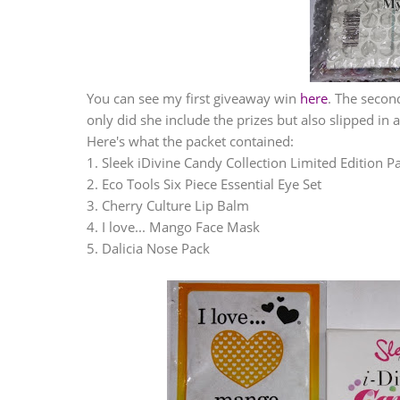
You can see my first giveaway win
here
. The secon
only did she include the prizes but also slipped in 
Here's what the packet contained:
1. Sleek iDivine Candy Collection Limited Edition Pa
2. Eco Tools Six Piece Essential Eye Set
3. Cherry Culture Lip Balm
4. I love... Mango Face Mask
5. Dalicia Nose Pack