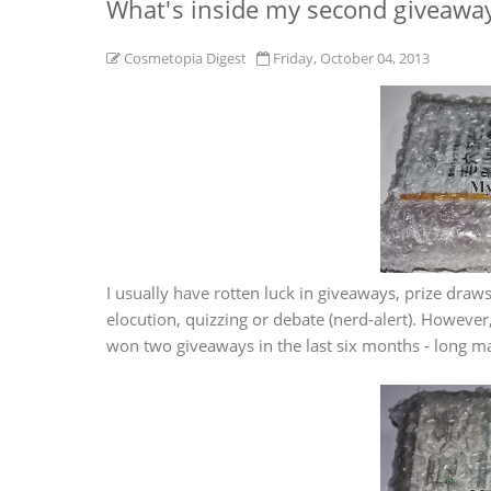
What's inside my second giveawa
Cosmetopia Digest
Friday, October 04, 2013
I usually have rotten luck in giveaways, prize draws,
elocution, quizzing or debate (nerd-alert). Howeve
won two giveaways in the last six months - long ma