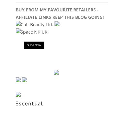
BUY FROM MY FAVOURITE RETAILERS -
AFFILIATE LINKS KEEP THIS BLOG GOING!