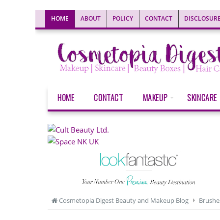
HOME
ABOUT
POLICY
CONTACT
DISCLOSUR
HOME
CONTACT
MAKEUP
SKINCARE
Cosmetopia Digest Beauty and Makeup Blog
Brushe