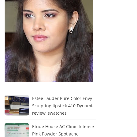
Estee Lauder Pure Color Envy
Sculpting lipstick 410 Dynamic
review, swatches
Etude House AC Clinic Intense
Pink Powder Spot acne