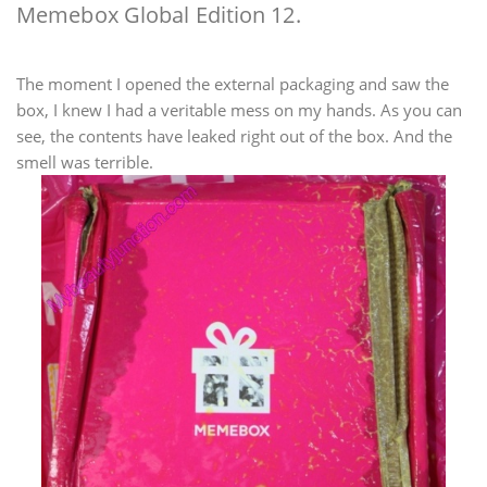
Memebox Global Edition 12.
The moment I opened the external packaging and saw the
box, I knew I had a veritable mess on my hands. As you can
see, the contents have leaked right out of the box. And the
smell was terrible.