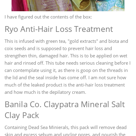
I have figured out the contents of the box:
Ryo Anti-Hair Loss Treatment
This is infused with green tea, "gold extracts" and biota and
coix seeds and is supposed to prevent hair loss and
strengthen thin, damaged hair. This is to be applied on wet
hair and rinsed off. This tube needs serious cleaning before I
can contemplate using it, as there is goop on the threads in
the lid and the seal inside has come off. I am not sure how
much of the leaked product is the anti-hair loss treatment
and how much is the depilatory cream.
Banila Co. Claypatra Mineral Salt
Clay Pack
Containing Dead Sea Minierals, this pack will remove dead
skin and excess sebum and unclog pores. and nourish the