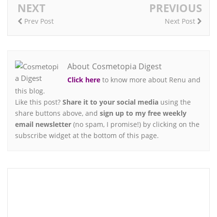
NEXT
PREVIOUS
Prev Post
Next Post
About Cosmetopia Digest
Click here
to know more about Renu and
this blog.
Like this post?
Share it to your social media
using the
share buttons above, and
sign up to my free weekly
email newsletter
(no spam, I promise!) by clicking on the
subscribe widget at the bottom of this page.