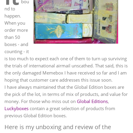
bou
nd to
happen.
When you
order more
than 50
boxes - and
counting - it
is too much to expect each one of them to turn up surviving
the trials of international airmail unscathed. That said, this is
the only damaged Memebox I have received so far and I am
hoping that customer care addresses this issue soon.
I have always maintained that the Global Edition boxes are
the pick of the lot, in terms of mix of products, and value for
money. For those who miss out on
Global Editions
,
Luckyboxes
contain a great selection of products from
previous Global Edition boxes.
Here is my unboxing and review of the