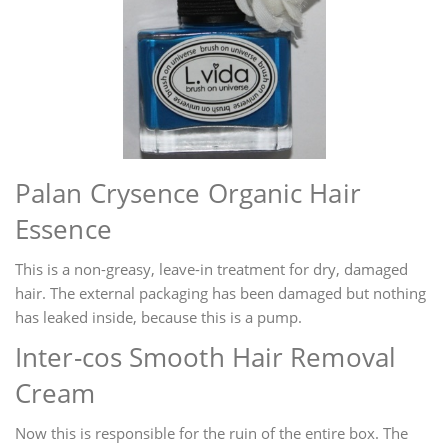
Palan Crysence Organic Hair
Essence
This is a non-greasy, leave-in treatment for dry, damaged
hair. The external packaging has been damaged but nothing
has leaked inside, because this is a pump.
Inter-cos Smooth Hair Removal
Cream
Now this is responsible for the ruin of the entire box. The