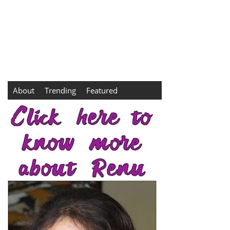
About
Trending
Featured