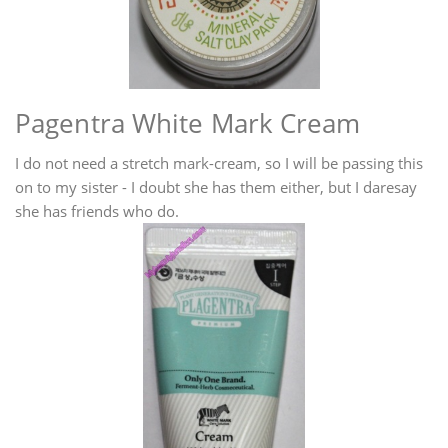
Pagentra White Mark Cream
I do not need a stretch mark-cream, so I will be passing this
on to my sister - I doubt she has them either, but I daresay
she has friends who do.