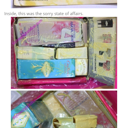
Inside, this was the sorry state of affairs.