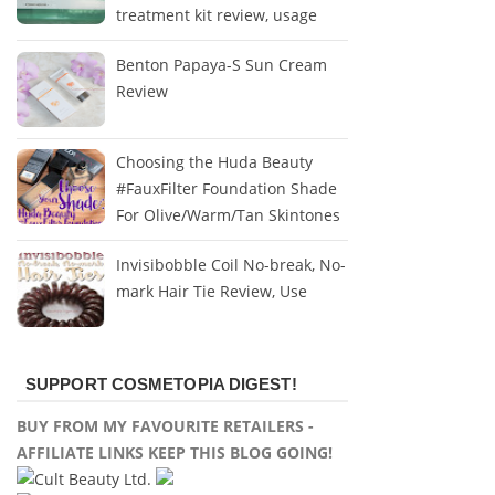
treatment kit review, usage
Benton Papaya-S Sun Cream
Review
Choosing the Huda Beauty
#FauxFilter Foundation Shade
For Olive/Warm/Tan Skintones
Invisibobble Coil No-break, No-
mark Hair Tie Review, Use
SUPPORT COSMETOPIA DIGEST!
BUY FROM MY FAVOURITE RETAILERS -
AFFILIATE LINKS KEEP THIS BLOG GOING!