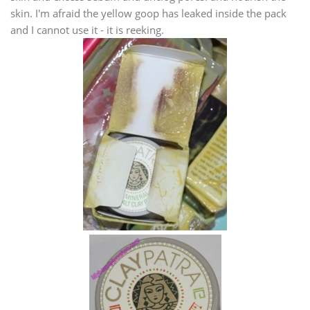
skin. I'm afraid the yellow goop has leaked inside the pack
and I cannot use it - it is reeking.