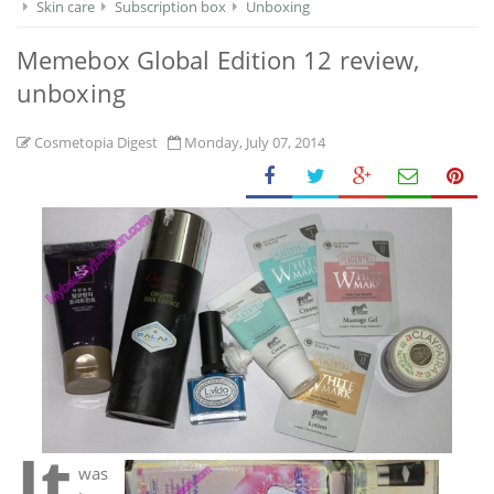
Skin care
Subscription box
Unboxing
Memebox Global Edition 12 review,
unboxing
Cosmetopia Digest
Monday, July 07, 2014
It
was