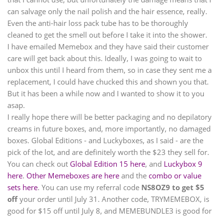
can salvage only the nail polish and the hair essence, really.
Even the anti-hair loss pack tube has to be thoroughly
cleaned to get the smell out before I take it into the shower.
I have emailed Memebox and they have said their customer
care will get back about this. Ideally, I was going to wait to
unbox this until I heard from them, so in case they sent me a
replacement, I could have chucked this and shown you that.
But it has been a while now and I wanted to show it to you
asap.
I really hope there will be better packaging and no depilatory
creams in future boxes, and, more importantly, no damaged
boxes. Global Editions - and Luckyboxes, as I said - are the
pick of the lot, and are definitely worth the $23 they sell for.
You can check out
Global Edition 15 here
, and
Luckybox 9
here
.
Other Memeboxes are here
and the
combo or value
sets here
. You can use my referral code
NS8OZ9 to get $5
off
your order until July 31. Another code, TRYMEMEBOX, is
good for $15 off until July 8, and MEMEBUNDLE3 is good for