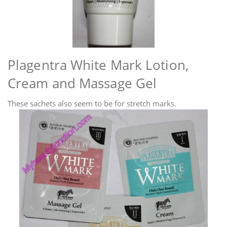
Plagentra White Mark Lotion,
Cream and Massage Gel
These sachets also seem to be for stretch marks.