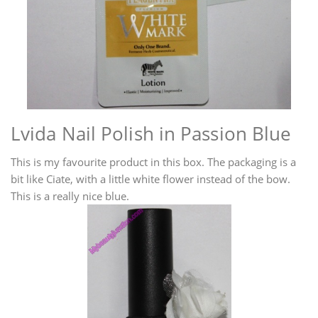
Lvida Nail Polish in Passion Blue
This is my favourite product in this box. The packaging is a
bit like Ciate, with a little white flower instead of the bow.
This is a really nice blue.