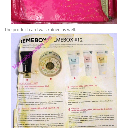
The product card was ruined as well.