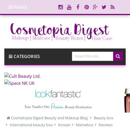
PAGES
CATEGORIES
Cosmetopia Digest Beauty and Makeup Blog
Beauty box
International beauty box
Korean
Memebox
Reviews