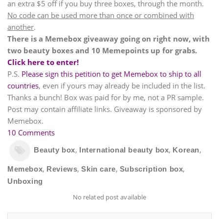
an extra $5 off if you buy three boxes, through the month.
No code can be used more than once or combined with
another
.
There is a Memebox giveaway going on right now, with
two beauty boxes and 10 Memepoints up for grabs.
Click here to enter!
P.S.
Please sign this petition to get Memebox to ship to all
countries
, even if yours may already be included in the list.
Thanks a bunch! Box was paid for by me, not a PR sample.
Post may contain affiliate links. Giveaway is sponsored by
Memebox.
10 Comments
,
,
,
Beauty box
International beauty box
Korean
,
,
,
,
Memebox
Reviews
Skin care
Subscription box
Unboxing
No related post available