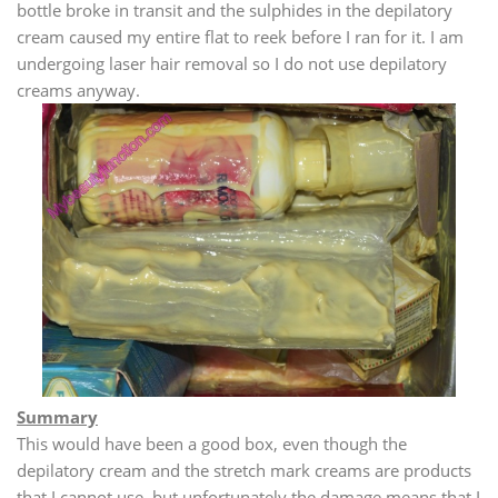
bottle broke in transit and the sulphides in the depilatory
cream caused my entire flat to reek before I ran for it. I am
undergoing laser hair removal so I do not use depilatory
creams anyway.
Summary
This would have been a good box, even though the
depilatory cream and the stretch mark creams are products
that I cannot use, but unfortunately the damage means that I