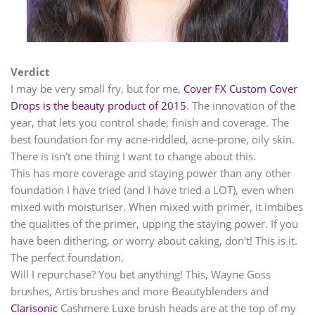
Verdict
I may be very small fry, but for me,
Cover FX Custom Cover
Drops is the beauty product of 2015
. The innovation of the
year, that lets you control shade, finish and coverage. The
best foundation for my acne-riddled, acne-prone, oily skin.
There is isn't one thing I want to change about this.
This has more coverage and staying power than any other
foundation I have tried (and I have tried a LOT), even when
mixed with moisturiser. When mixed with primer, it imbibes
the qualities of the primer, upping the staying power. If you
have been dithering, or worry about caking, don't! This is it.
The perfect foundation.
Will I repurchase? You bet anything! This, Wayne Goss
brushes, Artis brushes and more Beautyblenders and
Clarisonic
Cashmere Luxe brush heads are at the top of my