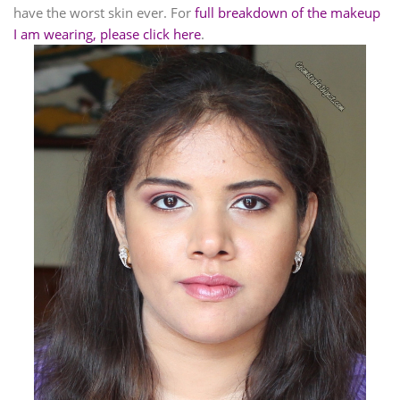
have the worst skin ever. For
full breakdown of the makeup
I am wearing, please click here
.