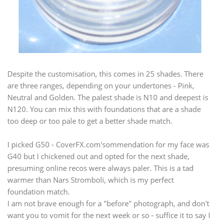
Despite the customisation, this comes in 25 shades. There
are three ranges, depending on your undertones - Pink,
Neutral and Golden. The palest shade is N10 and deepest is
N120. You can mix this with foundations that are a shade
too deep or too pale to get a better shade match.
I picked G50 -
CoverFX.com's
ommendation for my face was
G40 but I chickened out and opted for the next shade,
presuming online recos were always paler. This is a tad
warmer than Nars Stromboli, which is my perfect
foundation match.
I am not brave enough for a "before" photograph, and don't
want you to vomit for the next week or so - suffice it to say I