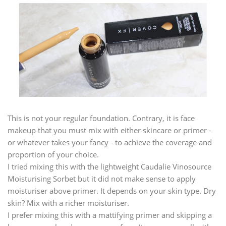
This is not your regular foundation. Contrary, it is face
makeup that you must mix with either skincare or primer -
or whatever takes your fancy - to achieve the coverage and
proportion of your choice.
I tried mixing this with the lightweight Caudalie Vinosource
Moisturising Sorbet but it did not make sense to apply
moisturiser above primer. It depends on your skin type. Dry
skin? Mix with a richer moisturiser.
I prefer mixing this with a mattifying primer and skipping a