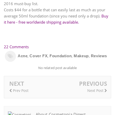
2016 must-buy list.
Costs $44 for a bottle that can easily last as much as your
average 50ml foundation (since you need only a drop).
Buy
it here - free worldwide shipping available.
22 Comments
,
,
,
,
Acne
Cover FX
Foundation
Makeup
Reviews
No related post available
NEXT
PREVIOUS
Prev Post
Next Post
About Cosmetopia Digest