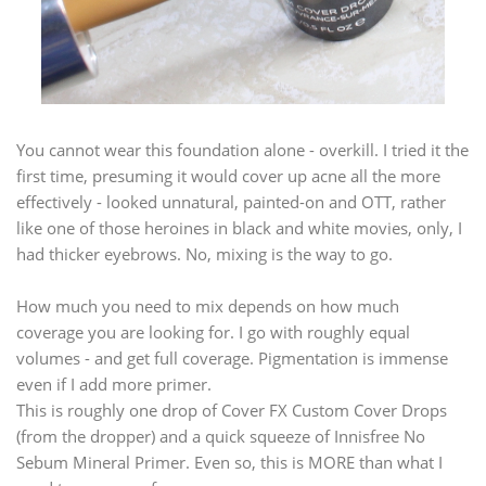
You cannot wear this foundation alone - overkill. I tried it the
first time, presuming it would cover up acne all the more
effectively - looked unnatural, painted-on and OTT, rather
like one of those heroines in black and white movies, only, I
had thicker eyebrows. No, mixing is the way to go.
How much you need to mix depends on how much
coverage you are looking for. I go with roughly equal
volumes - and get full coverage. Pigmentation is immense
even if I add more primer.
This is roughly one drop of Cover FX Custom Cover Drops
(from the dropper) and a quick squeeze of Innisfree No
Sebum Mineral Primer. Even so, this is MORE than what I