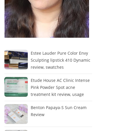
Estee Lauder Pure Color Envy
Sculpting lipstick 410 Dynamic
review, swatches
Etude House AC Clinic Intense
Pink Powder Spot acne
treatment kit review, usage
Benton Papaya-S Sun Cream
Review