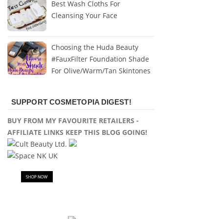
Best Wash Cloths For
Cleansing Your Face
Choosing the Huda Beauty
#FauxFilter Foundation Shade
For Olive/Warm/Tan Skintones
SUPPORT COSMETOPIA DIGEST!
BUY FROM MY FAVOURITE RETAILERS -
AFFILIATE LINKS KEEP THIS BLOG GOING!