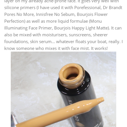
layer on my already acne-prone face. It goes very well with
silicone primers (I have used it with Porefessional, Dr Brandt
Pores No More, Innisfree No Sebum, Bourjois Flower
Perfection) as well as more liquid formulae (Monu
Illuminating Face Primer, Bourjois Happy Light Matte). It can
also be mixed with moisturisers, sunscreens, sheerer
foundations, skin serum... whatever floats your boat, really. I
know someone who mixes it with face mist. It works!