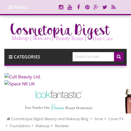
PAGES
CATEGORIES
Cosmetopia Digest Beauty and Makeup Blog
Acne
Cover FX
Foundation
Makeup
Reviews