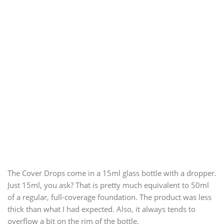
The Cover Drops come in a 15ml glass bottle with a dropper.
Just 15ml, you ask? That is pretty much equivalent to 50ml
of a regular, full-coverage foundation. The product was less
thick than what I had expected. Also, it always tends to
overflow a bit on the rim of the bottle.