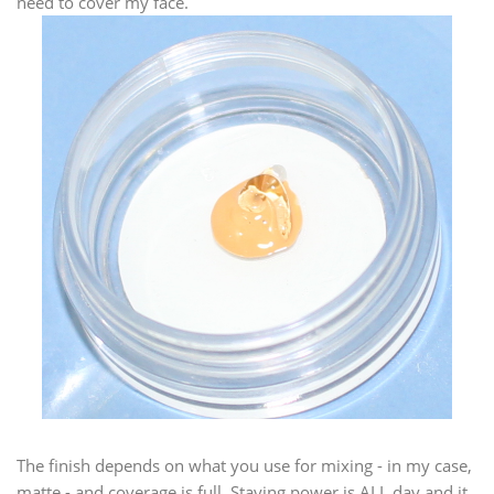
need to cover my face.
The finish depends on what you use for mixing - in my case,
matte - and coverage is full. Staying power is ALL day and it