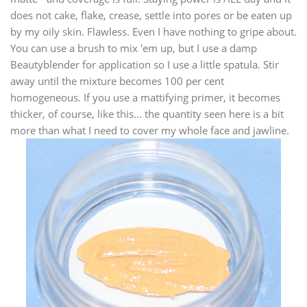
does not cake, flake, crease, settle into pores or be eaten up
by my oily skin. Flawless. Even I have nothing to gripe about.
You can use a brush to mix 'em up, but I use a damp
Beautyblender for application so I use a little spatula. Stir
away until the mixture becomes 100 per cent
homogeneous. If you use a mattifying primer, it becomes
thicker, of course, like this... the quantity seen here is a bit
more than what I need to cover my whole face and jawline.