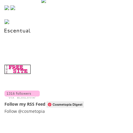
Follow my RSS Feed
Cosmetopia Digest
Follow @cosmetopia