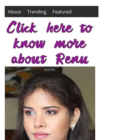
About
Trending
Featured