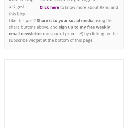
Click here
to know more about Renu and
this blog.
Like this post?
Share it to your social media
using the
share buttons above, and
sign up to my free weekly
email newsletter
(no spam, I promise!) by clicking on the
subscribe widget at the bottom of this page.