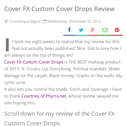
Cover FX Custom Cover Drops Review
Cosmetopia Digest
Wednesday, December 23, 2015
I
t took me eight weeks to realise that my review for this
had not actually been published. Nice. Got to love how I
am always on the top of things, eh?
Cover FX Custom Cover Drops
is THE BEST makeup product
of 2015. It. Covers. Up. Everything. Political scandals. Water
damage on the carpet. Black money. Cracks on the walls. My
cystic acne.
It also lets you control the shade, finish and coverage. I have
to thank
Courtney of Phyrra.net
, whose review swayed me
into buying this.
Scroll down for my review of the Cover FX
Custom Cover Drops.