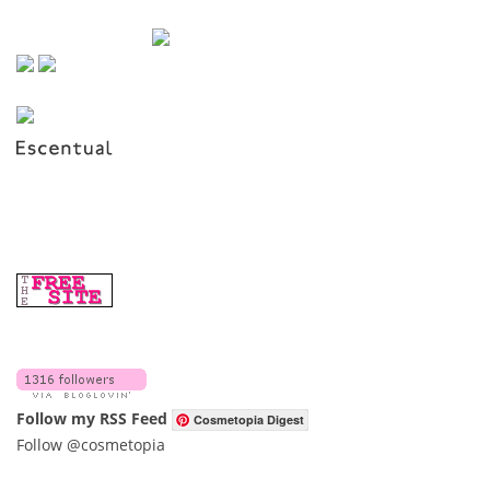
Follow my RSS Feed
Cosmetopia Digest
Follow @cosmetopia