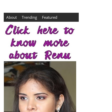
About
Trending
Featured