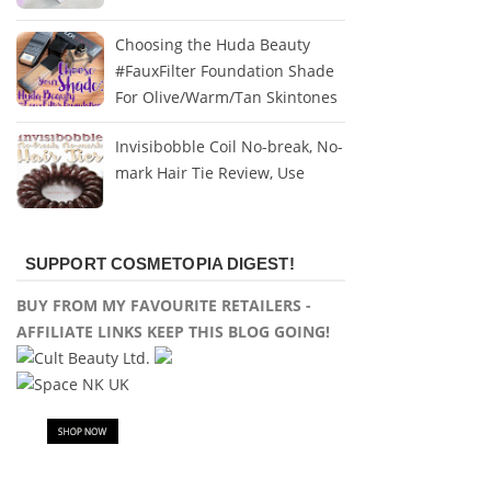
Choosing the Huda Beauty
#FauxFilter Foundation Shade
For Olive/Warm/Tan Skintones
Invisibobble Coil No-break, No-
mark Hair Tie Review, Use
SUPPORT COSMETOPIA DIGEST!
BUY FROM MY FAVOURITE RETAILERS -
AFFILIATE LINKS KEEP THIS BLOG GOING!