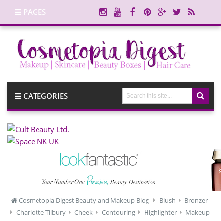
PAGES
CATEGORIES
Cosmetopia Digest Beauty and Makeup Blog
Blush
Bronzer
Charlotte Tilbury
Cheek
Contouring
Highlighter
Makeup