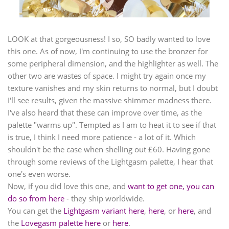
LOOK at that gorgeousness! I so, SO badly wanted to love
this one. As of now, I'm continuing to use the bronzer for
some peripheral dimension, and the highlighter as well. The
other two are wastes of space. I might try again once my
texture vanishes and my skin returns to normal, but I doubt
I'll see results, given the massive shimmer madness there.
I've also heard that these can improve over time, as the
palette "warms up". Tempted as I am to heat it to see if that
is true, I think I need more patience - a lot of it. Which
shouldn't be the case when shelling out £60. Having gone
through some reviews of the Lightgasm palette, I hear that
one's even worse.
Now, if you did love this one, and
want to get one, you can
do so from here
- they ship worldwide.
You can get the
Lightgasm variant here
,
here
, or
here
, and
the
Lovegasm palette here
or
here
.