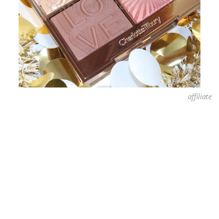
affiliate