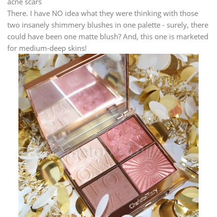
acne scars
There. I have NO idea what they were thinking with those
two insanely shimmery blushes in one palette - surely, there
could have been one matte blush? And, this one is marketed
for medium-deep skins!