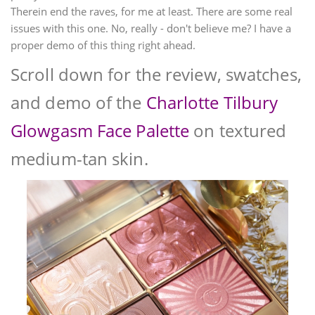
Therein end the raves, for me at least. There are some real
issues with this one. No, really - don't believe me? I have a
proper demo of this thing right ahead.
Scroll down for the review, swatches,
and demo of the
Charlotte Tilbury
Glowgasm Face Palette
on textured
medium-tan skin.