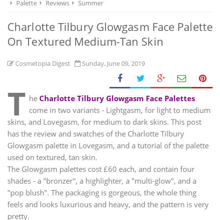
Palette
Reviews
Summer
Charlotte Tilbury Glowgasm Face Palette
On Textured Medium-Tan Skin
Cosmetopia Digest
Sunday, June 09, 2019
T
he
Charlotte Tilbury Glowgasm Face Palettes
come in two variants - Lightgasm, for light to medium
skins, and Lovegasm, for medium to dark skins. This post
has the review and swatches of the Charlotte Tilbury
Glowgasm palette in Lovegasm, and a tutorial of the palette
used on textured, tan skin.
The Glowgasm palettes cost £60 each, and contain four
shades - a "bronzer", a highlighter, a "multi-glow", and a
"pop blush". The packaging is gorgeous, the whole thing
feels and looks luxurious and heavy, and the pattern is very
pretty.