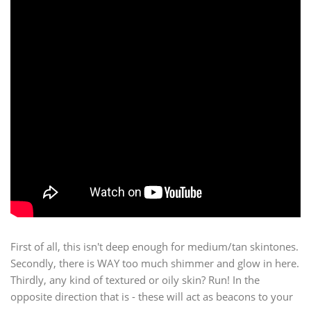
First of all, this isn't deep enough for medium/tan skintones.
Secondly, there is WAY too much shimmer and glow in here.
Thirdly, any kind of textured or oily skin? Run! In the
opposite direction that is - these will act as beacons to your