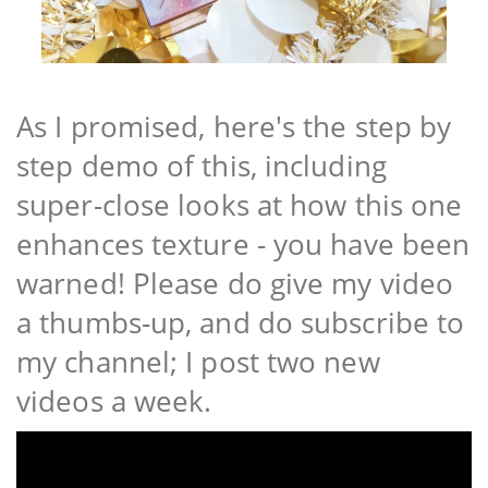
As I promised, here's the step by
step demo of this, including
super-close looks at how this one
enhances texture - you have been
warned! Please do give my video
a thumbs-up, and do subscribe to
my channel; I post two new
videos a week.