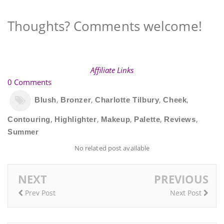
Thoughts? Comments welcome!
Affiliate Links
0 Comments
,
,
,
,
Blush
Bronzer
Charlotte Tilbury
Cheek
,
,
,
,
,
Contouring
Highlighter
Makeup
Palette
Reviews
Summer
No related post available
NEXT
PREVIOUS
Prev Post
Next Post