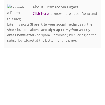
About Cosmetopia Digest
Click here
to know more about Renu and
this blog.
Like this post?
Share it to your social media
using the
share buttons above, and
sign up to my free weekly
email newsletter
(no spam, I promise!) by clicking on the
subscribe widget at the bottom of this page.