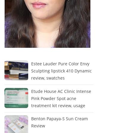
Estee Lauder Pure Color Envy
Sculpting lipstick 410 Dynamic
review, swatches
Etude House AC Clinic Intense
Pink Powder Spot acne
treatment kit review, usage
Benton Papaya-S Sun Cream
Review