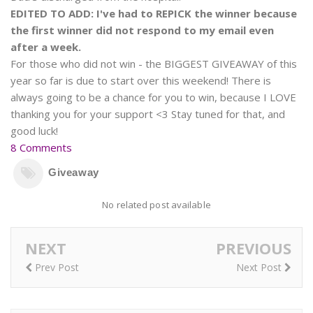
EDITED TO ADD: I've had to REPICK the winner because
the first winner did not respond to my email even
after a week.
For those who did not win - the BIGGEST GIVEAWAY of this
year so far is due to start over this weekend! There is
always going to be a chance for you to win, because I LOVE
thanking you for your support <3 Stay tuned for that, and
good luck!
8 Comments
Giveaway
No related post available
NEXT
PREVIOUS
Prev Post
Next Post