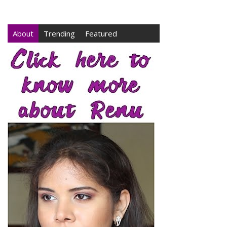
About
Trending
Featured