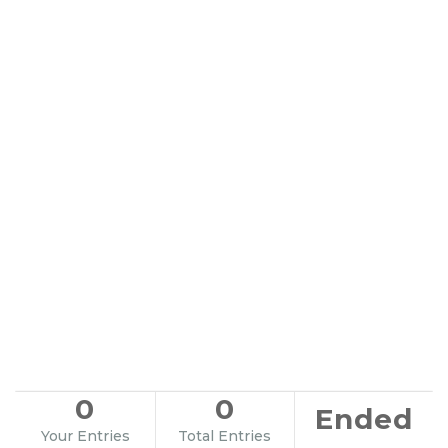
0
0
Ended
Your Entries
Total Entries