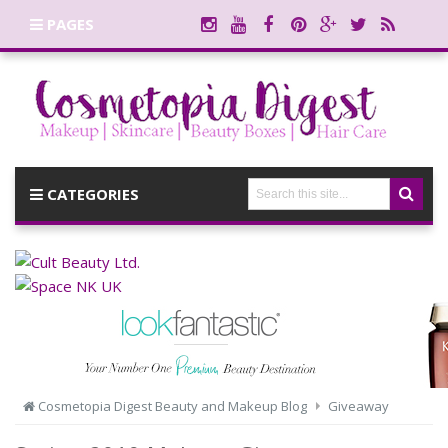
PAGES
CATEGORIES
Cosmetopia Digest Beauty and Makeup Blog
Giveaway