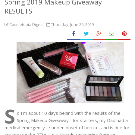
Spring 2019 Makeup Giveaway
RESULTS
Cosmetopia Digest
Thursday, June 20, 2019
S
o I'm about 10 days behind with the results of the
Spring Makeup Giveaway... for starters, my Dad had a
medical emergency - sudden onset of hernia - and is due for
surgery on the 27th. He's already recovering from an