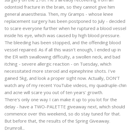
odontoid fracture in the brain, so they cannot give him
general anaesthesia. Then, my Gramps - whose knee
replacement surgery has been postponed to July - decided
to scare everyone further when he ruptured a blood vessel
inside his eye, which was caused by high blood pressure.
The bleeding has been stopped, and the offending blood
vessel repaired. As if all this wasn't enough, I ended up in
the ER with swallowing difficulty, a swollen neck, and bad
itching - severe allergic reaction - on Tuesday, which
necessitated more steroid and epinephrine shots. I've
gained 5kg, and look a proper sight now. Actually, DON'T
watch any of my recent YouTube videos, my quadruple-chin
and acne will scare you out of ten years' growth.
There's only one way I can make it up to you lot for the
delay - have a TWO-PALETTE giveaway next, which should
commence over this weekend, so do stay tuned for that.
But before that, the results of the Spring Giveaway.
Drumroll...