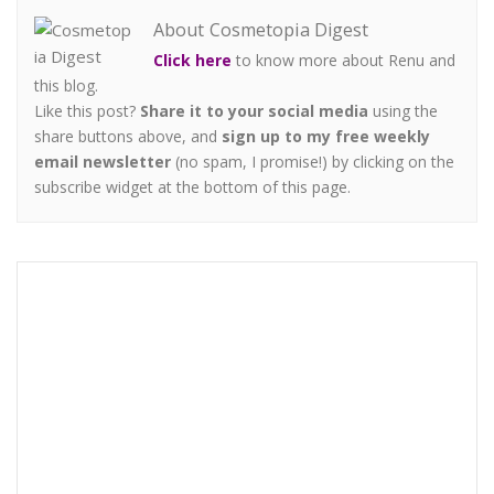
About Cosmetopia Digest
Click here
to know more about Renu and
this blog.
Like this post?
Share it to your social media
using the
share buttons above, and
sign up to my free weekly
email newsletter
(no spam, I promise!) by clicking on the
subscribe widget at the bottom of this page.