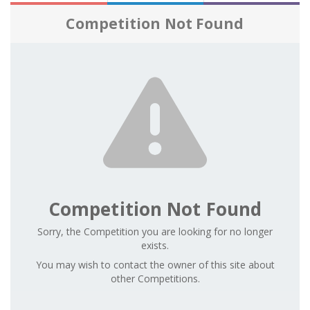
Competition Not Found
Competition Not Found
Sorry, the Competition you are looking for no longer
exists.
You may wish to contact the owner of this site about
other Competitions.