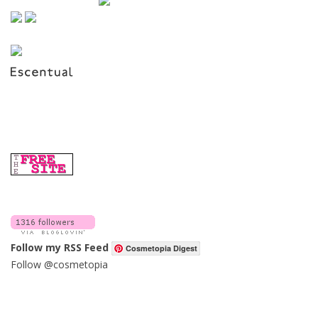
Follow my RSS Feed
Cosmetopia Digest
Follow @cosmetopia