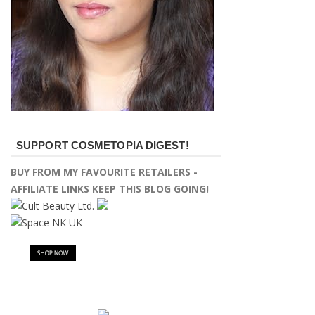
SUPPORT COSMETOPIA DIGEST!
BUY FROM MY FAVOURITE RETAILERS -
AFFILIATE LINKS KEEP THIS BLOG GOING!