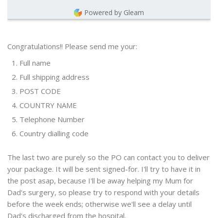
Powered by Gleam
Congratulations!! Please send me your:
Full name
Full shipping address
POST CODE
COUNTRY NAME
Telephone Number
Country dialling code
The last two are purely so the PO can contact you to deliver
your package. It will be sent signed-for. I'll try to have it in
the post asap, because I'll be away helping my Mum for
Dad's surgery, so please try to respond with your details
before the week ends; otherwise we'll see a delay until
Dad's discharged from the hospital.