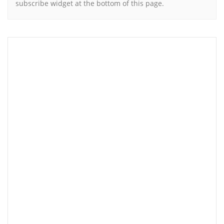
subscribe widget at the bottom of this page.