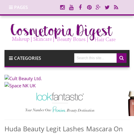
PAGES
CATEGORIES
Huda Beauty Legit Lashes Mascara On