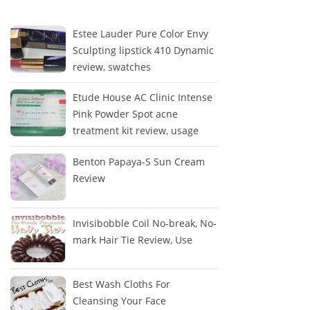
Estee Lauder Pure Color Envy
Sculpting lipstick 410 Dynamic
review, swatches
Etude House AC Clinic Intense
Pink Powder Spot acne
treatment kit review, usage
Benton Papaya-S Sun Cream
Review
Invisibobble Coil No-break, No-
mark Hair Tie Review, Use
Best Wash Cloths For
Cleansing Your Face