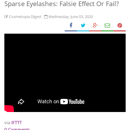
Sparse Eyelashes: Falsie Effect Or Fail?
Cosmetopia Digest
Wednesday, June 03, 2020
via
IFTTT
0 Comments