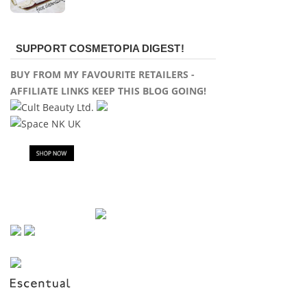
SUPPORT COSMETOPIA DIGEST!
BUY FROM MY FAVOURITE RETAILERS -
AFFILIATE LINKS KEEP THIS BLOG GOING!