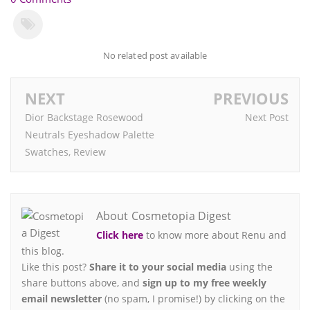
No related post available
NEXT
PREVIOUS
Dior Backstage Rosewood
Next Post
Neutrals Eyeshadow Palette
Swatches, Review
About Cosmetopia Digest
Click here
to know more about Renu and
this blog.
Like this post?
Share it to your social media
using the
share buttons above, and
sign up to my free weekly
email newsletter
(no spam, I promise!) by clicking on the