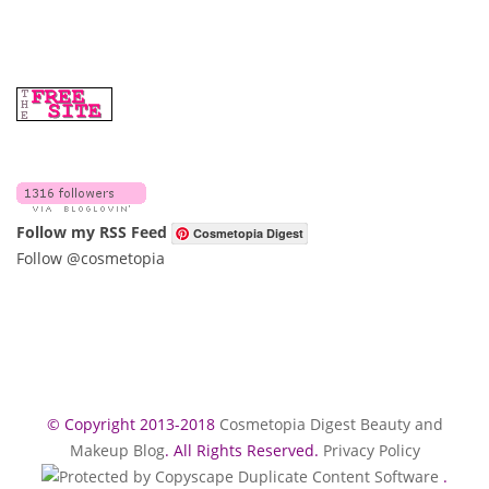
Follow my RSS Feed
Cosmetopia Digest
Follow @cosmetopia
© Copyright 2013-2018
Cosmetopia Digest Beauty and
Makeup Blog
. All Rights Reserved.
Privacy Policy
.