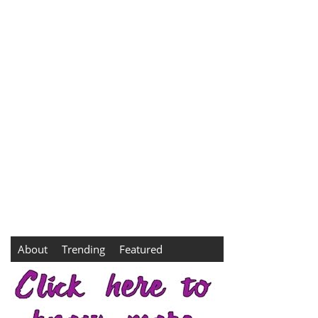
About
Trending
Featured