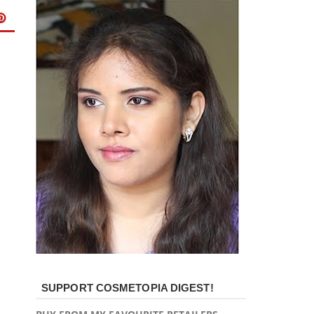
SUPPORT COSMETOPIA DIGEST!