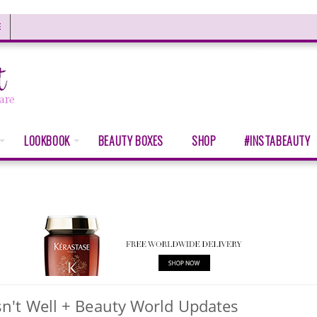
E
LOOKBOOK
BEAUTY BOXES
SHOP
#INSTABEAUTY
n't Well + Beauty World Updates