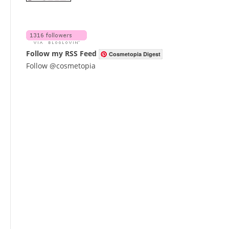
Follow my RSS Feed
Cosmetopia Digest
Follow @cosmetopia