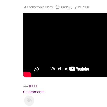
Cosmetopia Digest
Sunday, July 19, 2020
via
IFTTT
0 Comments