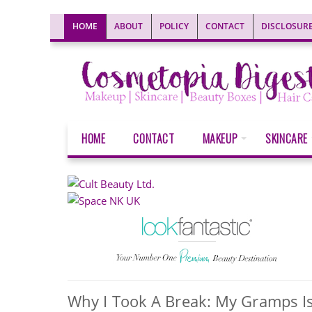
HOME
ABOUT
POLICY
CONTACT
DISCLOSUR
HOME
CONTACT
MAKEUP
SKINCARE
Why I Took A Break: My Gramps Is