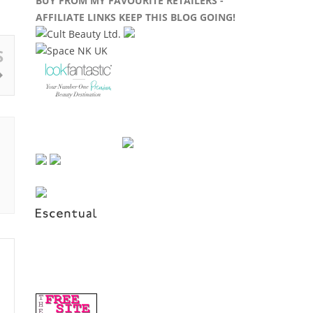
BUY FROM MY FAVOURITE RETAILERS -
AFFILIATE LINKS KEEP THIS BLOG GOING!
S