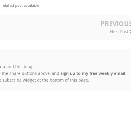
 related post available
PREVIOU
Next Post
u and this blog.
 the share buttons above, and
sign up to my free weekly email
e subscribe widget at the bottom of this page.