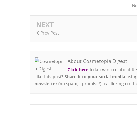
No
NEXT
Prev Post
About Cosmetopia Digest
Click here
to know more about Ren
Like this post?
Share it to your social media
using
newsletter
(no spam, I promise!) by clicking on th