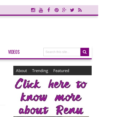
VIDEOS
About
Trending
Featured