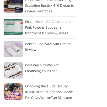
Sculpting lipstick 410 Dynamic
review, swatches
Etude House AC Clinic Intense
Pink Powder Spot acne
treatment kit review, usage
Benton Papaya-S Sun Cream
Review
Best Wash Cloths For
Cleansing Your Face
Choosing the Huda Beauty
#FauxFilter Foundation Shade
For Olive/Warm/Tan Skintones