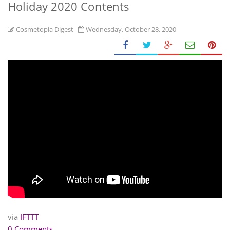
Holiday 2020 Contents
Cosmetopia Digest
Wednesday, October 28, 2020
via
IFTTT
0 Comments