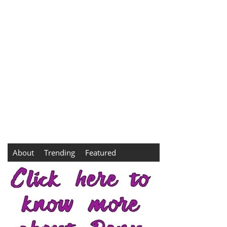
About
Trending
Featured