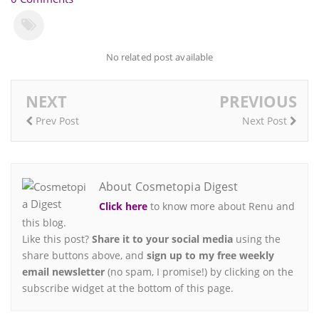
No related post available
NEXT
PREVIOUS
Prev Post
Next Post
About Cosmetopia Digest
Click here
to know more about Renu and
this blog.
Like this post?
Share it to your social media
using the
share buttons above, and
sign up to my free weekly
email newsletter
(no spam, I promise!) by clicking on the
subscribe widget at the bottom of this page.