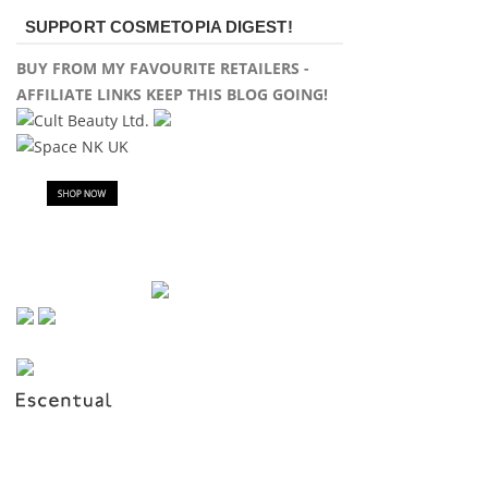
SUPPORT COSMETOPIA DIGEST!
BUY FROM MY FAVOURITE RETAILERS -
AFFILIATE LINKS KEEP THIS BLOG GOING!