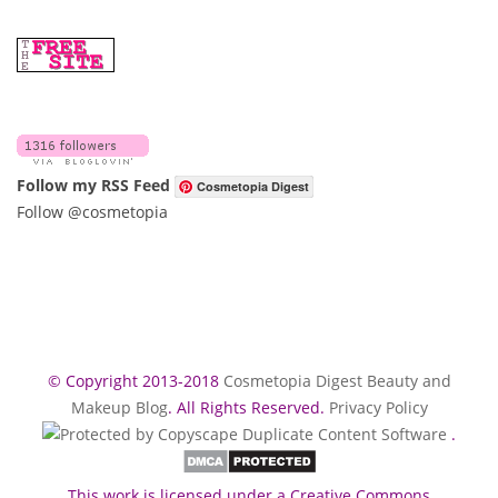
Follow my RSS Feed
Cosmetopia Digest
Follow @cosmetopia
© Copyright 2013-2018
Cosmetopia Digest Beauty and
Makeup Blog
. All Rights Reserved.
Privacy Policy
.
This work is licensed under a Creative Commons