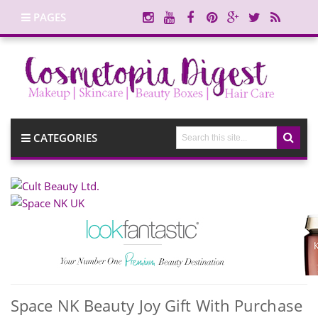
PAGES
CATEGORIES
Space NK Beauty Joy Gift With Purchase