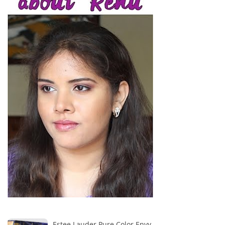
Estee Lauder Pure Color Envy