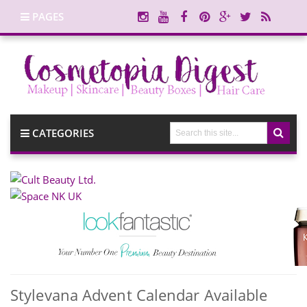
PAGES
CATEGORIES
Stylevana Advent Calendar Available