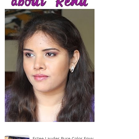
Estee Lauder Pure Color Envy