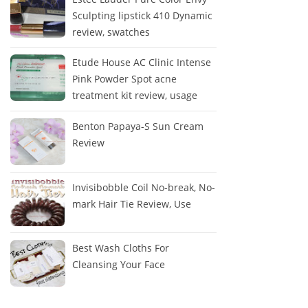
Sculpting lipstick 410 Dynamic
review, swatches
Etude House AC Clinic Intense
Pink Powder Spot acne
treatment kit review, usage
Benton Papaya-S Sun Cream
Review
Invisibobble Coil No-break, No-
mark Hair Tie Review, Use
Best Wash Cloths For
Cleansing Your Face