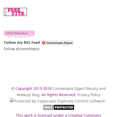
Follow my RSS Feed
Cosmetopia Digest
Follow @cosmetopia
© Copyright 2013-2018
Cosmetopia Digest Beauty and
Makeup Blog
. All Rights Reserved.
Privacy Policy
.
This work is licensed under a Creative Commons