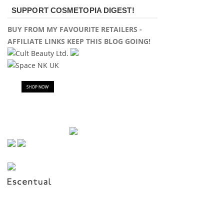
SUPPORT COSMETOPIA DIGEST!
BUY FROM MY FAVOURITE RETAILERS -
AFFILIATE LINKS KEEP THIS BLOG GOING!