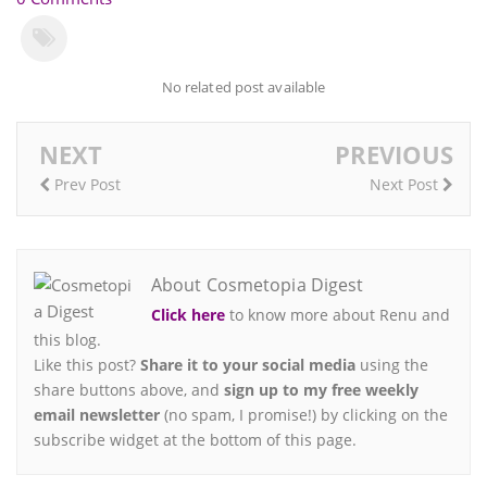
No related post available
NEXT
PREVIOUS
Prev Post
Next Post
About Cosmetopia Digest
Click here
to know more about Renu and
this blog.
Like this post?
Share it to your social media
using the
share buttons above, and
sign up to my free weekly
email newsletter
(no spam, I promise!) by clicking on the
subscribe widget at the bottom of this page.