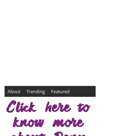
About
Trending
Featured