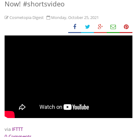
Now! #shortsvideo
Cosmetopia Digest
Monday, October 25, 2021
via
IFTTT
0 Comments