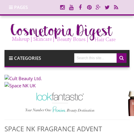
PAGES
CATEGORIES
SPACE NK FRAGRANCE ADVENT