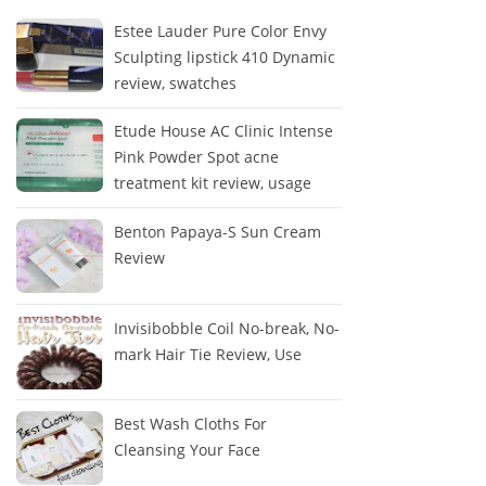
Estee Lauder Pure Color Envy
Sculpting lipstick 410 Dynamic
review, swatches
Etude House AC Clinic Intense
Pink Powder Spot acne
treatment kit review, usage
Benton Papaya-S Sun Cream
Review
Invisibobble Coil No-break, No-
mark Hair Tie Review, Use
Best Wash Cloths For
Cleansing Your Face