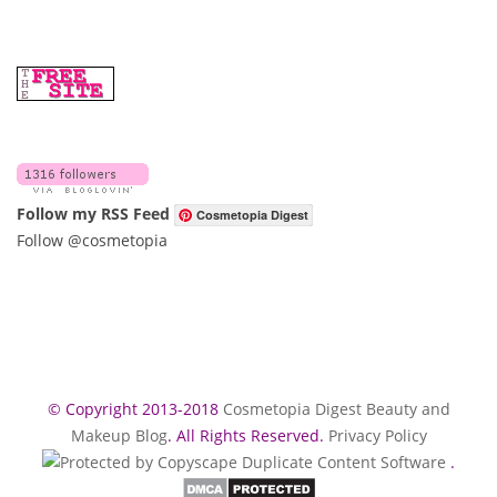
Follow my RSS Feed
Cosmetopia Digest
Follow @cosmetopia
© Copyright 2013-2018
Cosmetopia Digest Beauty and
Makeup Blog
. All Rights Reserved.
Privacy Policy
.