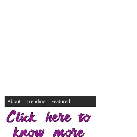
About
Trending
Featured