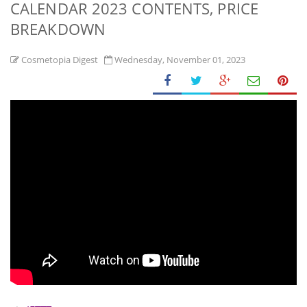
CALENDAR 2023 CONTENTS, PRICE
BREAKDOWN
Cosmetopia Digest
Wednesday, November 01, 2023