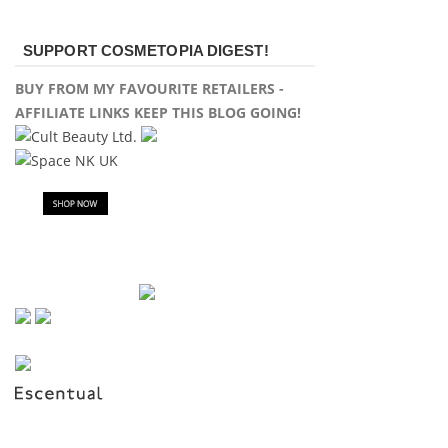
SUPPORT COSMETOPIA DIGEST!
BUY FROM MY FAVOURITE RETAILERS -
AFFILIATE LINKS KEEP THIS BLOG GOING!