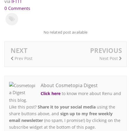
via
IFTTT
0 Comments
No related post available
NEXT
PREVIOUS
Prev Post
Next Post
About Cosmetopia Digest
Click here
to know more about Renu and
this blog.
Like this post?
Share it to your social media
using the
share buttons above, and
sign up to my free weekly
email newsletter
(no spam, I promise!) by clicking on the
subscribe widget at the bottom of this page.