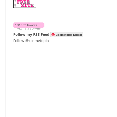
Follow my RSS Feed
Cosmetopia Digest
Follow @cosmetopia