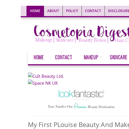
HOME
ABOUT
POLICY
CONTACT
DISCLOSUR
HOME
CONTACT
MAKEUP
SKINCARE
My First PLouise Beauty And Mak