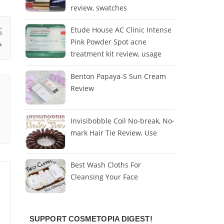
review, swatches
S
Etude House AC Clinic Intense
Pink Powder Spot acne
treatment kit review, usage
Benton Papaya-S Sun Cream
Review
Invisibobble Coil No-break, No-
mark Hair Tie Review, Use
Best Wash Cloths For
Cleansing Your Face
SUPPORT COSMETOPIA DIGEST!