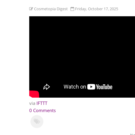
Cosmetopia Digest
Friday, October 17, 2025
via
IFTTT
0 Comments