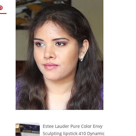
Estee Lauder Pure Color Envy
Sculpting lipstick 410 Dynamic