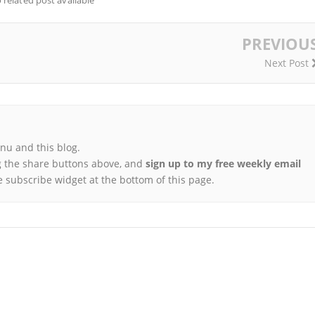
 related post available
PREVIOU
Next Post
u and this blog.
 the share buttons above, and
sign up to my free weekly email
e subscribe widget at the bottom of this page.