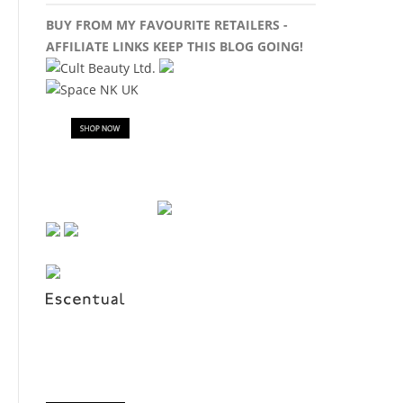
BUY FROM MY FAVOURITE RETAILERS -
AFFILIATE LINKS KEEP THIS BLOG GOING!