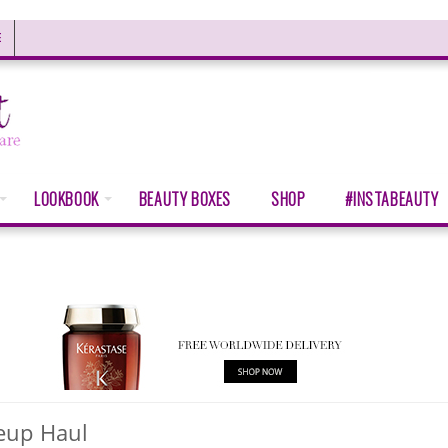
E
LOOKBOOK
BEAUTY BOXES
SHOP
#INSTABEAUTY
eup Haul