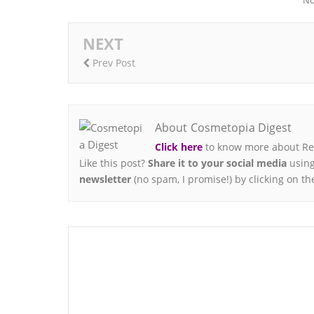
No
NEXT
Prev Post
About Cosmetopia Digest
Click here
to know more about Ren
Like this post?
Share it to your social media
using
newsletter
(no spam, I promise!) by clicking on th