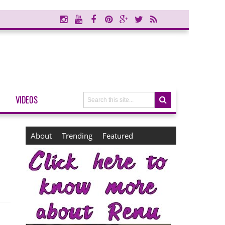
VIDEOS
About
Trending
Featured