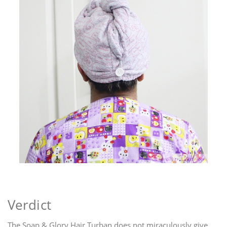
Verdict
The Soap & Glory Hair Turban does not miraculously give