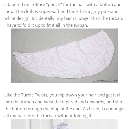
a tapered microfibre "pouch" for the hair with a button and
loop. The cloth is super-soft and thick has a girly pink-and
white design. Incidentally, my hair is longer than the turban.
I have to fold it up to fit it all in the turban.
Like the Turbie Twists, you flip down your hair and get it all
into the turban and twist the tapered end upwards, and slip
the button through the loop at the end. As I said, I cannot get
all my hair into the turban without folding it.