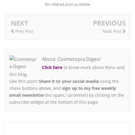
No related post available
NEXT
PREVIOUS
Prev Post
Next Post
About Cosmetopia Digest
Click here
to know more about Renu and
this blog.
Like this post?
Share it to your social media
using the
share buttons above, and
sign up to my free weekly
email newsletter
(no spam, I promise!) by clicking on the
subscribe widget at the bottom of this page.