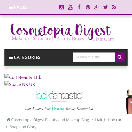
PAGES
CATEGORIES
Cosmetopia Digest Beauty and Makeup Blog
Hair
Hair care
Soap and Glory