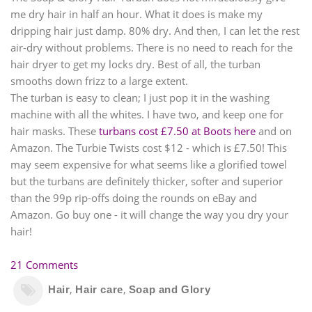
me dry hair in half an hour. What it does is make my
dripping hair just damp. 80% dry. And then, I can let the rest
air-dry without problems. There is no need to reach for the
hair dryer to get my locks dry. Best of all, the turban
smooths down frizz to a large extent.
The turban is easy to clean; I just pop it in the washing
machine with all the whites. I have two, and keep one for
hair masks. These
turbans cost £7.50 at Boots here
and on
Amazon. The Turbie Twists cost $12 - which is £7.50! This
may seem expensive for what seems like a glorified towel
but the turbans are definitely thicker, softer and superior
than the 99p rip-offs doing the rounds on eBay and
Amazon. Go buy one - it will change the way you dry your
hair!
21 Comments
,
,
Hair
Hair care
Soap and Glory