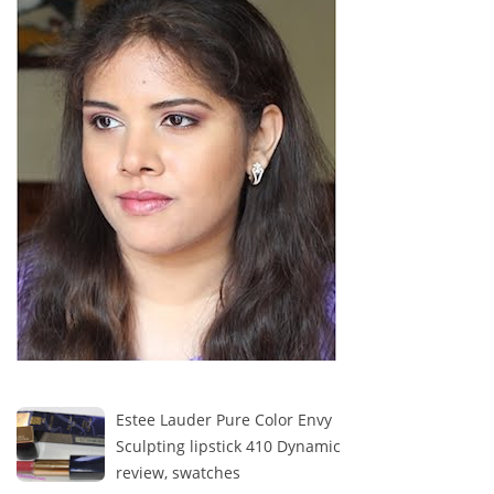
Estee Lauder Pure Color Envy
Sculpting lipstick 410 Dynamic
review, swatches