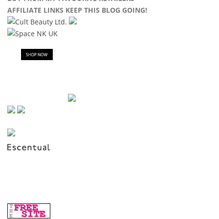
AFFILIATE LINKS KEEP THIS BLOG GOING!