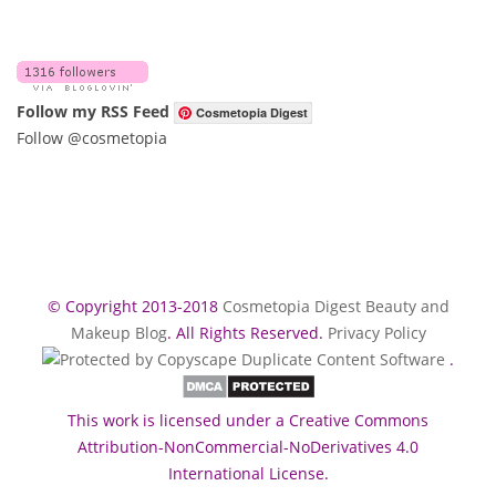
Follow my RSS Feed
Cosmetopia Digest
Follow @cosmetopia
© Copyright 2013-2018
Cosmetopia Digest Beauty and
Makeup Blog
. All Rights Reserved.
Privacy Policy
.
This work is licensed under a Creative Commons
Attribution-NonCommercial-NoDerivatives 4.0
International License.