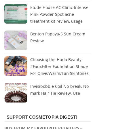
Etude House AC Clinic Intense
Pink Powder Spot acne
treatment kit review, usage
Benton Papaya-S Sun Cream
Review
Choosing the Huda Beauty
#FauxFilter Foundation Shade
For Olive/Warm/Tan Skintones
Invisibobble Coil No-break, No-
mark Hair Tie Review, Use
SUPPORT COSMETOPIA DIGEST!
BUY FROM MY FAVOURITE RETAILERS -