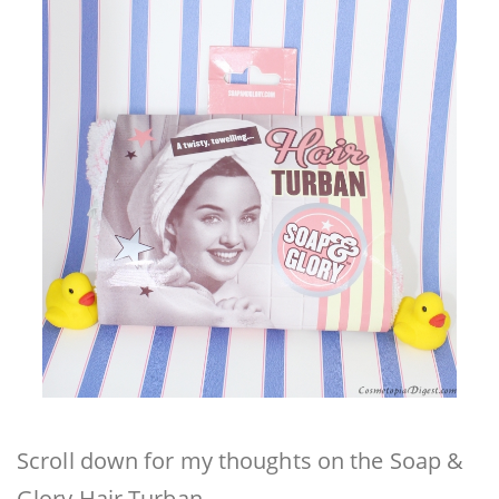
Scroll down for my thoughts on the Soap &
Glory Hair Turban.