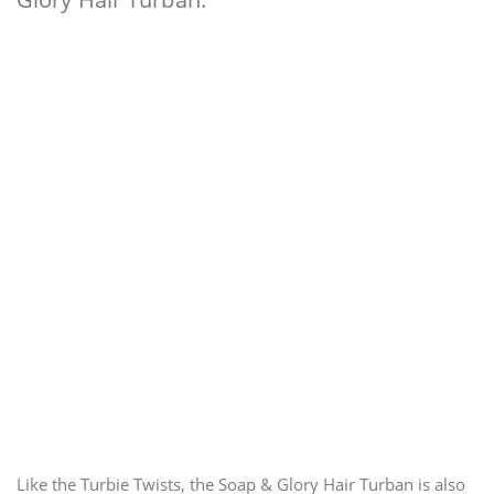
Like the Turbie Twists, the Soap & Glory Hair Turban is also