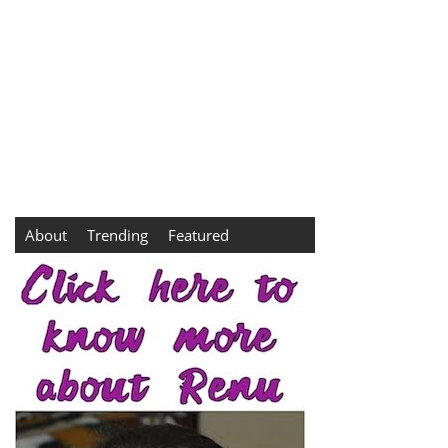
About
Trending
Featured