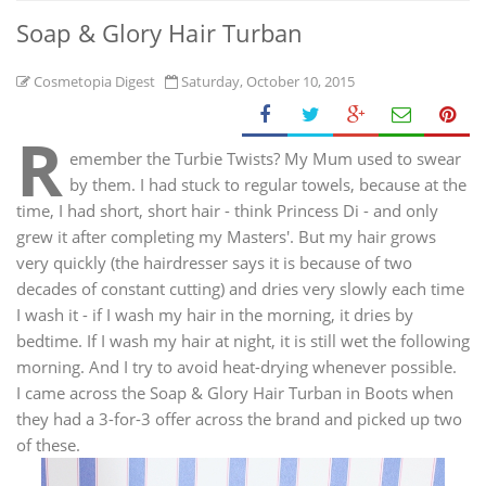
Soap & Glory Hair Turban
Cosmetopia Digest
Saturday, October 10, 2015
R
emember the Turbie Twists? My Mum used to swear
by them. I had stuck to regular towels, because at the
time, I had short, short hair - think Princess Di - and only
grew it after completing my Masters'. But my hair grows
very quickly (the hairdresser says it is because of two
decades of constant cutting) and dries very slowly each time
I wash it - if I wash my hair in the morning, it dries by
bedtime. If I wash my hair at night, it is still wet the following
morning. And I try to avoid heat-drying whenever possible.
I came across the Soap & Glory Hair Turban in Boots when
they had a 3-for-3 offer across the brand and picked up two
of these.