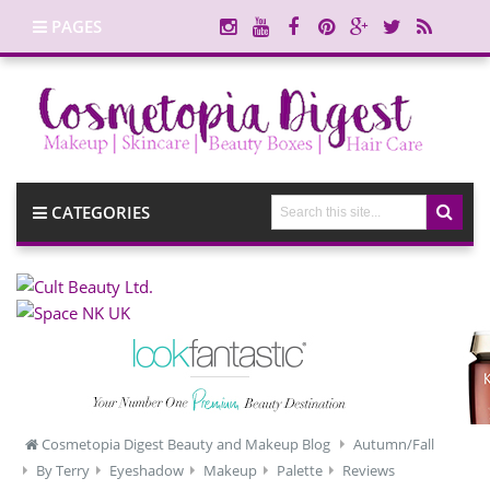
PAGES
CATEGORIES
Cosmetopia Digest Beauty and Makeup Blog
Autumn/Fall
By Terry
Eyeshadow
Makeup
Palette
Reviews