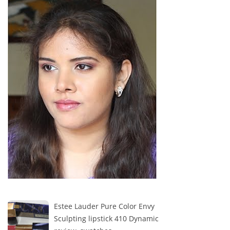
Estee Lauder Pure Color Envy
Sculpting lipstick 410 Dynamic