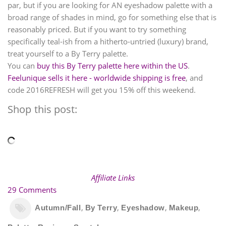
par, but if you are looking for AN eyeshadow palette with a
broad range of shades in mind, go for something else that is
reasonably priced. But if you want to try something
specifically teal-ish from a hitherto-untried (luxury) brand,
treat yourself to a By Terry palette.
You can
buy this By Terry palette here within the US
.
Feelunique sells it here - worldwide shipping is free
, and
code 2016REFRESH will get you 15% off this weekend.
Shop this post:
Affiliate Links
29 Comments
,
,
,
,
Autumn/Fall
By Terry
Eyeshadow
Makeup