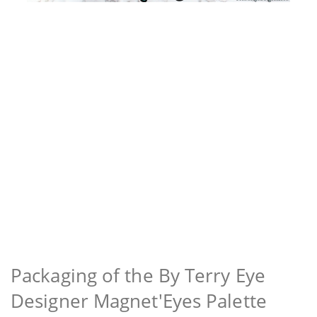
Packaging of the By Terry Eye
Designer Magnet'Eyes Palette