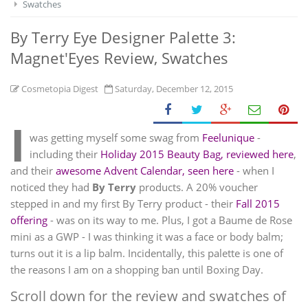
Swatches
By Terry Eye Designer Palette 3:
Magnet'Eyes Review, Swatches
Cosmetopia Digest
Saturday, December 12, 2015
I
was getting myself some swag from
Feelunique
-
including their
Holiday 2015 Beauty Bag, reviewed here
,
and their
awesome Advent Calendar, seen here
- when I
noticed they had
By Terry
products. A 20% voucher
stepped in and my first By Terry product - their
Fall 2015
offering
- was on its way to me. Plus, I got a Baume de Rose
mini as a GWP - I was thinking it was a face or body balm;
turns out it is a lip balm. Incidentally, this palette is one of
the reasons I am on a shopping ban until Boxing Day.
Scroll down for the review and swatches of