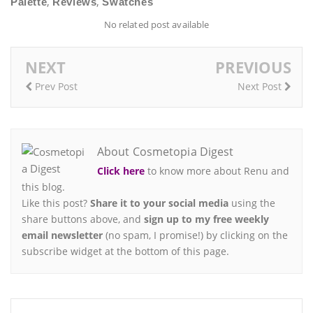
,
,
Palette
Reviews
Swatches
No related post available
NEXT
PREVIOUS
Prev Post
Next Post
About Cosmetopia Digest
Click here
to know more about Renu and
this blog.
Like this post?
Share it to your social media
using the
share buttons above, and
sign up to my free weekly
email newsletter
(no spam, I promise!) by clicking on the
subscribe widget at the bottom of this page.