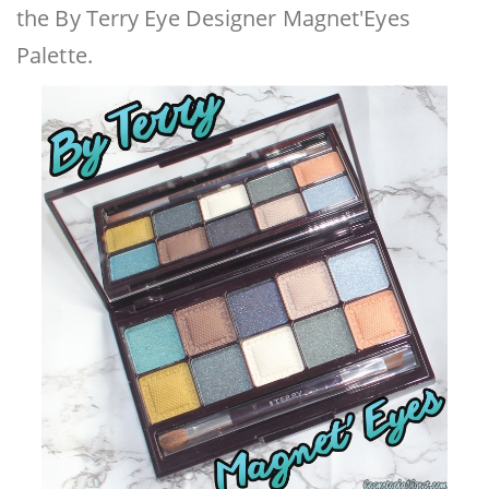
the By Terry Eye Designer Magnet'Eyes
Palette.