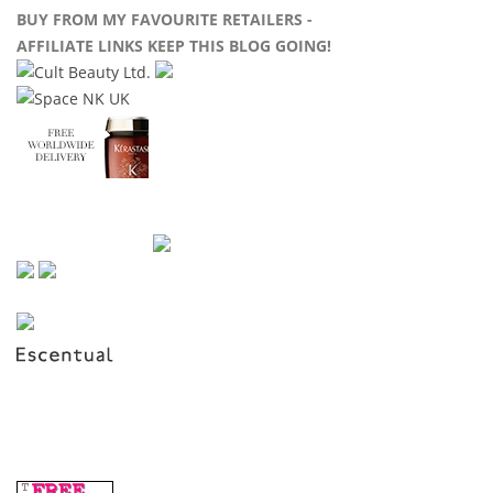
BUY FROM MY FAVOURITE RETAILERS -
AFFILIATE LINKS KEEP THIS BLOG GOING!