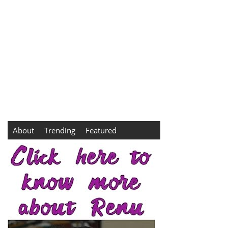
About
Trending
Featured