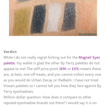
Verdict
While I do not really regret forking out for the
Magnet' Eyes
palette
, my wallet is glad the other By Terry palettes do not
appeal to me! The stiff price point (
$96
or
£69
) means these
are, at best, one-off treats, and you cannot collect every one
as you would do Urban Decay or theBalm. I have not tried
Viseart palettes so I cannot tell you how they fare against By
Terry eyeshadows.
Million-dollar question: How does it compare to other
reputed eyeshadow brands out there? I would say it is on