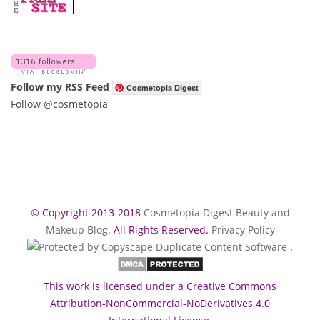
Follow my RSS Feed
Cosmetopia Digest
Follow @cosmetopia
© Copyright 2013-2018
Cosmetopia Digest Beauty and
Makeup Blog
. All Rights Reserved.
Privacy Policy
.
This work is licensed under a Creative Commons
Attribution-NonCommercial-NoDerivatives 4.0