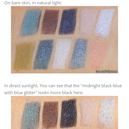
On bare skin, in natural light:
In direct sunlight. You can see that the "midnight black-blue
with blue glitter" looks more black here.