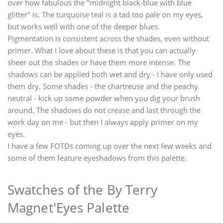
over how fabulous the "midnight black-blue with blue
glitter" is. The turquoise teal is a tad too pale on my eyes,
but works well with one of the deeper blues.
Pigmentation is consistent across the shades, even without
primer. What I love about these is that you can actually
sheer out the shades or have them more intense. The
shadows can be applied both wet and dry - I have only used
them dry. Some shades - the chartreuse and the peachy
neutral - kick up some powder when you dig your brush
around. The shadows do not crease and last through the
work day on me - but then I always apply primer on my
eyes.
I have a few FOTDs coming up over the next few weeks and
some of them feature eyeshadows from this palette.
Swatches of the By Terry
Magnet'Eyes Palette