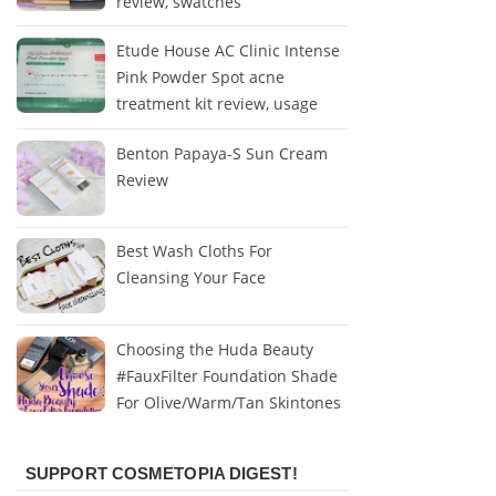
review, swatches
Etude House AC Clinic Intense
Pink Powder Spot acne
treatment kit review, usage
Benton Papaya-S Sun Cream
Review
Best Wash Cloths For
Cleansing Your Face
Choosing the Huda Beauty
#FauxFilter Foundation Shade
For Olive/Warm/Tan Skintones
SUPPORT COSMETOPIA DIGEST!