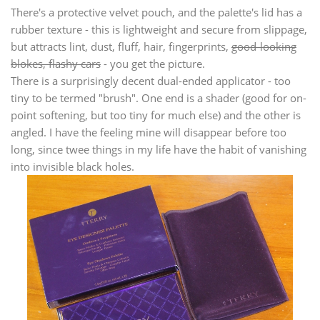
There's a protective velvet pouch, and the palette's lid has a
rubber texture - this is lightweight and secure from slippage,
but attracts lint, dust, fluff, hair, fingerprints,
good-looking
blokes, flashy cars
- you get the picture.
There is a surprisingly decent dual-ended applicator - too
tiny to be termed "brush". One end is a shader (good for on-
point softening, but too tiny for much else) and the other is
angled. I have the feeling mine will disappear before too
long, since twee things in my life have the habit of vanishing
into invisible black holes.