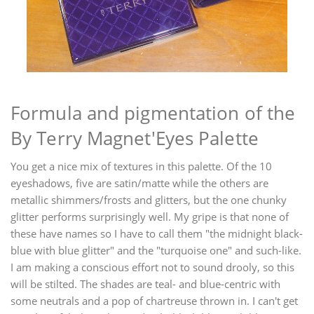
Formula and pigmentation of the
By Terry Magnet'Eyes Palette
You get a nice mix of textures in this palette. Of the 10
eyeshadows, five are satin/matte while the others are
metallic shimmers/frosts and glitters, but the one chunky
glitter performs surprisingly well. My gripe is that none of
these have names so I have to call them "the midnight black-
blue with blue glitter" and the "turquoise one" and such-like.
I am making a conscious effort not to sound drooly, so this
will be stilted. The shades are teal- and blue-centric with
some neutrals and a pop of chartreuse thrown in. I can't get