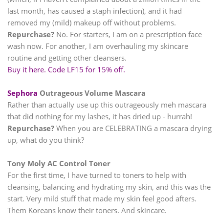
last month, has caused a staph infection), and it had
removed my (mild) makeup off without problems.
Repurchase?
No. For starters, I am on a prescription face
wash now. For another, I am overhauling my skincare
routine and getting other cleansers.
Buy it here. Code LF15 for 15% off.
Sephora
Outrageous Volume Mascara
Rather than actually use up this outrageously meh mascara
that did nothing for my lashes, it has dried up - hurrah!
Repurchase?
When you are CELEBRATING a mascara drying
up, what do you think?
Tony Moly AC Control Toner
For the first time, I have turned to toners to help with
cleansing, balancing and hydrating my skin, and this was the
start. Very mild stuff that made my skin feel good afters.
Them Koreans know their toners. And skincare.