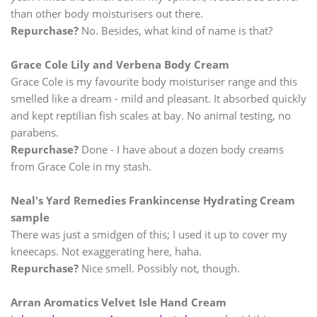
than other body moisturisers out there.
Repurchase?
No. Besides, what kind of name is that?
Grace Cole Lily and Verbena Body Cream
Grace Cole is my favourite body moisturiser range and this
smelled like a dream - mild and pleasant. It absorbed quickly
and kept reptilian fish scales at bay. No animal testing, no
parabens.
Repurchase?
Done - I have about a dozen body creams
from Grace Cole in my stash.
Neal's Yard Remedies Frankincense Hydrating Cream
sample
There was just a smidgen of this; I used it up to cover my
kneecaps. Not exaggerating here, haha.
Repurchase?
Nice smell. Possibly not, though.
Arran Aromatics Velvet Isle Hand Cream