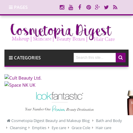
PAGES
CATEGORIES
Cosmetopia Digest Beauty and Makeup Blog
Bath and Body
Cleansing
Empties
Eye care
Grace Cole
Hair care