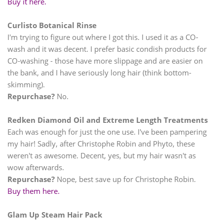
Buy it here.
Curlisto Botanical Rinse
I'm trying to figure out where I got this. I used it as a CO-
wash and it was decent. I prefer basic condish products for
CO-washing - those have more slippage and are easier on
the bank, and I have seriously long hair (think bottom-
skimming).
Repurchase?
No.
Redken Diamond Oil and Extreme Length Treatments
Each was enough for just the one use. I've been pampering
my hair! Sadly, after Christophe Robin and Phyto, these
weren't as awesome. Decent, yes, but my hair wasn't as
wow afterwards.
Repurchase?
Nope, best save up for Christophe Robin.
Buy them here.
Glam Up Steam Hair Pack