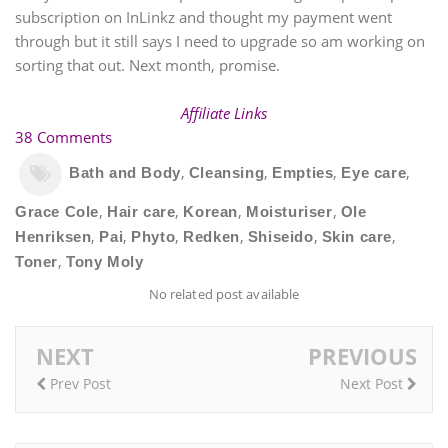
subscription on InLinkz and thought my payment went
through but it still says I need to upgrade so am working on
sorting that out. Next month, promise.
Affiliate Links
38 Comments
,
,
,
,
Bath and Body
Cleansing
Empties
Eye care
,
,
,
,
Grace Cole
Hair care
Korean
Moisturiser
Ole
,
,
,
,
,
,
Henriksen
Pai
Phyto
Redken
Shiseido
Skin care
,
Toner
Tony Moly
No related post available
NEXT
PREVIOUS
Prev Post
Next Post