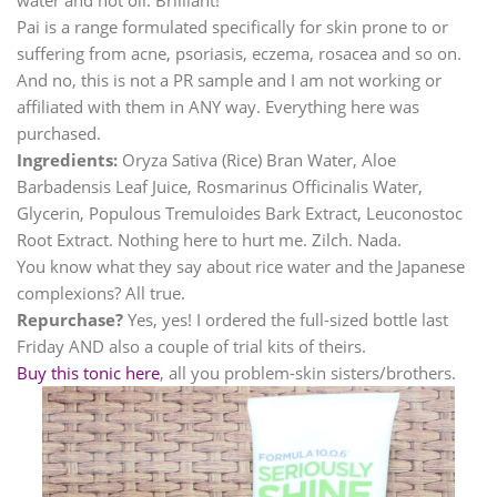
Pai is a range formulated specifically for skin prone to or
suffering from acne, psoriasis, eczema, rosacea and so on.
And no, this is not a PR sample and I am not working or
affiliated with them in ANY way. Everything here was
purchased.
Ingredients:
Oryza Sativa (Rice) Bran Water, Aloe
Barbadensis Leaf Juice, Rosmarinus Officinalis Water,
Glycerin, Populous Tremuloides Bark Extract, Leuconostoc
Root Extract. Nothing here to hurt me. Zilch. Nada.
You know what they say about rice water and the Japanese
complexions? All true.
Repurchase?
Yes, yes! I ordered the full-sized bottle last
Friday AND also a couple of trial kits of theirs.
Buy this tonic here
, all you problem-skin sisters/brothers.