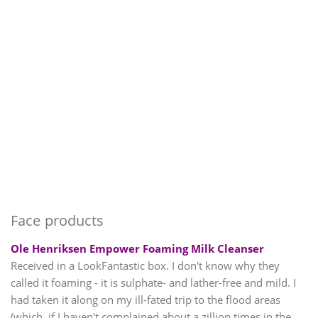
Face products
Ole Henriksen Empower Foaming Milk Cleanser
Received in a LookFantastic box. I don't know why they
called it foaming - it is sulphate- and lather-free and mild. I
had taken it along on my ill-fated trip to the flood areas
(which, if I haven't complained about a zillion times in the