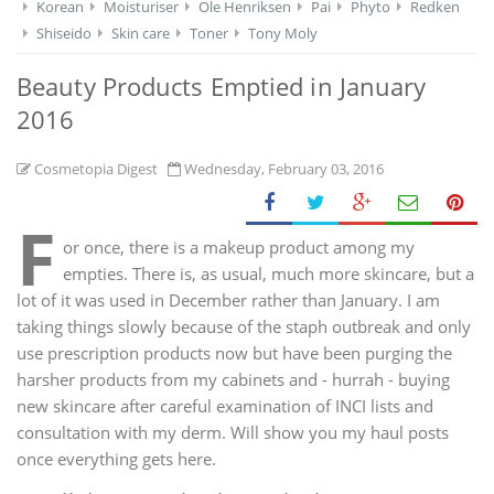
Korean
Moisturiser
Ole Henriksen
Pai
Phyto
Redken
Shiseido
Skin care
Toner
Tony Moly
Beauty Products Emptied in January
2016
Cosmetopia Digest
Wednesday, February 03, 2016
F
or once, there is a makeup product among my
empties. There is, as usual, much more skincare, but a
lot of it was used in December rather than January. I am
taking things slowly because of the staph outbreak and only
use prescription products now but have been purging the
harsher products from my cabinets and - hurrah - buying
new skincare after careful examination of INCI lists and
consultation with my derm. Will show you my haul posts
once everything gets here.