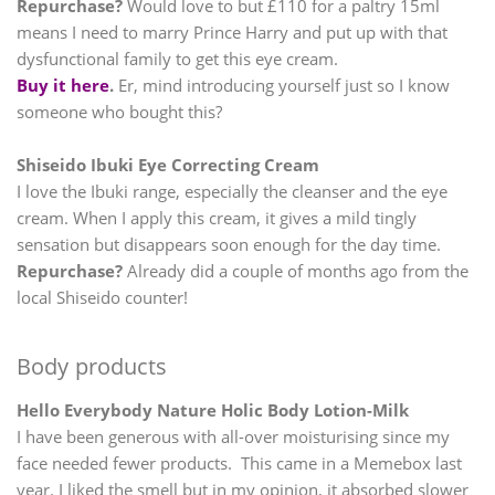
Repurchase?
Would love to but £110 for a paltry 15ml
means I need to marry Prince Harry and put up with that
dysfunctional family to get this eye cream.
Buy it here
.
Er, mind introducing yourself just so I know
someone who bought this?
Shiseido Ibuki Eye Correcting Cream
I love the Ibuki range, especially the cleanser and the eye
cream. When I apply this cream, it gives a mild tingly
sensation but disappears soon enough for the day time.
Repurchase?
Already did a couple of months ago from the
local Shiseido counter!
Body products
Hello Everybody Nature Holic Body Lotion-Milk
I have been generous with all-over moisturising since my
face needed fewer products. This came in a Memebox last
year. I liked the smell but in my opinion, it absorbed slower