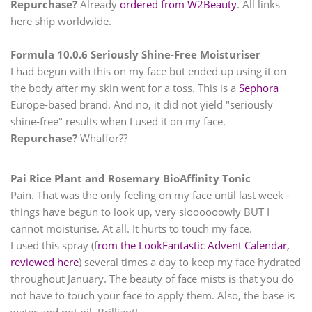
Repurchase?
Already
ordered from W2Beauty
. All links
here ship worldwide.
Formula 10.0.6 Seriously Shine-Free Moisturiser
I had begun with this on my face but ended up using it on
the body after my skin went for a toss. This is a
Sephora
Europe-based brand. And no, it did not yield "seriously
shine-free" results when I used it on my face.
Repurchase?
Whaffor??
Pai Rice Plant and Rosemary BioAffinity Tonic
Pain. That was the only feeling on my face until last week -
things have begun to look up, very sloooooowly BUT I
cannot moisturise. At all. It hurts to touch my face.
I used this spray (f
rom the LookFantastic Advent Calendar,
reviewed here
) several times a day to keep my face hydrated
throughout January. The beauty of face mists is that you do
not have to touch your face to apply them. Also, the base is
water and not oil. Brilliant!