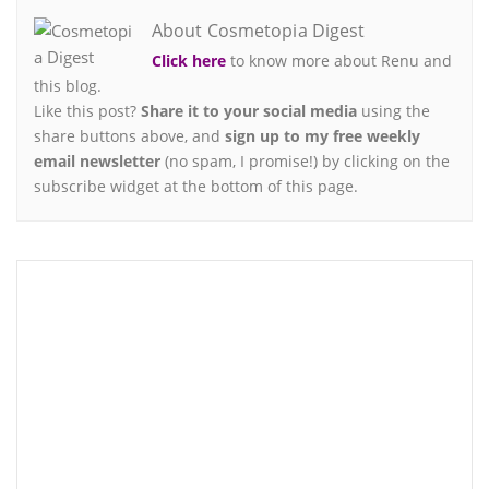
About Cosmetopia Digest
Click here
to know more about Renu and
this blog.
Like this post?
Share it to your social media
using the
share buttons above, and
sign up to my free weekly
email newsletter
(no spam, I promise!) by clicking on the
subscribe widget at the bottom of this page.