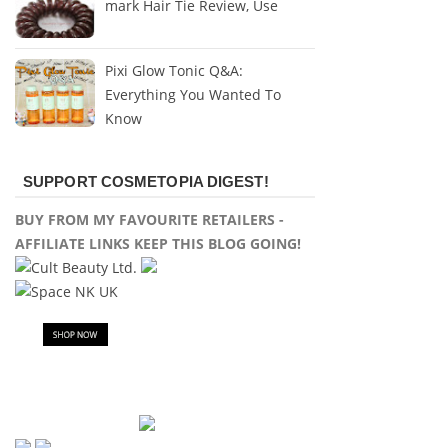
mark Hair Tie Review, Use
Pixi Glow Tonic Q&A:
Everything You Wanted To
Know
SUPPORT COSMETOPIA DIGEST!
BUY FROM MY FAVOURITE RETAILERS -
AFFILIATE LINKS KEEP THIS BLOG GOING!