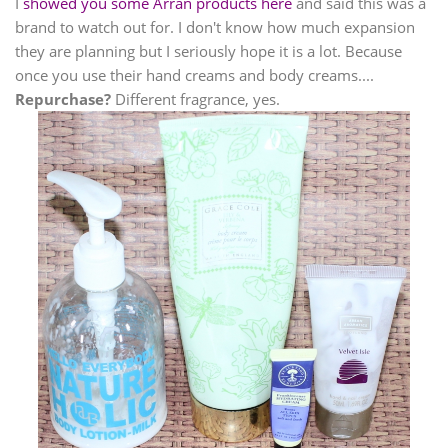
I
showed you some Arran products here
and said this was a
brand to watch out for. I don't know how much expansion
they are planning but I seriously hope it is a lot. Because
once you use their hand creams and body creams....
Repurchase?
Different fragrance, yes.