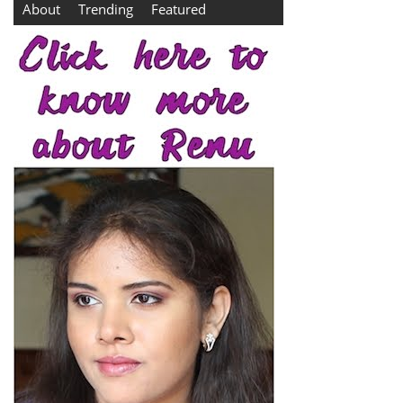
About
Trending
Featured