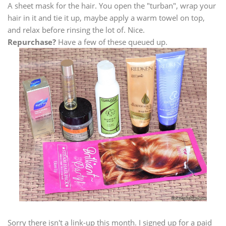
A sheet mask for the hair. You open the "turban", wrap your
hair in it and tie it up, maybe apply a warm towel on top,
and relax before rinsing the lot of. Nice.
Repurchase?
Have a few of these queued up.
Sorry there isn't a link-up this month. I signed up for a paid