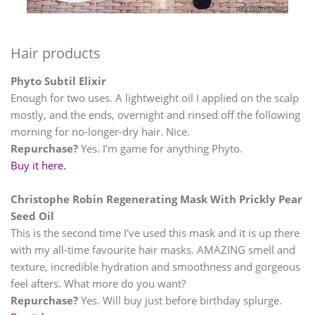
Hair products
Phyto Subtil Elixir
Enough for two uses. A lightweight oil I applied on the scalp
mostly, and the ends, overnight and rinsed off the following
morning for no-longer-dry hair. Nice.
Repurchase?
Yes. I'm game for anything Phyto.
Buy it here.
Christophe Robin Regenerating Mask With Prickly Pear
Seed Oil
This is the second time I've used this mask and it is up there
with my all-time favourite hair masks. AMAZING smell and
texture, incredible hydration and smoothness and gorgeous
feel afters. What more do you want?
Repurchase?
Yes. Will buy just before birthday splurge.