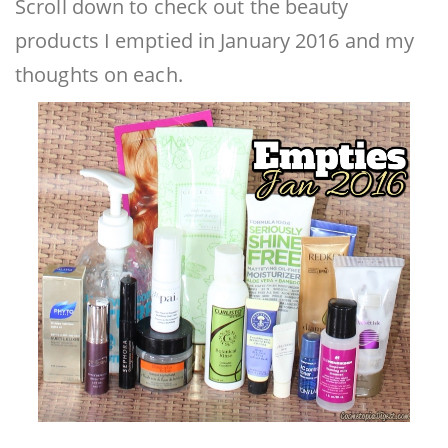
Scroll down to check out the beauty
products I emptied in January 2016 and my
thoughts on each.