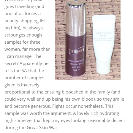
goes travelling (and
one of us forces a
beauty shopping list
on him), he always
scrounges enough
samples for three
women, far more than
I can manage. The
secret? Apparently he
tells the SA that the
number of samples
given is inversely
proportional to the ensuing bloodshed in the family (and
could very well end up being his own blood), so they smile
and become generous. Fights occur nonetheless. This
sample was worth the argument. A lovely rich hydrating
night-time gel that kept my eyes looking reasonably decent
during the Great Skin War.