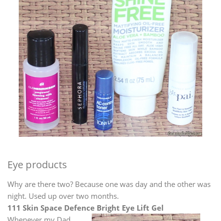
Eye products
Why are there two? Because one was day and the other was
night. Used up over two months.
111 Skin Space Defence Bright Eye Lift Gel
Whenever my Dad