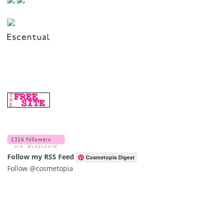
Follow my RSS Feed
Cosmetopia Digest
Follow @cosmetopia