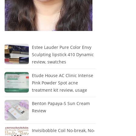
Estee Lauder Pure Color Envy
Sculpting lipstick 410 Dynamic
review, swatches
Etude House AC Clinic Intense
Pink Powder Spot acne
treatment kit review, usage
Benton Papaya-S Sun Cream
Review
Invisibobble Coil No-break, No-