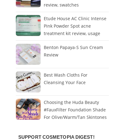
review, swatches
Etude House AC Clinic Intense
Pink Powder Spot acne
treatment kit review, usage
Benton Papaya-S Sun Cream
Review
Best Wash Cloths For
Cleansing Your Face
Choosing the Huda Beauty
#FauxFilter Foundation Shade
For Olive/Warm/Tan Skintones
SUPPORT COSMETOPIA DIGEST!