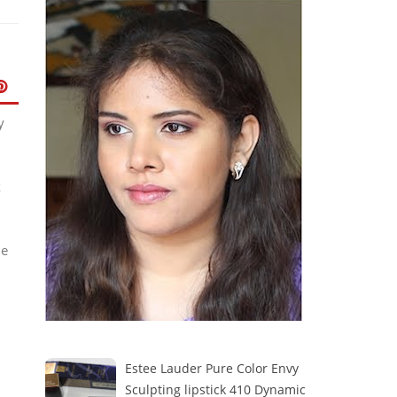
y
k
me
Estee Lauder Pure Color Envy
Sculpting lipstick 410 Dynamic