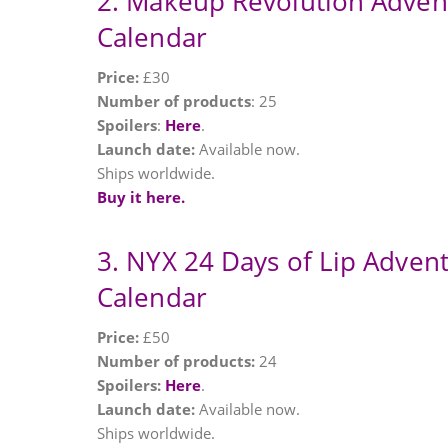
2. Makeup Revolution Adven
Calendar
Price:
£30
Number of products
: 25
Spoilers
:
Here
.
Launch date:
Available now.
Ships worldwide.
Buy it here.
3. NYX 24 Days of Lip Adven
Calendar
Price:
£50
Number of products:
24
Spoilers:
Here
.
Launch date:
Available now.
Ships worldwide.