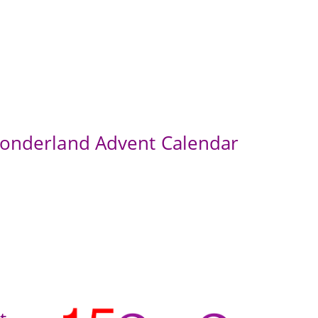
Wonderland Advent Calendar