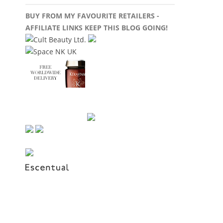
BUY FROM MY FAVOURITE RETAILERS -
AFFILIATE LINKS KEEP THIS BLOG GOING!