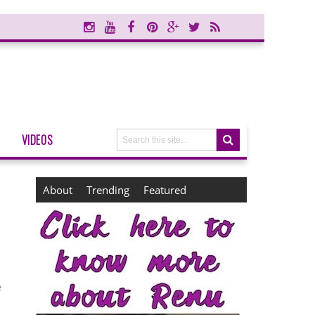
VIDEOS
About
Trending
Featured
e