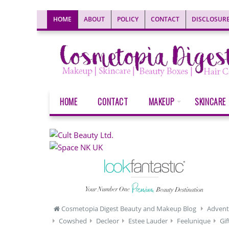
HOME
ABOUT
POLICY
CONTACT
DISCLOSUR
HOME
CONTACT
MAKEUP
SKINCARE
Cosmetopia Digest Beauty and Makeup Blog
Advent
Cowshed
Decleor
Estee Lauder
Feelunique
Gif