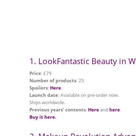
1. LookFantastic Beauty in 
Price
: £79
Number of products
: 25
Spoilers
:
Here
.
Launch date
: Available on pre-order now.
Ships worldwide.
Previous years' contents
:
Here
and
here
.
Buy it here.