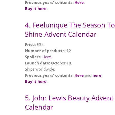
Previous years' contents:
Here
.
Buy it here.
4. Feelunique The Season To
Shine Advent Calendar
Price:
£35
Number of products:
12
Spoilers:
Here
.
Launch date:
October 18.
Ships worldwide.
Previous years' contents:
Here
and
here
.
Buy it here.
5. John Lewis Beauty Advent
Calendar