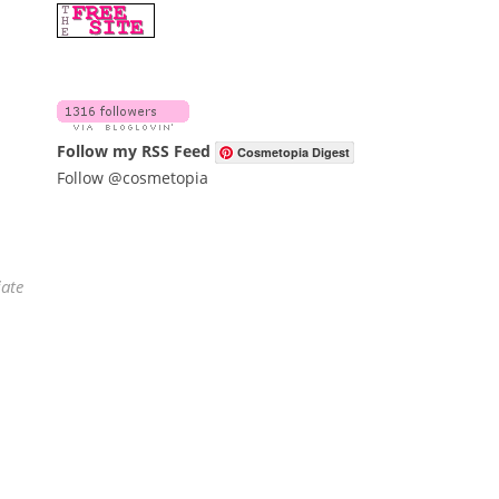
Follow my RSS Feed
Cosmetopia Digest
Follow @cosmetopia
iate