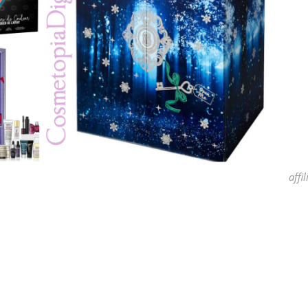
affil