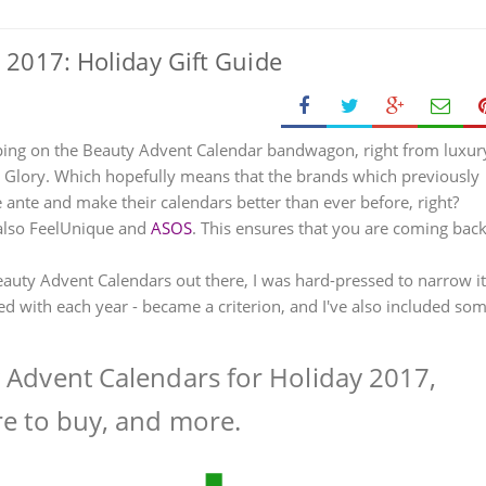
 2017: Holiday Gift Guide
ing on the Beauty Advent Calendar bandwagon, right from luxur
& Glory. Which hopefully means that the brands which previously
ante and make their calendars better than ever before, right?
 also FeelUnique and
ASOS
. This ensures that you are coming bac
auty Advent Calendars out there, I was hard-pressed to narrow it
d with each year - became a criterion, and I've also included so
y Advent Calendars for Holiday 2017,
re to buy, and more.