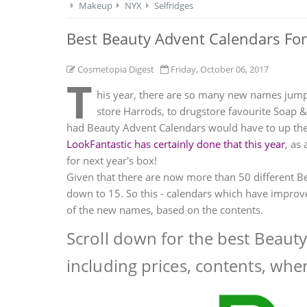
Makeup
NYX
Selfridges
Best Beauty Advent Calendars For
Cosmetopia Digest
Friday, October 06, 2017
T
his year, there are so many new names jump
store Harrods, to drugstore favourite Soap 
had Beauty Advent Calendars would have to up the 
LookFantastic has certainly done that this year
, as
for next year's box!
Given that there are now more than 50 different Be
down to 15. So this - calendars which have improve
of the new names, based on the contents.
Scroll down for the best Beaut
including prices, contents, whe