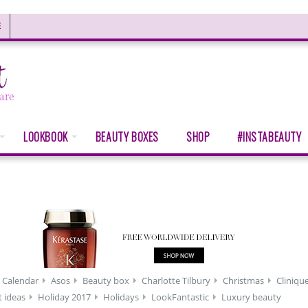
E
LOOKBOOK
BEAUTY BOXES
SHOP
#INSTABEAUTY
 Calendar
Asos
Beauty box
Charlotte Tilbury
Christmas
Cliniqu
t ideas
Holiday 2017
Holidays
LookFantastic
Luxury beauty